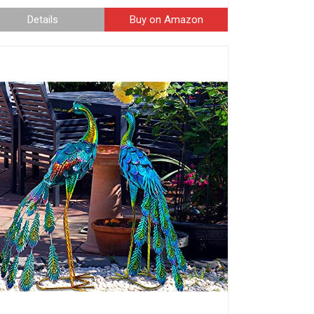
Details
Buy on Amazon