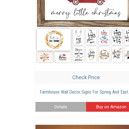
Check Price
Farmhouse Wall Decor Signs For Spring And Easter Decor With Interc
Details
Buy on Amazon