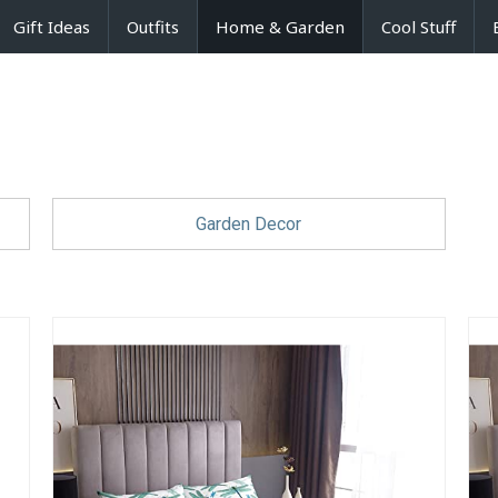
Gift Ideas
Outfits
Home & Garden
Cool Stuff
Garden Decor