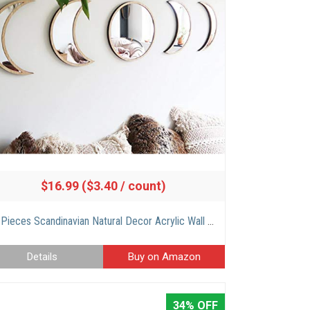
$16.99 ($3.40 / count)
5 Pieces Scandinavian Natural Decor Acrylic Wall Decorative Mirror Interior Design Wooden Moon Phase Mirror Bohemian Wall Decoration for Home Living Room Bedroom Decor – Acrylic,Not Real Mirror(Beige)
Details
Buy on Amazon
34% OFF