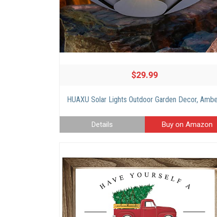
$29.99
Details
Buy on Amazon