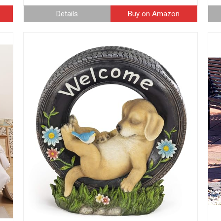
Details
Buy on Amazon