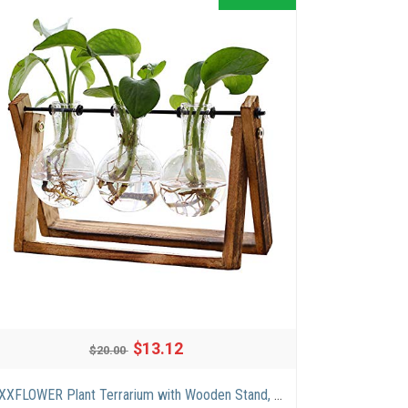
$13.12
$20.00
XXXFLOWER Plant Terrarium with Wooden Stand, Air Planter Bulb Glass Vase Metal Swivel Holder Retro Tabletop for Hydroponics Home Garden Office Decoration – 3 Bulb Vase