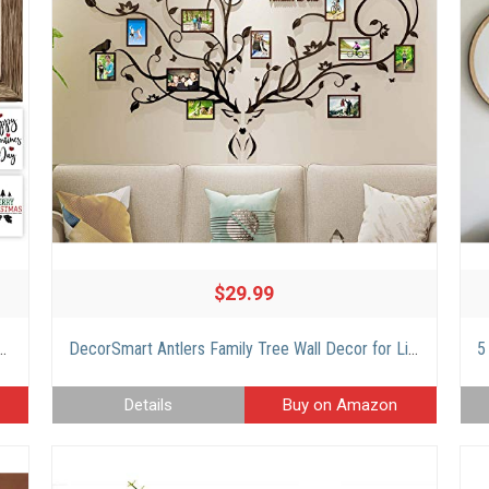
$29.99
hangeable Sayings – 11×16” Rustic Wood Picture Frame with 14 Designs – Easy To Hang Indoor St Patricks Day Decorations For Your Home
DecorSmart Antlers Family Tree Wall Decor for Living Room, 3D Removable Picture Frame Collage DIY Acrylic Stickers with Deer Head and Quote Family Like Branches on a Tree
Details
Buy on Amazon