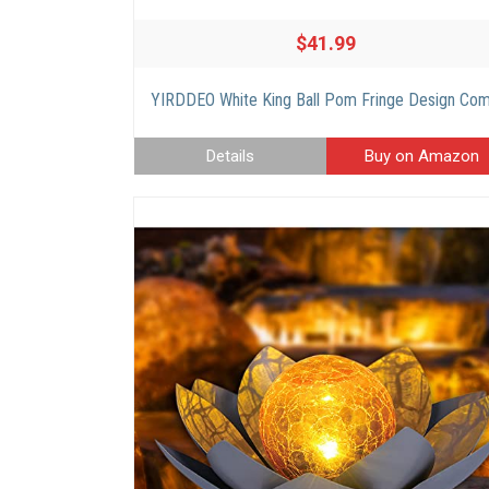
$41.99
Details
Buy on Amazon