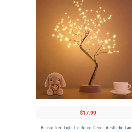
$17.99