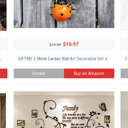
$10.97
$19.99
HUAXU Solar Lights Outdoor Garden Decor, Amber Crackle Globe Glass Lotus Decoration,Waterproof Gray Metal Flower Light for Patio,Lawn,Walkway,Tabletop,Ground
GIFTME 5 Metal Garden Wall Art Decorative Set of 4 Cute Ladybugs Outdoor Wall Sculptures
Details
Buy on Amazon