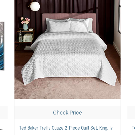
Check Price
Yihui Arts Blue Metal Wall Arts for Living Room Silver Seawaves Aluminum Artwork Modern Abstract Coastal Pictures in 5 Piece for Bedroom Bathroom Decor
Ted Baker Trellis Guaze 2-Piece Quilt Set, King, Ivory (22723302)
T