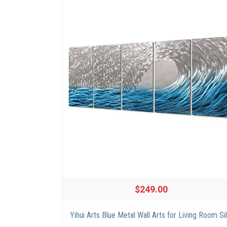
$249.00