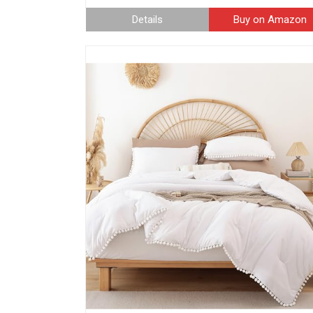
Details
Buy on Amazon