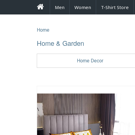
FrenzyStyle
Men
Women
T-Shirt Store
Home
Home & Garden
Home Decor