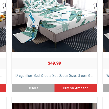
$49.99
iving Pumpkin Bed Sheets Set, Kawaii Dwarf Autumn Leaves Sunflowers Sheets Geometric Lattice Print Flat Fitted Sheet with 2 Pillowcases, King
Dragonflies Bed Sheets Set Queen Size, Green Blue Dragonfly Sheet Set for Lady Girls Women Bedroom, Dragonfly Silhouette Flat Fitted Sheet, Natural Wild Animals Art Bed Set 4Pcs with 2 Pillow Covers
Details
Buy on Amazon