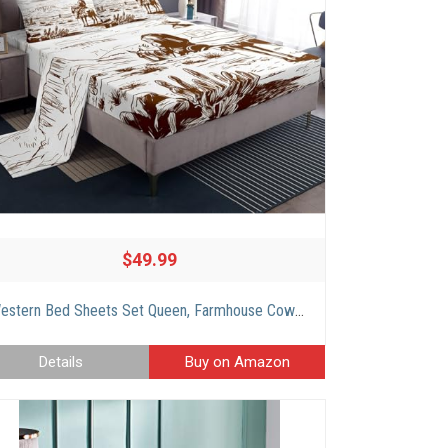
$49.99
Western Bed Sheets Set Queen, Farmhouse Cowboy Bedding Set Western Bedding, Country Southwest Desert Sheet Set, American Wild Cactus Sheets, Vintage Hand Drawn Print 4Pcs Top Sheet for Boys Men
Details
Buy on Amazon