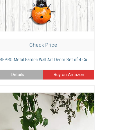
Check Price
CREPRO Metal Garden Wall Art Decor Set of 4 Cute Ladybugs Outdoor Wall Sculptures Metal Ladybug Outdoor Decorations for Patio.
Details
Buy on Amazon