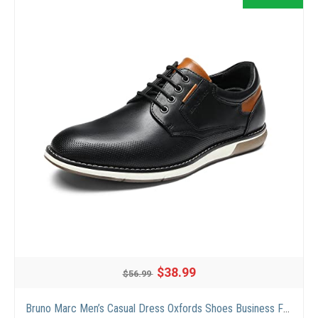
$38.99
$56.99
Bruno Marc Men’s Casual Dress Oxfords Shoes Business Formal Derby Sneakers,Black,Size11,SBOX2336M