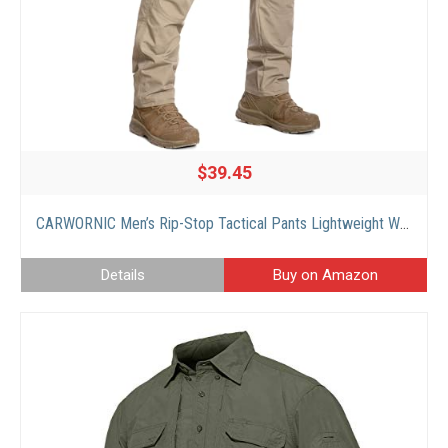
$39.45
CARWORNIC Men’s Rip-Stop Tactical Pants Lightweight Water Resistant Utility Work Pants Stretch EDC Uniform Military Cargo Pants for Outdoor Hiking Casual Construction Khaki
Details
Buy on Amazon