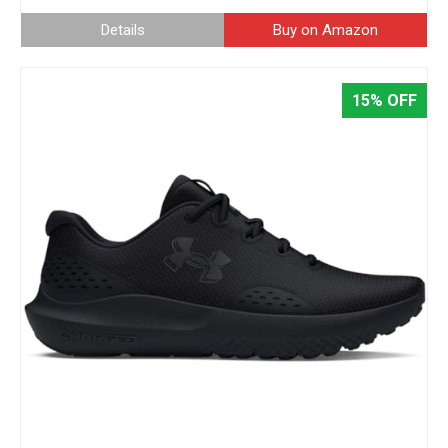
Details
Buy on Amazon
15% OFF