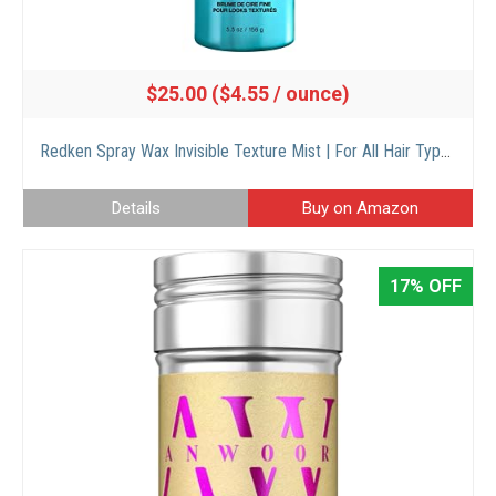
$25.00 ($4.55 / ounce)
Redken Spray Wax Invisible Texture Mist | For All Hair Types | High Impact Finishing Spray-Wax | Adds Volumizing Body & Dimension With A Satin-Matte Finish | Medium Control | 5.5 Oz
Details
Buy on Amazon
17% OFF