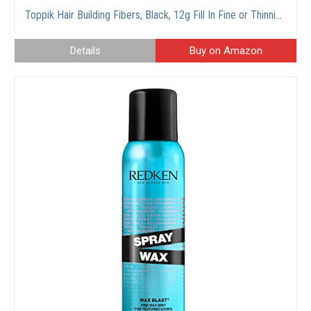
Toppik Hair Building Fibers, Black, 12g Fill In Fine or Thinning Hair Instantly Thicker, Fuller Looking Hair 9 Shades for Men Women
Details
Buy on Amazon