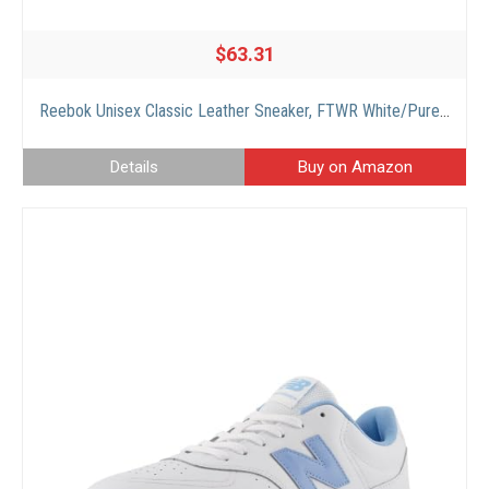
$63.31
Reebok Unisex Classic Leather Sneaker, FTWR White/Pure Grey 3 Rubber Gum-03, 11 US Men
Details
Buy on Amazon