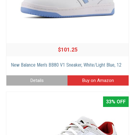
$101.25
New Balance Men’s BB80 V1 Sneaker, White/Light Blue, 12
Details
Buy on Amazon
33% OFF