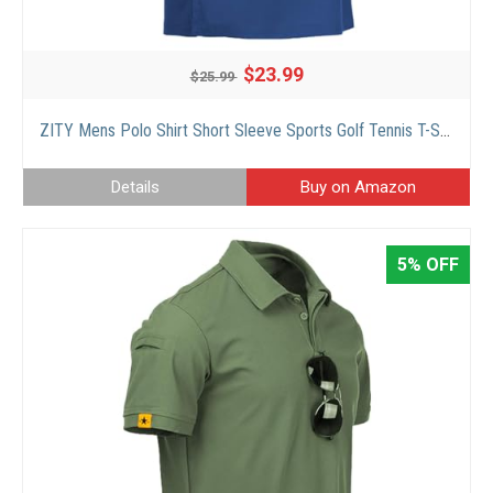
$23.99
$25.99
ZITY Mens Polo Shirt Short Sleeve Sports Golf Tennis T-Shirt Blue 012
Details
Buy on Amazon
5% OFF