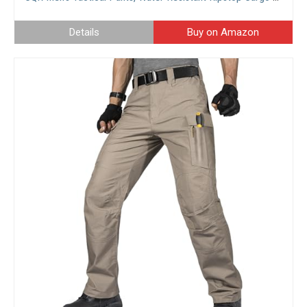
Details
Buy on Amazon