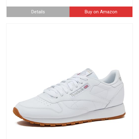
Details
Buy on Amazon