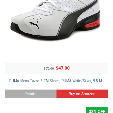
$47.00
$70.00
PUMA Men’s Tazon 6 FM Shoes, PUMA White/Silver, 9.5 M
Details
Buy on Amazon
32% OFF