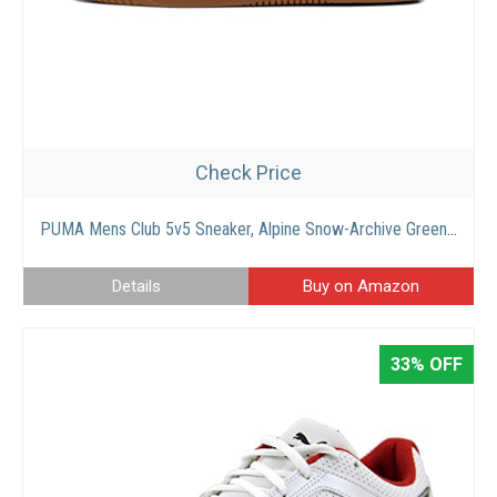
Check Price
PUMA Mens Club 5v5 Sneaker, Alpine Snow-Archive Green-Putty, 10
Details
Buy on Amazon
33% OFF