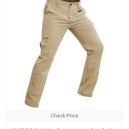
Check Price