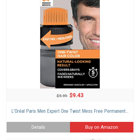
$9.43
$9.99
L’Oréal Paris Men Expert One Twist Mess Free Permanent Hair Color, Mens Hair Dye to Cover Grays, Easy Mix Ammonia Free Application, Medium Brown 04, 1 Application
Details
Buy on Amazon