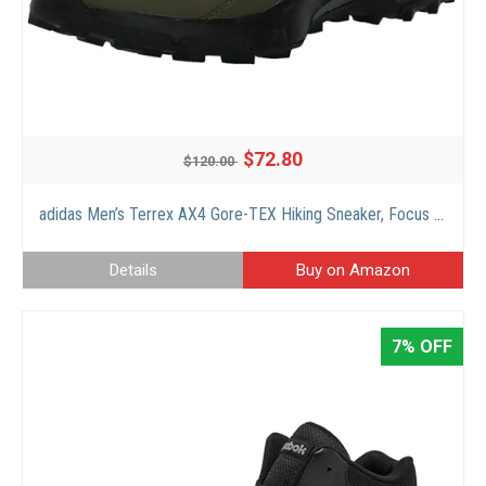
$72.80
$120.00
adidas Men’s Terrex AX4 Gore-TEX Hiking Sneaker, Focus Olive/Black/Grey, 6
Details
Buy on Amazon
7% OFF