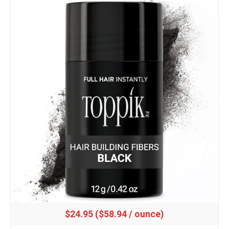
$24.95 ($58.94 / ounce)