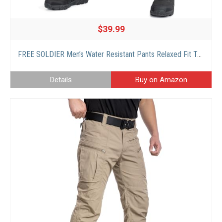
$39.99
FREE SOLDIER Men’s Water Resistant Pants Relaxed Fit Tactical Combat Army Cargo Work Pants with Multi Pocket (Khaki 36W x 32L)
Details
Buy on Amazon