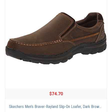
$74.70
Skechers Men’s Braver-Rayland Slip-On Loafer, Dark Brown Leather, 9.5 M US