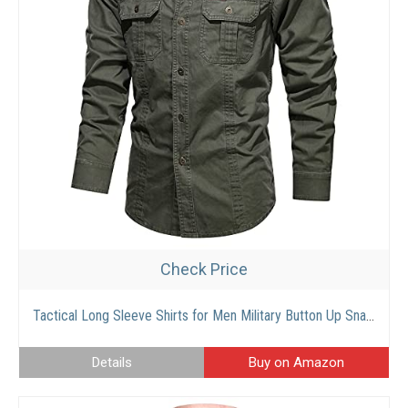
Check Price
Tactical Long Sleeve Shirts for Men Military Button Up Snap Work Shirts Quick Dry UPF 50+ Uv Western Tops
Details
Buy on Amazon