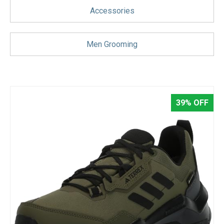
Blog
Accessories
Wishlist
Men Grooming
39% OFF