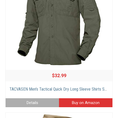
$32.99
TACVASEN Men’s Tactical Quick Dry Long Sleeve Shirts Sun Protection Breathable Shirts Green, L
Details
Buy on Amazon