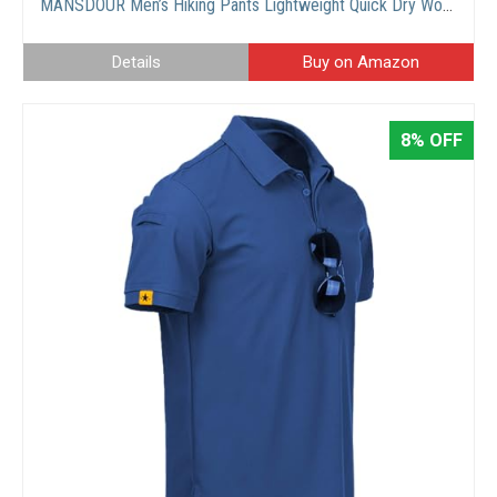
MANSDOUR Men’s Hiking Pants Lightweight Quick Dry Work Cargo Pants for Men Water Resistant Tactical Trousers Outdoor Travel Fishing Pants Breathable Causal Camping Pants with Multi Pockets
Details
Buy on Amazon
8% OFF