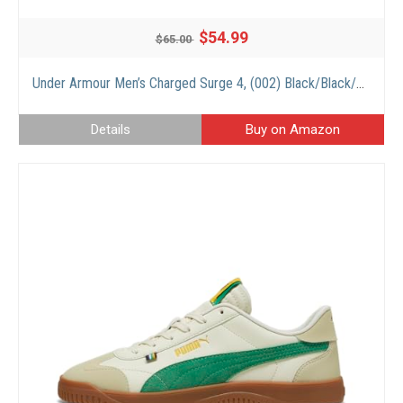
$54.99
$65.00
Under Armour Men’s Charged Surge 4, (002) Black/Black/Black, 9.5, US
Details
Buy on Amazon