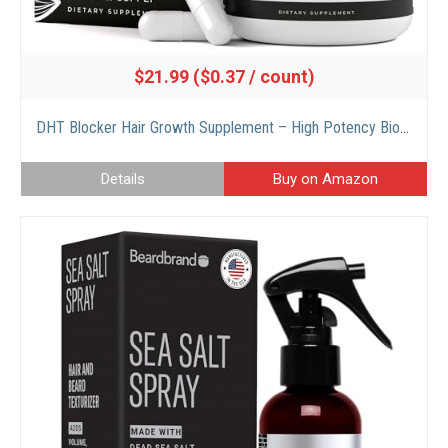
$21.99 ($0.37 / count)
DHT Blocker Hair Growth Supplement – High Potency Biotin & Saw Palmetto for Hair Regrowth – Natural Hair Loss Treatments for Women & Men – Helps Stimulate Hair Follicle Growth
Details
Buy on Amazon