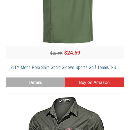
$24.69
$25.99
ZITY Mens Polo Shirt Short Sleeve Sports Golf Tennis T-Shirt Green
Details
Buy on Amazon