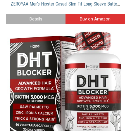
ZEROYAA Men’s Hipster Casual Slim Fit Long Sleeve Button Down Oxford Shirts with Chest Pocket
Details
Buy on Amazon