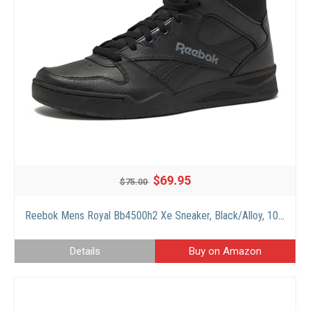
$69.95
$75.00
Reebok Mens Royal Bb4500h2 Xe Sneaker, Black/Alloy, 10 Wide US
Details
Buy on Amazon