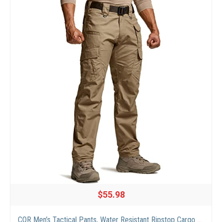
$55.98
CQR Men’s Tactical Pants, Water Resistant Ripstop Cargo Pants, Lightweight EDC Work Hiking Pants, Outdoor Apparel, Duratex Mag Pocket Coyote, 36W x 32L