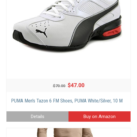
$47.00
$70.00
PUMA Men’s Tazon 6 FM Shoes, PUMA White/Silver, 10 M
Details
Buy on Amazon