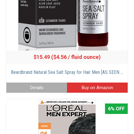
$15.49 ($4.56 / fluid ounce)
Beardbrand Natural Sea Salt Spray for Hair Men [AS SEEN ON SHARK TANK] Texture, Hold, and Volume with Sandalwood & Lumber Yard Scent – 3.4 fl oz
Details
Buy on Amazon
6% OFF