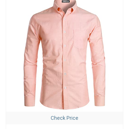
Check Price