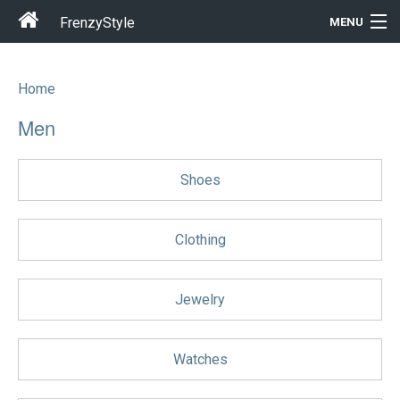
FrenzyStyle
MENU
Home
Men
Men
Women
Shoes
T-Shirt Store
Gift Ideas
Clothing
Outfits
Jewelry
Home & Garden
Watches
Cool Stuff