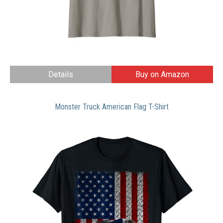
Details
Buy on Amazon
Monster Truck American Flag T-Shirt