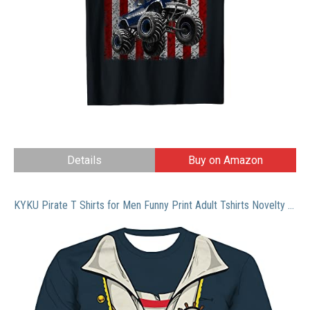
Details
Buy on Amazon
KYKU Pirate T Shirts for Men Funny Print Adult Tshirts Novelty Pirates Clothing