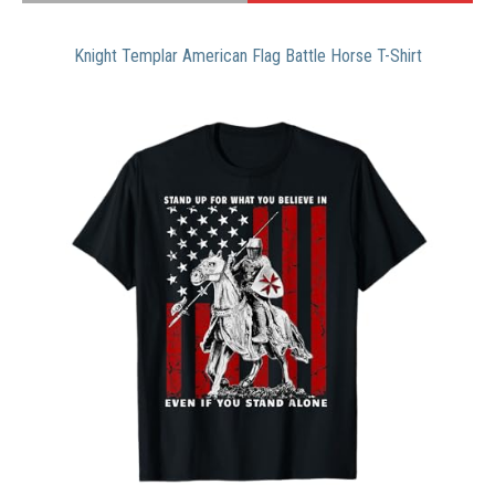
Knight Templar American Flag Battle Horse T-Shirt