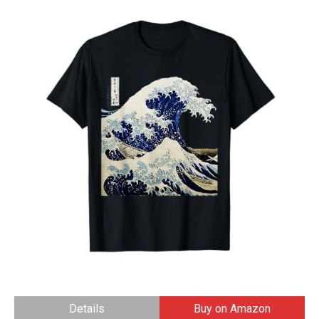
Details
Buy on Amazon