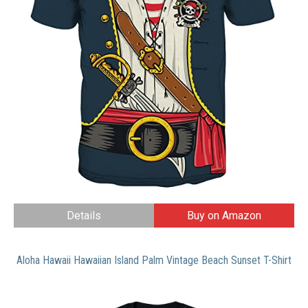
Details
Buy on Amazon
Aloha Hawaii Hawaiian Island Palm Vintage Beach Sunset T-Shirt