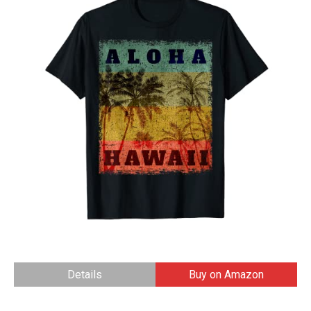
Details
Buy on Amazon