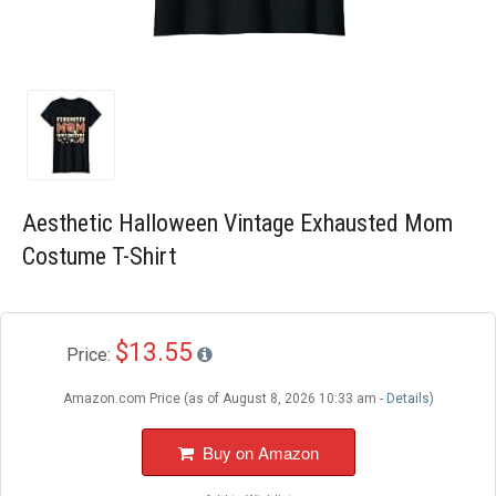
Blog
Wishlist
Aesthetic Halloween Vintage Exhausted Mom
Costume T-Shirt
$13.55
Price:
Amazon.com Price (as of August 8, 2026 10:33 am -
Details
)
Buy on Amazon