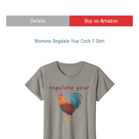
Details
Buy on Amazon
Womens Regulate Your Cock T-Shirt