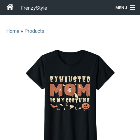
FrenzyStyle
MENU
Home
»
Products
Men
Women
T-Shirt Store
Gift Ideas
Outfits
Home & Garden
Cool Stuff