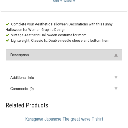
Add to Wishlist
Complete your Aesthetic Halloween Decorations with this Funny
Halloween for Woman Graphic Design
Vintage Aesthetic Halloween costume for mom
Lightweight, Classic fit, Double-needle sleeve and bottom hem
Description
Additional Info
Comments (0)
Related Products
Kanagawa Japanese The great wave T shirt