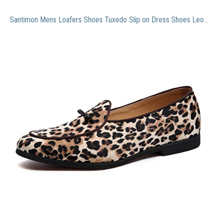
Santimon Mens Loafers Shoes Tuxedo Slip on Dress Shoes Leopard Bow Smoking Slipper Yellow 11 US