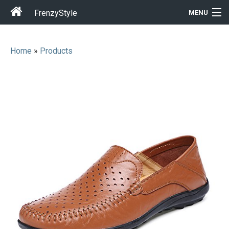
FrenzyStyle
MENU
Home
»
Products
Men
Women
T-Shirt Store
Gift Ideas
Outfits
Home & Garden
Cool Stuff