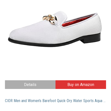
Details
Buy on Amazon
CIOR Men and Women’s Barefoot Quick-Dry Water Sports Aqua Shoes with 14 Drainage Holes for Swim, Walking, Yoga, Lake, Beach, Garden, Park, Driving, Boating,SYY04,w.black,43