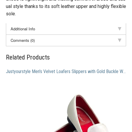
ual style thanks to its soft leather upper and highly flexible
sole.
Additional Info
Comments (0)
Related Products
Justyourstyle Men’s Velvet Loafers Slippers with Gold Buckle Wedding Dress Shoes Slip-on Smoking Flats (10, White)