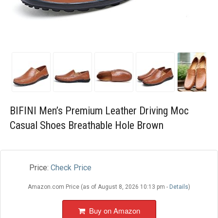
Blog
Wishlist
BIFINI Men’s Premium Leather Driving Moc
Casual Shoes Breathable Hole Brown
Price:
Check Price
Amazon.com Price (as of August 8, 2026 10:13 pm -
Details
)
Buy on Amazon