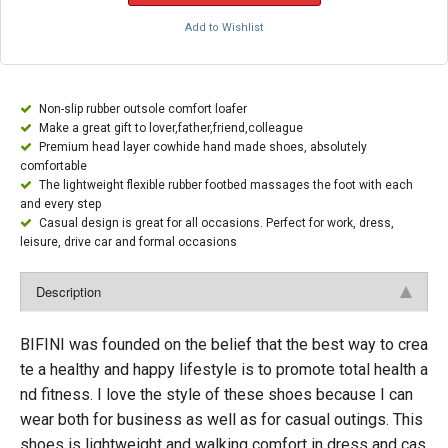
Add to Wishlist
Non-slip rubber outsole comfort loafer
Make a great gift to lover,father,friend,colleague
Premium head layer cowhide hand made shoes, absolutely
comfortable
The lightweight flexible rubber footbed massages the foot with each
and every step
Casual design is great for all occasions. Perfect for work, dress,
leisure, drive car and formal occasions
Description
BIFINI was founded on the belief that the best way to crea
te a healthy and happy lifestyle is to promote total health a
nd fitness. I love the style of these shoes because I can
wear both for business as well as for casual outings. This
shoes is lightweight and walking comfort in dress and cas