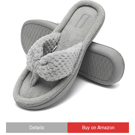
Details
Buy on Amazon