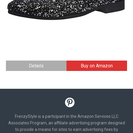
Details
Buy on Amazon
FrenzyStyle is a participant in the Amazon Services LLC
Associates Program, an affiliate advertising program designed
to provide a means for sites to earn advertising fees by