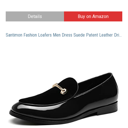
Details
Buy on Amazon
Santimon Fashion Loafers Men Dress Suede Patent Leather Driving Flats Slip on Moccasins Casual Shoes Black 11 US