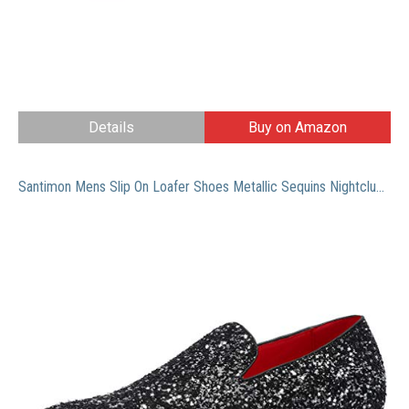
Details
Buy on Amazon
Santimon Mens Slip On Loafer Shoes Metallic Sequins Nightclub Glitter Loafers Luxury Wedding Prom Shoes Black 10.5 US