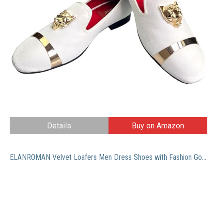
Details
Buy on Amazon
ELANROMAN Velvet Loafers Men Dress Shoes with Fashion Gold Chain Penny Slip on Party Wedding Prom Shoes White US 9 EUR 42 Feet Lenght 285mm