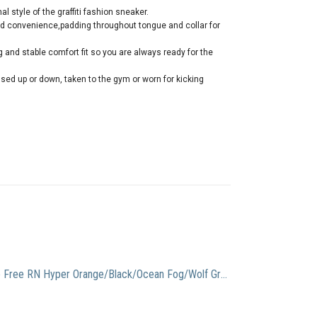
al style of the graffiti fashion sneaker.
and convenience,padding throughout tongue and collar for
and stable comfort fit so you are always ready for the
sed up or down, taken to the gym or worn for kicking
Nike Free RN Hyper Orange/Black/Ocean Fog/Wolf Grey Men’s Running Shoes