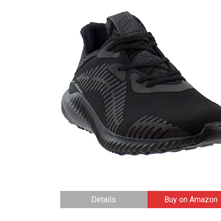
Details
Buy on Amazon