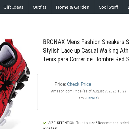
Gift Ideas
Outfits
Home & Garden
Cool Stuff
BRONAX Mens Fashion Sneakers Sli
Stylish Lace up Casual Walking At
Tenis para Correr de Hombre Red S
Price:
Check Price
Amazon.com Price (as of August 7, 2026 10:29
am -
Details
)
SIZE ATTENTION: True to size ! Recommend ordering
wide feet.