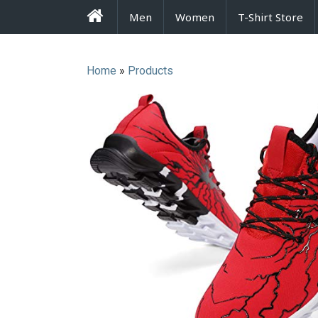
FrenzyStyle
Men
Women
T-Shirt Store
Home
»
Products