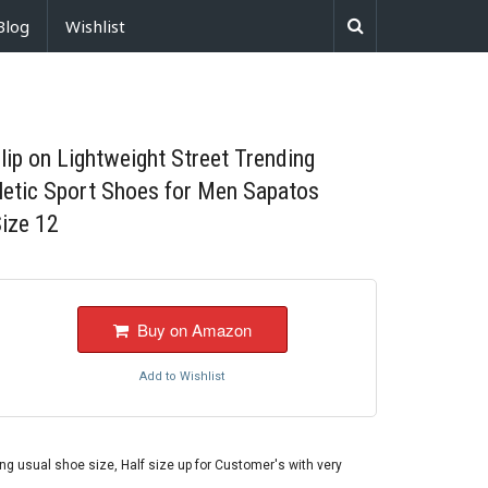
Blog
Wishlist
p on Lightweight Street Trending
hletic Sport Shoes for Men Sapatos
ize 12
Buy on Amazon
Add to Wishlist
 usual shoe size, Half size up for Customer's with very