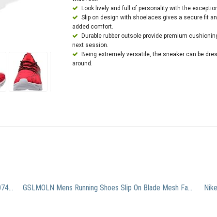
Look lively and full of personality with the exception
Slip on design with shoelaces gives a secure fit 
added comfort.
Durable rubber outsole provide premium cushioning 
next session.
Being extremely versatile, the sneaker can be dres
around.
Adidas Men’s Alphabounce Running Shoe Black B39074 (11.5 D(M) US, Black, Dark Grey)
GSLMOLN Mens Running Shoes Slip On Blade Mesh Fashion Men’s Sneakers Athletic Tennis Sports Cross Training Casual Walking Shoe for Men Black Orange 41