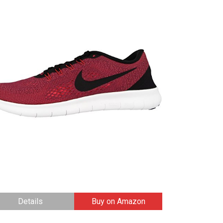
Details
Buy on Amazon