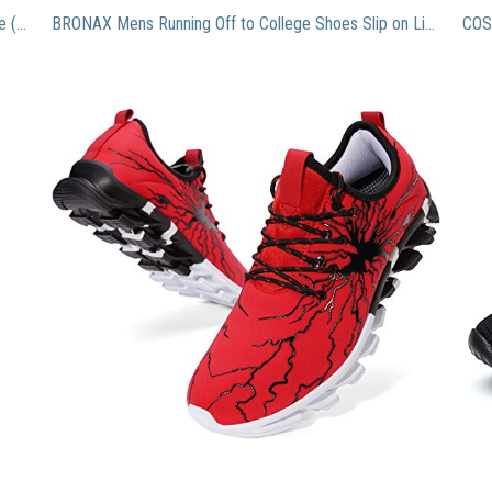
Jordan Retro 11″ Win Like ’96” Gym Red/Black-White (Big Kid) (7)
BRONAX Mens Running Off to College Shoes Slip on Lightweight Best Athletic Gifts for Sport Stability Gym Travel Tennis Road Trail Cushion Run Sneakers for Men Size 8 Red