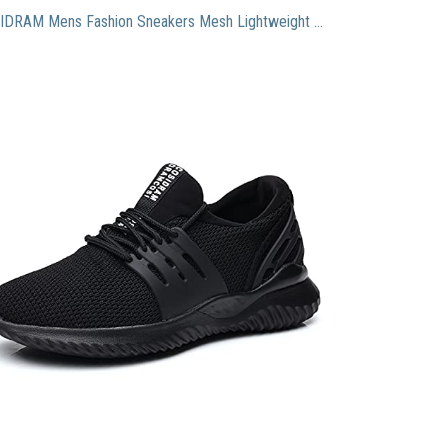
COSIDRAM Mens Fashion Sneakers Mesh Lightweight Casual Sports Running Walking Shoes Outdoor Black 10.5