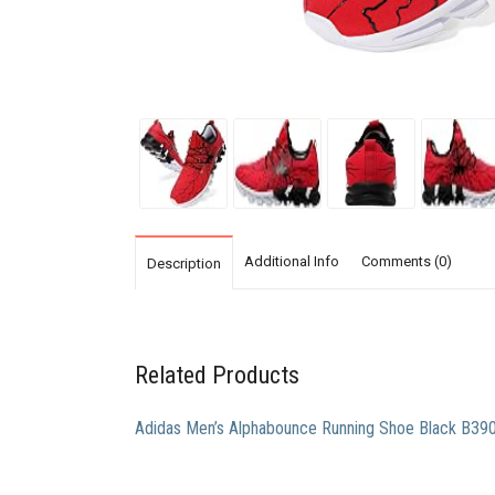
Additional Info
Comments (0)
Description
Related Products