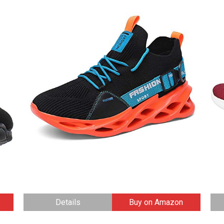
Details
Buy on Amazon