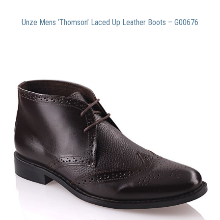
Unze Mens ‘Thomson’ Laced Up Leather Boots – G00676