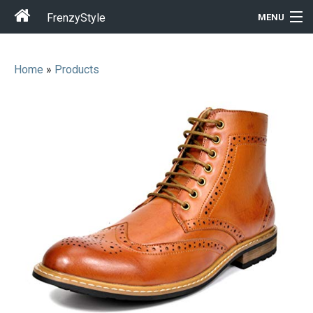
FrenzyStyle
MENU
Home
»
Products
Men
Women
T-Shirt Store
Gift Ideas
Outfits
Home & Garden
Cool Stuff