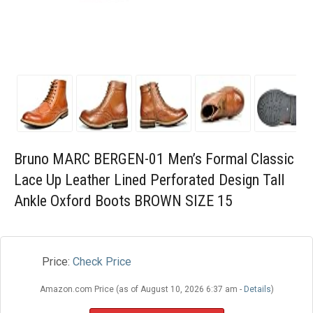
Blog
Wishlist
Bruno MARC BERGEN-01 Men’s Formal Classic
Lace Up Leather Lined Perforated Design Tall
Ankle Oxford Boots BROWN SIZE 15
Price:
Check Price
Amazon.com Price (as of August 10, 2026 6:37 am -
Details
)