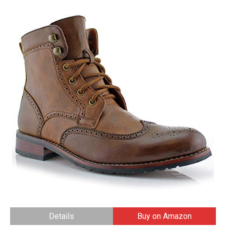
Details
Buy on Amazon