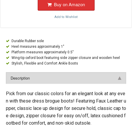
Buy on Amazon
Add to Wishlist
Durable Rubber sole
Heel measures approximately 1"
Platform measures approximately 0.5"
Wing-tip oxford boot featuring side zipper closure and wooden heel
Stylish, Flexible and Comfort Ankle Boots
Description
Pick from our classic colors for an elegant look at any eve
n with these dress brogue boots! Featuring Faux Leather u
pper, classic lace up design for secure hold, classic cap to
e design, zipper closure for easy on/off, latex cushioned f
ootbed for comfort, and non-skid outsole.