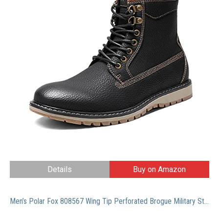
Details
Buy on Amazon
Men’s Polar Fox 808567 Wing Tip Perforated Brogue Military Style Dress Boots, Brown, 12