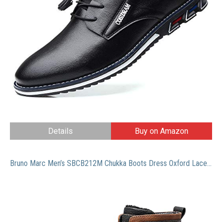
Details
Buy on Amazon
Bruno Marc Men’s SBCB212M Chukka Boots Dress Oxford Lace-Up Winter Boot With Warm Fur Lining,BLACK,Size 7.5