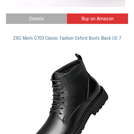
Details
Buy on Amazon
ZRO Men’s G703 Classic Fashion Oxford Boots Black US 7