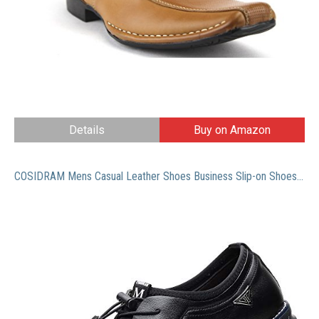
Details
Buy on Amazon
COSIDRAM Mens Casual Leather Shoes Business Slip-on Shoes Comfort Fashion Office Shoes for Male Black 12