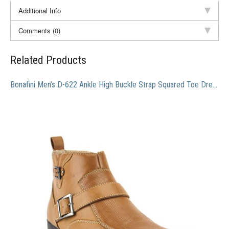
Additional Info
Comments (0)
Related Products
Bonafini Men’s D-622 Ankle High Buckle Strap Squared Toe Dress Boots, Tan, 7