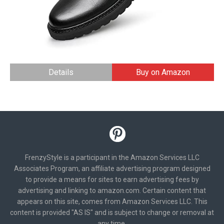
Details
Buy on Amazon
FrenzyStyle is a participant in the Amazon Services LLC
Associates Program, an affiliate advertising program designed
to provide a means for sites to earn advertising fees by
advertising and linking to amazon.com. Certain content that
appears on this site, comes from Amazon Services LLC. This
content is provided "AS IS" and is subject to change or removal at
any time.