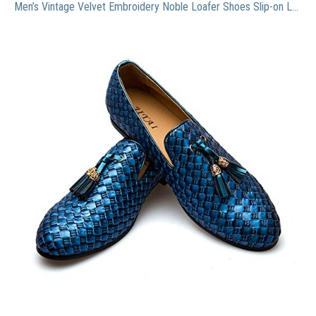
Men’s Vintage Velvet Embroidery Noble Loafer Shoes Slip-on Loafer Smoking Slipper Tassel Loafer