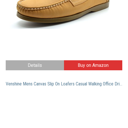
Details
Buy on Amazon
Venshine Mens Canvas Slip On Loafers Casual Walking Office Driving Breathable Shoes Kakhi