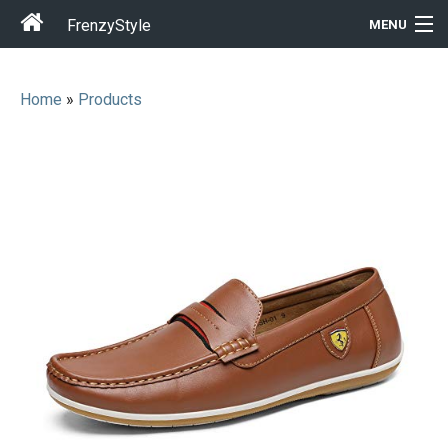
FrenzyStyle
MENU
Home
»
Products
Men
Women
T-Shirt Store
Gift Ideas
Outfits
Home & Garden
Cool Stuff