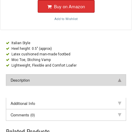
Buy on Amazon
Add to Wishlist
Italian Style
Heel height: 0.5" (approx)
Latex cushioned man-made footbed
Moc Toe, Stiching Vamp
Lightweight, Flexible and Comfort Loafer
Description
Additional Info
Comments (0)
Related Products