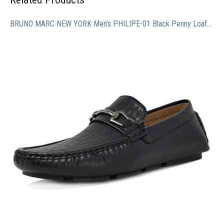
BRUNO MARC NEW YORK Men’s PHILIPE-01 Black Penny Loafers Moccasins Shoes – 9.5 M US