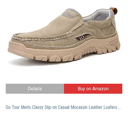
Details
Buy on Amazon
Go Tour Men’s Classy Slip-on Casual Mocassin Leather Loafers The Go Driving Boat Shoes (46 M EU/11 D(M) US, White)