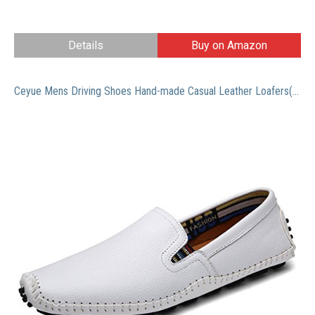
Details
Buy on Amazon
Ceyue Mens Driving Shoes Hand-made Casual Leather Loafers(White,47)