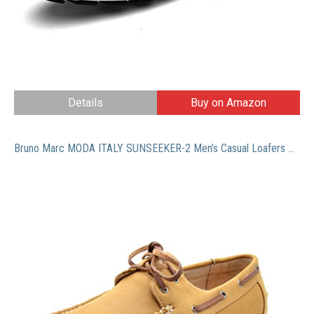
Details
Buy on Amazon
Bruno Marc MODA ITALY SUNSEEKER-2 Men’s Casual Loafers Two-Eye Contrasting Leather Lace Up Classic Driving Boat shoes,2-TAN,8 D(M) US