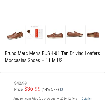
Blog
Wishlist
Bruno Marc Men’s BUSH-01 Tan Driving Loafers
Moccasins Shoes – 11 M US
$42.99
$36.99
Price:
(14% OFF)
Amazon.com Price (as of August 9, 2026 12:46 pm -
Details
)