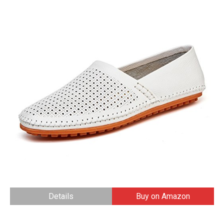
Details
Buy on Amazon