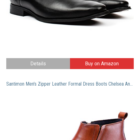
Details
Buy on Amazon
Santimon Men’s Zipper Leather Formal Dress Boots Chelsea Ankle Boot Black Tan 8 M US