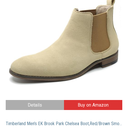
Details
Buy on Amazon
Timberland Men’s EK Brook Park Chelsea Boot,Red/Brown Smooth,12 M US