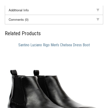
Additional Info
Comments (0)
Related Products
Santino Luciano Rigo Men’s Chelsea Dress Boot