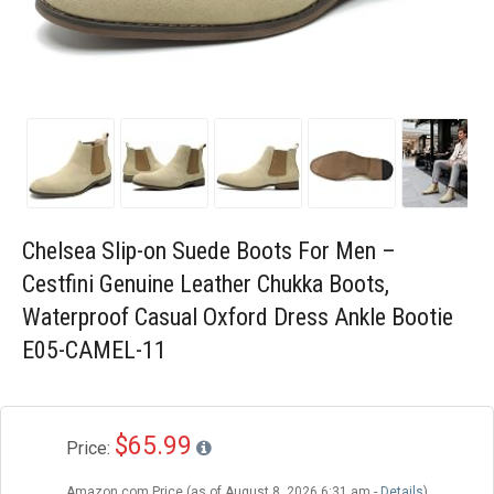
Blog
Wishlist
Chelsea Slip-on Suede Boots For Men –
Cestfini Genuine Leather Chukka Boots,
Waterproof Casual Oxford Dress Ankle Bootie
E05-CAMEL-11
$65.99
Price:
Amazon.com Price (as of August 8, 2026 6:31 am -
Details
)