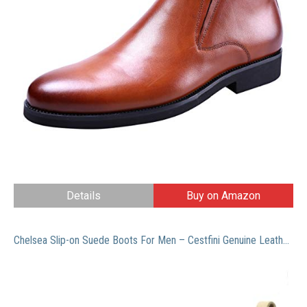
Details
Buy on Amazon
Chelsea Slip-on Suede Boots For Men – Cestfini Genuine Leather Chukka Boots, Waterproof Casual Oxford Dress Ankle Bootie E05-CAMEL-12