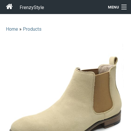
FrenzyStyle
MENU
Home
»
Products
Men
Women
T-Shirt Store
Gift Ideas
Outfits
Home & Garden
Cool Stuff