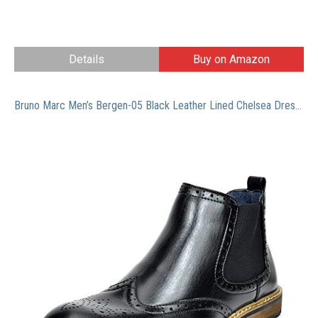
Details
Buy on Amazon
Bruno Marc Men’s Bergen-05 Black Leather Lined Chelsea Dress Ankle Boots Size 10 M US