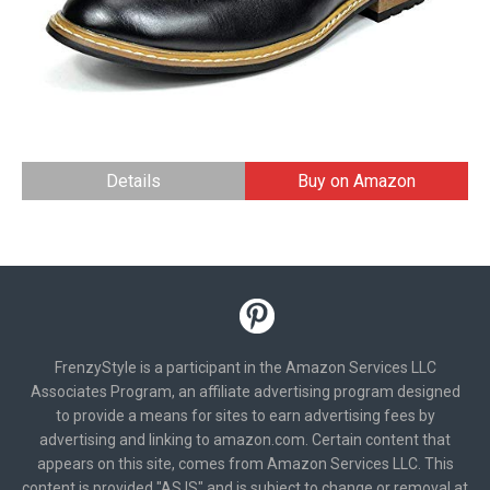
Details
Buy on Amazon
FrenzyStyle is a participant in the Amazon Services LLC
Associates Program, an affiliate advertising program designed
to provide a means for sites to earn advertising fees by
advertising and linking to amazon.com. Certain content that
appears on this site, comes from Amazon Services LLC. This
content is provided "AS IS" and is subject to change or removal at