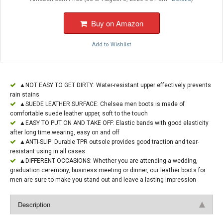
Buy on Amazon
Add to Wishlist
▲NOT EASY TO GET DIRTY: Water-resistant upper effectively prevents
rain stains
▲SUEDE LEATHER SURFACE: Chelsea men boots is made of
comfortable suede leather upper, soft to the touch
▲EASY TO PUT ON AND TAKE OFF: Elastic bands with good elasticity
after long time wearing, easy on and off
▲ANTI-SLIP: Durable TPR outsole provides good traction and tear-
resistant using in all cases
▲DIFFERENT OCCASIONS: Whether you are attending a wedding,
graduation ceremony, business meeting or dinner, our leather boots for
men are sure to make you stand out and leave a lasting impression
Description