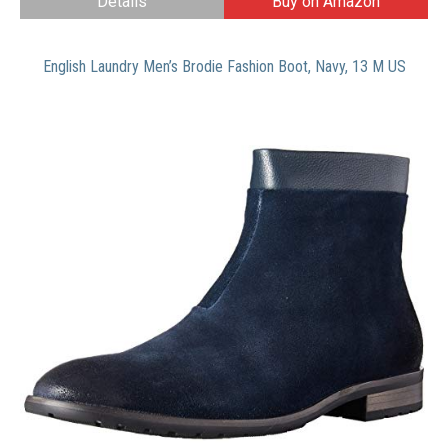
Details
Buy on Amazon
English Laundry Men’s Brodie Fashion Boot, Navy, 13 M US