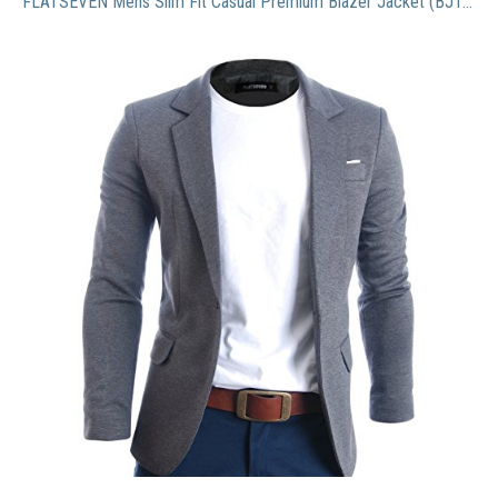
FLATSEVEN Mens Slim Fit Casual Premium Blazer Jacket (BJ102) Grey, L