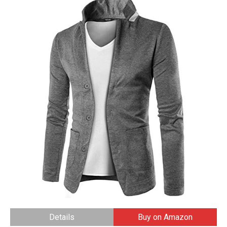
Details
Buy on Amazon