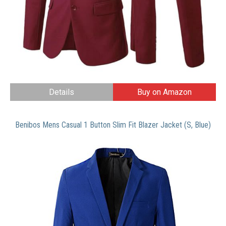
Details
Buy on Amazon
Benibos Mens Casual 1 Button Slim Fit Blazer Jacket (S, Blue)