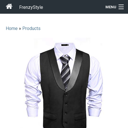
FrenzyStyle
MENU
Home
»
Products
Men
Women
T-Shirt Store
Gift Ideas
Outfits
Home & Garden
Cool Stuff