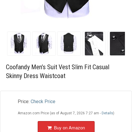
Blog
Wishlist
Coofandy Men’s Suit Vest Slim Fit Casual
Skinny Dress Waistcoat
Price:
Check Price
Amazon.com Price (as of August 7, 2026 7:27 am -
Details
)
Buy on Amazon