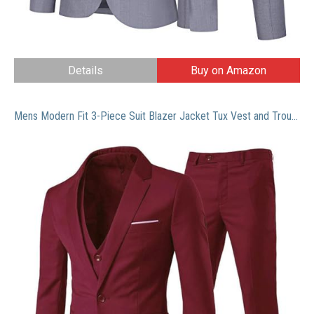
Details
Buy on Amazon
Mens Modern Fit 3-Piece Suit Blazer Jacket Tux Vest and Trousers,Wine Red,Small