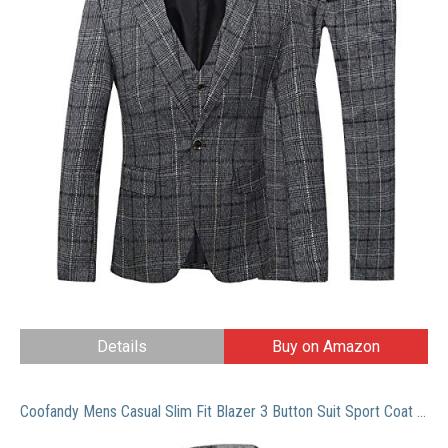
Details
Buy on Amazon
Coofandy Mens Casual Slim Fit Blazer 3 Button Suit Sport Coat Lightweight Jacket