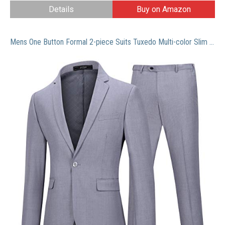
Details
Buy on Amazon
Mens One Button Formal 2-piece Suits Tuxedo Multi-color Slim Fit