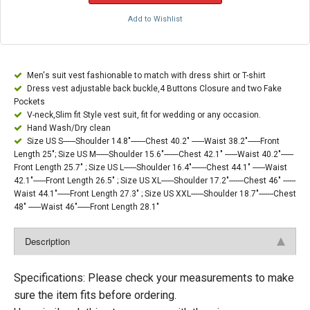
Add to Wishlist
Men's suit vest fashionable to match with dress shirt or T-shirt
Dress vest adjustable back buckle,4 Buttons Closure and two Fake
Pockets
V-neck,Slim fit Style vest suit, fit for wedding or any occasion.
Hand Wash/Dry clean
Size US S------Shoulder 14.8"-------Chest 40.2" ------Waist 38.2"------Front
Length 25"; Size US M------Shoulder 15.6"-------Chest 42.1" ------Waist 40.2"------
Front Length 25.7" ; Size US L------Shoulder 16.4"-------Chest 44.1" ------Waist
42.1"------Front Length 26.5" ; Size US XL------Shoulder 17.2"-------Chest 46" ------
Waist 44.1"------Front Length 27.3" ; Size US XXL------Shoulder 18.7"-------Chest
48" ------Waist 46"------Front Length 28.1"
Description
Specifications: Please check your measurements to make
sure the item fits before ordering.