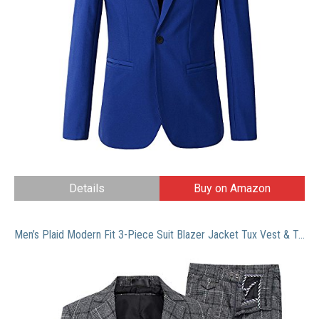
Details
Buy on Amazon
Men’s Plaid Modern Fit 3-Piece Suit Blazer Jacket Tux Vest & Trousers