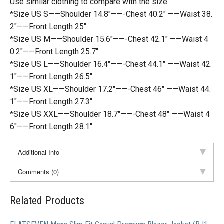
Use similar clothing to compare with the size.
*Size US S——Shoulder 14.8″——-Chest 40.2″ ——Waist 38.
2″——Front Length 25″
*Size US M——Shoulder 15.6″——-Chest 42.1″ ——Waist 4
0.2″——Front Length 25.7″
*Size US L——Shoulder 16.4″——-Chest 44.1″ ——Waist 42.
1″——Front Length 26.5″
*Size US XL——Shoulder 17.2″——-Chest 46″ ——Waist 44.
1″——Front Length 27.3″
*Size US XXL——Shoulder 18.7″——-Chest 48″ ——Waist 4
6″——Front Length 28.1″
Additional Info
Comments (0)
Related Products