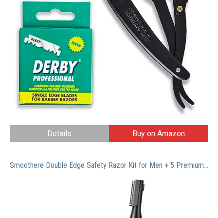
Details
Buy on Amazon
Smoothere Double Edge Safety Razor Kit for Men + 5 Premium Blades, Travel Case & Mirror. Expertly Weighted For The Best Possible Shave