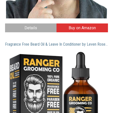
Details
Buy on Amazon
Fragrance Free Beard Oil & Leave In Conditioner by Leven Rose, 100% Pure Natural for Groomed Beards, Mustaches, and Moisturized Skin 1 oz