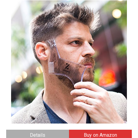
Details
Buy on Amazon