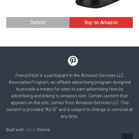
Details
Buy on Amazon
FrenzyStyle is a participant in the Amazon Services LLC
Associates Program, an affiliate advertising program designed
to provide a means for sites to earn advertising fees by
advertising and linking to amazon.com. Certain content that
appears on this site, comes from Amazon Services LLC. This
content is provided "AS IS" and is subject to change or removal at
any time.
Zeno
Built with
theme.