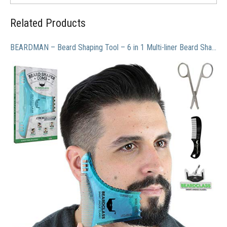
Related Products
BEARDMAN – Beard Shaping Tool – 6 in 1 Multi-liner Beard Shaper Template Comb Kit Transparent – Bonus Items Included – Works with any Beard Razor Electric Trimmers or Clippers – (Clear Blue)