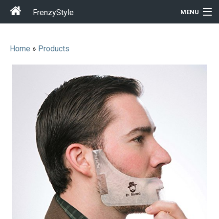
FrenzyStyle
MENU
Home
»
Products
Men
Women
T-Shirt Store
Gift Ideas
Outfits
Home & Garden
Cool Stuff