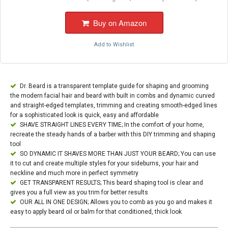
Buy on Amazon
Add to Wishlist
Dr. Beard is a transparent template guide for shaping and grooming
the modern facial hair and beard with built in combs and dynamic curved
and straight-edged templates, trimming and creating smooth-edged lines
for a sophisticated look is quick, easy and affordable
SHAVE STRAIGHT LINES EVERY TIME; In the comfort of your home,
recreate the steady hands of a barber with this DIY trimming and shaping
tool
SO DYNAMIC IT SHAVES MORE THAN JUST YOUR BEARD; You can use
it to cut and create multiple styles for your sideburns, your hair and
neckline and much more in perfect symmetry
GET TRANSPARENT RESULTS; This beard shaping tool is clear and
gives you a full view as you trim for better results
OUR ALL IN ONE DESIGN; Allows you to comb as you go and makes it
easy to apply beard oil or balm for that conditioned, thick look