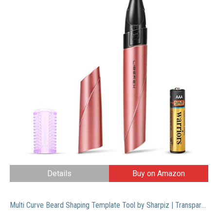
Details
Buy on Amazon
Multi Curve Beard Shaping Template Tool by Sharpiz | Transparent Stencil Shaper Liner for Styling with Trimmer, Razor, Clippers | A Perfect Gift Including a Lineup Pencil & Grooming Guide