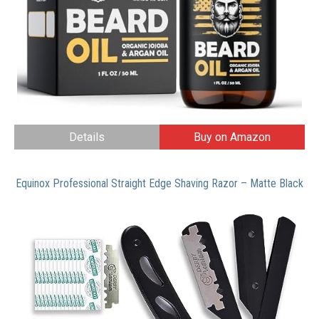
Details
Buy on Amazon
Equinox Professional Straight Edge Shaving Razor – Matte Black