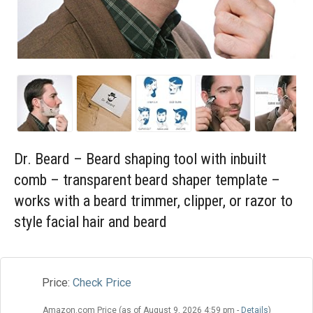
Blog
Wishlist
Dr. Beard – Beard shaping tool with inbuilt
comb – transparent beard shaper template –
works with a beard trimmer, clipper, or razor to
style facial hair and beard
Price:
Check Price
Amazon.com Price (as of August 9, 2026 4:59 pm -
Details
)