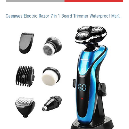
Ceenwes Electric Razor 7 in 1 Beard Trimmer Waterproof Man’s Grooming Kit Hair Clippers Dry&Wet Nose Hair Trimmer Cordless Rechargeable Facial & Body Hair Trimmer for Men &Women