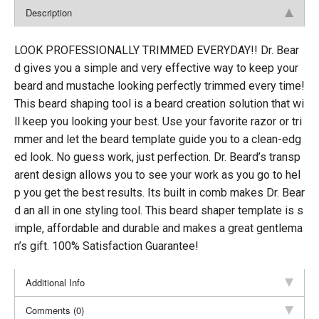
Description
LOOK PROFESSIONALLY TRIMMED EVERYDAY!! Dr. Bear
d gives you a simple and very effective way to keep your
beard and mustache looking perfectly trimmed every time!
This beard shaping tool is a beard creation solution that wi
ll keep you looking your best. Use your favorite razor or tri
mmer and let the beard template guide you to a clean-edg
ed look. No guess work, just perfection. Dr. Beard’s transp
arent design allows you to see your work as you go to hel
p you get the best results. Its built in comb makes Dr. Bear
d an all in one styling tool. This beard shaper template is s
imple, affordable and durable and makes a great gentlema
n’s gift. 100% Satisfaction Guarantee!
Additional Info
Comments (0)