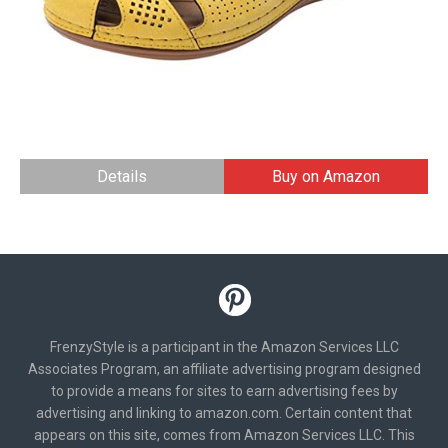
Details
Buy on Amazon
FrenzyStyle is a participant in the Amazon Services LLC
Associates Program, an affiliate advertising program designed
to provide a means for sites to earn advertising fees by
advertising and linking to amazon.com. Certain content that
appears on this site, comes from Amazon Services LLC. This