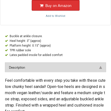
Buy on Amazon
Add to Wishlist
Buckle at ankle closure.
Heel height: 3" (approx)
Platform height: 0.15" (approx)
TPR rubber sole
Latex padded insole for added comfort
Description
Feel comfortable with every step you take with these cute
low chunky heel sandal! Open-toe heels are designed in s
mooth vegan leather/suede and feature a medium single t
oe strap, exposed sides, and an adjustable buckled ankle
strap. Finished with a wrapped heel and cushioned insole