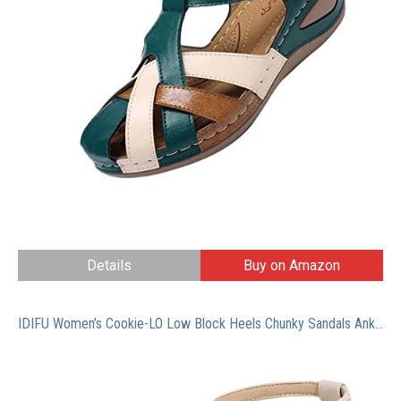
Details
Buy on Amazon
IDIFU Women’s Cookie-LO Low Block Heels Chunky Sandals Ankle Strap Wedding Dress Pump Shoes(Nude Nubuck, 8)