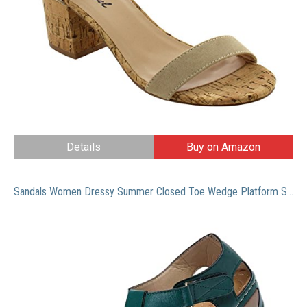
Details
Buy on Amazon
Sandals Women Dressy Summer Closed Toe Wedge Platform Sandals Vintage Casual Hollow Out Orthopedic Shoes Comfy Bohemia Gladiator Ladies Shoes