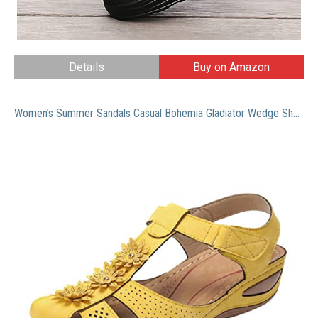
Details
Buy on Amazon
Women’s Summer Sandals Casual Bohemia Gladiator Wedge Shoes Comfortable Ankle Strap Outdoor Platform Sandals Closed Toe Sandals Summer Mules with Arch Support Casual Walking Shoes Wedge Sandals Shoes