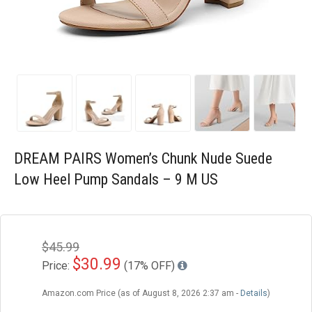
Blog
Wishlist
DREAM PAIRS Women’s Chunk Nude Suede
Low Heel Pump Sandals – 9 M US
$45.99
$30.99
Price:
(17% OFF)
Amazon.com Price (as of August 8, 2026 2:37 am -
Details
)