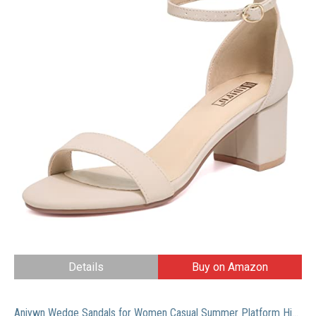
Details
Buy on Amazon
Aniywn Wedge Sandals for Women Casual Summer Platform High Heel Sandals Open Toe Slip On Wedding Party Dress Sandals Shoes