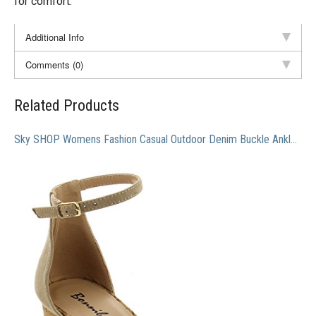
for comfort.
Additional Info
Comments (0)
Related Products
Sky SHOP Womens Fashion Casual Outdoor Denim Buckle Ankle Strapped Block Thick High Heel Dress Sandals (7 B(M) US, Natural)