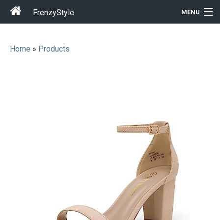
FrenzyStyle
MENU
Home
»
Products
Men
Women
T-Shirt Store
Gift Ideas
Outfits
Home & Garden
Cool Stuff