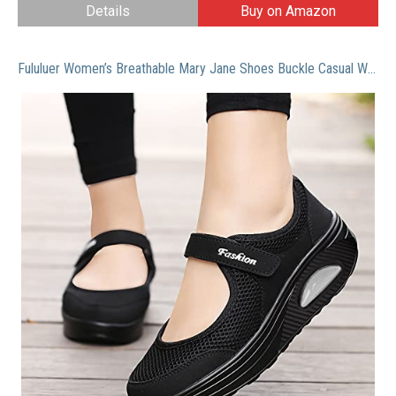
Details
Buy on Amazon
Fululuer Women’s Breathable Mary Jane Shoes Buckle Casual Walking Slip On Sneakers Air Cushion Nurse Shoes Comfortable Mesh Velcro Walking Shoes Outdoors Lightweight Breathable Slip On Sneakers