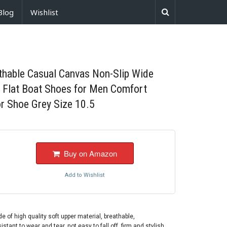
Blog
Wishlist
thable Casual Canvas Non-Slip Wide
h Flat Boat Shoes for Men Comfort
r Shoe Grey Size 10.5
Buy on Amazon
Add to Wishlist
 high quality soft upper material, breathable,
stant to wear and tear, not easy to fall off, firm and stylish