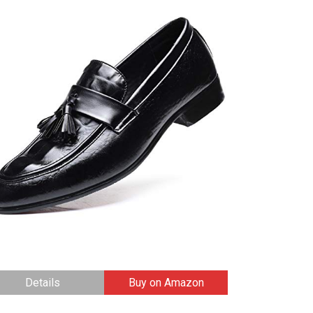
Details
Buy on Amazon