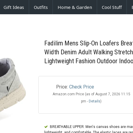
Gift Ideas
Outfits
Home & Garden
Cool Stuff
Fadilim Mens Slip-On Loafers Brea
Width Denim Adult Walking Stretc
Lightweight Fashion Outdoor Indoo
Price:
Check Price
Amazon.com Price (as of August 7, 2026 11:15
pm -
Details
)
BREATHABLE UPPER: Men's canvas shoes are made of
lightweight, and comfortable. The elastic laces are resi