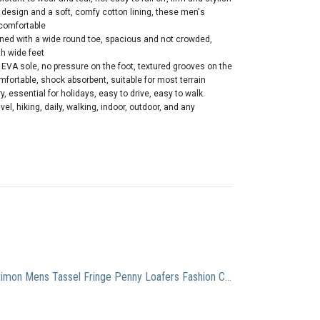
design and a soft, comfy cotton lining, these men's
 comfortable
ed with a wide round toe, spacious and not crowded,
th wide feet
EVA sole, no pressure on the foot, textured grooves on the
mfortable, shock absorbent, suitable for most terrain
, essential for holidays, easy to drive, easy to walk.
avel, hiking, daily, walking, indoor, outdoor, and any
Santimon Mens Tassel Fringe Penny Loafers Fashion Casual Slip On Driving Wedding Prom Shoes Moccasins Black 7.5 US