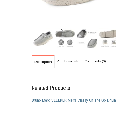
Additional Info
Comments (0)
Description
Related Products