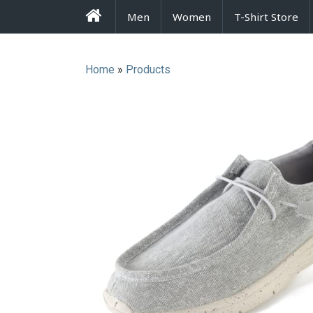
FrenzyStyle
Men
Women
T-Shirt Store
Home
»
Products