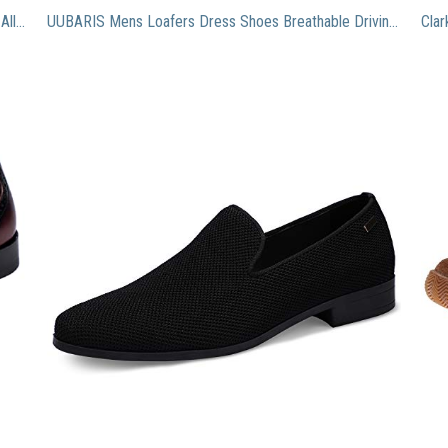
Santimon Mens Shoes Tassel Penny Loafer Leather Alligator Crocodile Print Dress Slip On Oxfords Shoes Tan 10 US
UUBARIS Mens Loafers Dress Shoes Breathable Driving Shoes Classic Tuxedo Knit Walking Shoes Black Size 9.5