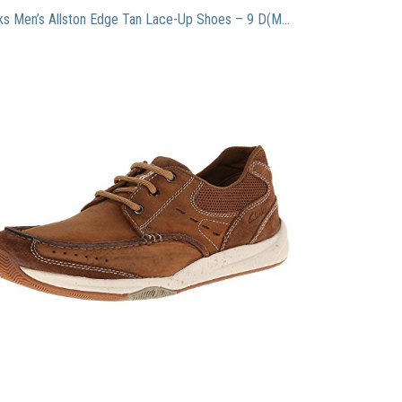
Clarks Men’s Allston Edge Tan Lace-Up Shoes – 9 D(M) US