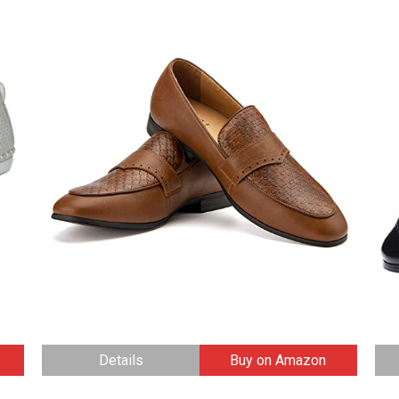
Details
Buy on Amazon