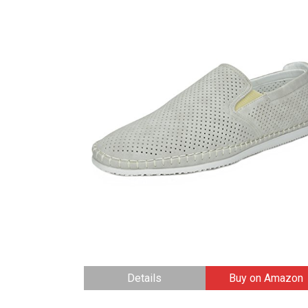
Details
Buy on Amazon