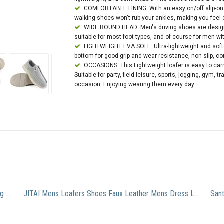
COMFORTABLE LINING: With an easy on/off slip-on 
walking shoes won't rub your ankles, making you feel
WIDE ROUND HEAD: Men's driving shoes are design
suitable for most foot types, and of course for men wi
LIGHTWEIGHT EVA SOLE: Ultra-lightweight and soft 
bottom for good grip and wear resistance, non-slip, co
OCCASIONS: This Lightweight loafer is easy to carry
Suitable for party, field leisure, sports, jogging, gym, tr
occasion. Enjoying wearing them every day
Bruno Marc SLEEKER Men’s Classy On The Go Driving Casual Loafers Boat Moccasins Shoes BEIGE SIZE 10
JITAI Mens Loafers Shoes Faux Leather Mens Dress Loafer Shoes Slip-on Casual Loafer Smoking Slipper Fashion Brown/19 10 US