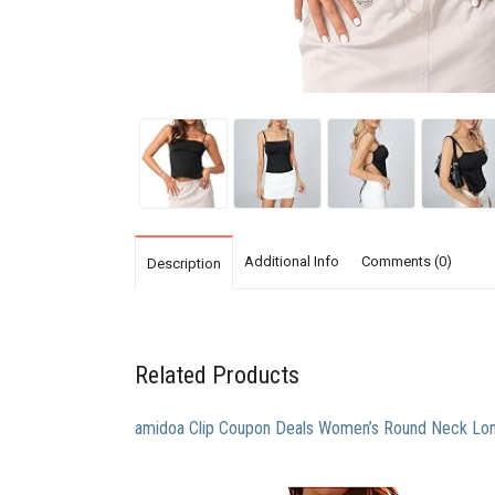
Additional Info
Comments (0)
Description
Related Products