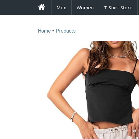
FrenzyStyle
Men
Women
T-Shirt Store
Home
»
Products