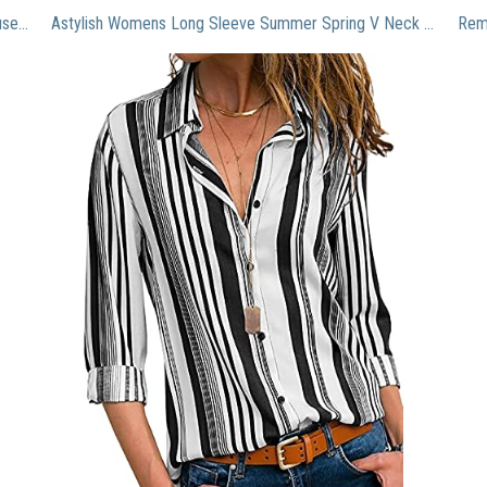
Graphic tees for Women Womens White Chiffon Blouses Short Sleeve V Neck Shirts Summer Casual Polka Dot Tops rtut1
Astylish Womens Long Sleeve Summer Spring V Neck Button up Color Block Stripes Blouse Casual Tops and T Shirts for Jeans A Black XX-Large