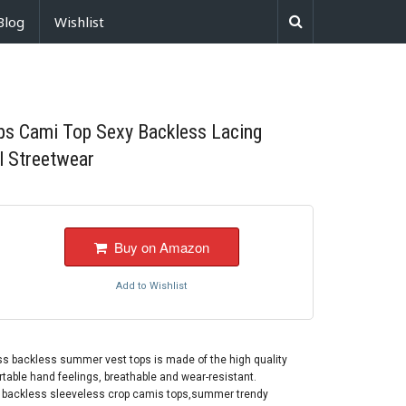
Blog
Wishlist
ps Cami Top Sexy Backless Lacing
l Streetwear
Buy on Amazon
Add to Wishlist
ss backless summer vest tops is made of the high quality
ortable hand feelings, breathable and wear-resistant.
, backless sleeveless crop camis tops,summer trendy