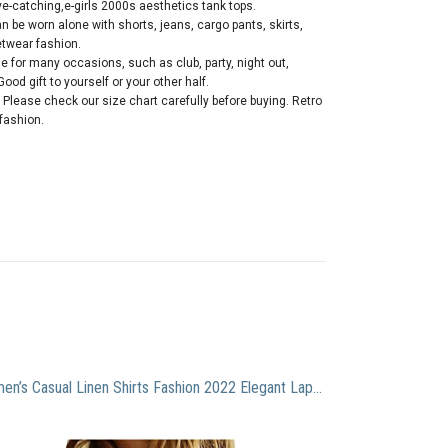
e-catching,e-girls 2000s aesthetics tank tops.
 be worn alone with shorts, jeans, cargo pants, skirts,
etwear fashion.
 for many occasions, such as club, party, night out,
ood gift to yourself or your other half.
 Please check our size chart carefully before buying. Retro
 fashion.
Women’s Casual Linen Shirts Fashion 2022 Elegant Lapel Shirt Solid Button Down Tops V Neck Slim Fitted Blouse Top