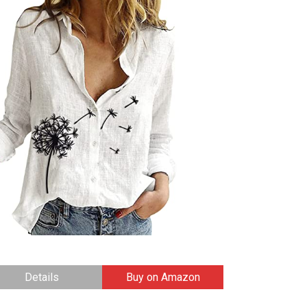
Details
Buy on Amazon