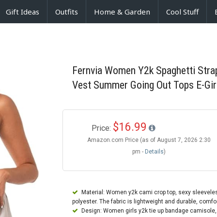
Gift Ideas
Outfits
Home & Garden
Cool Stuff
Fernvia Women Y2k Spaghetti Stra
Vest Summer Going Out Tops E-Gir
$16.99
Price:
Amazon.com Price (as of August 7, 2026 2:30
pm -
Details
)
Material: Women y2k cami crop top, sexy sleevele
polyester. The fabric is lightweight and durable, comf
Design: Women girls y2k tie up bandage camisole