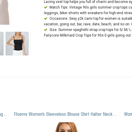
Lacing vest top helps you full of charm and become ey
Match Tips: Vintage 90s girls summer crop tops can
leggings, biker shorts with sneakers for high-end stre
Occasions: Sexy y2k cami top for women is suitable
vacation, going out, bar, rave, date, beach, and so on. G
Size: Summer spaghetti strap crop tops for S/ M/ L.
Fairycore Milkmaid Crop Tops for 90s E-girls going out
amidoa Clip Coupon Deals Women’s Round Neck Long Sleeve Tunics Shirt Long Sleeve Buttons Henley Shirt Blouse Casual Dressy Flowy Fall Clothes Try Before You Buy Mens Clothing White l
Floerns Women’s Sleeveless Blouse Shirt Halter Neck Floral Tops Blue S