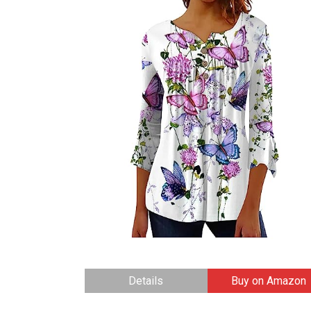
Details
Buy on Amazon