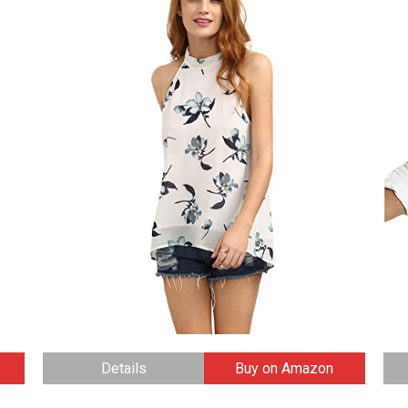
Details
Buy on Amazon