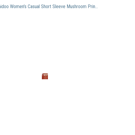
Remidoo Women’s Casual Short Sleeve Mushroom Print Oversized Top Loose Graphic T-Shirt Dark Orange Medium