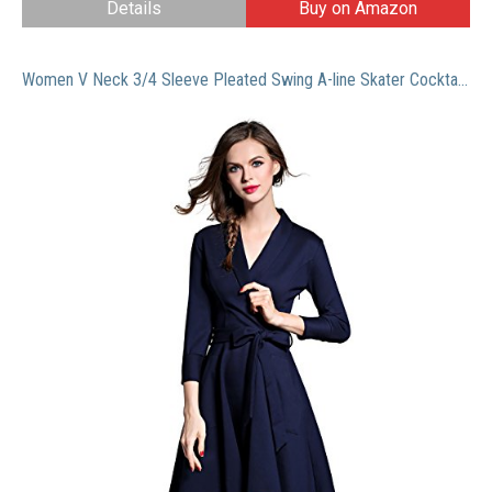
Details
Buy on Amazon
Women V Neck 3/4 Sleeve Pleated Swing A-line Skater Cocktail Dress With Belt