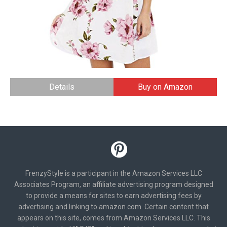
Details
Buy on Amazon
FrenzyStyle is a participant in the Amazon Services LLC
Associates Program, an affiliate advertising program designed
to provide a means for sites to earn advertising fees by
advertising and linking to amazon.com. Certain content that
appears on this site, comes from Amazon Services LLC. This