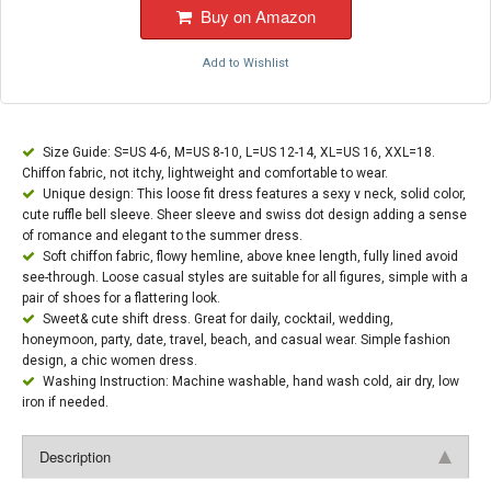
Buy on Amazon
Add to Wishlist
Size Guide: S=US 4-6, M=US 8-10, L=US 12-14, XL=US 16, XXL=18.
Chiffon fabric, not itchy, lightweight and comfortable to wear.
Unique design: This loose fit dress features a sexy v neck, solid color,
cute ruffle bell sleeve. Sheer sleeve and swiss dot design adding a sense
of romance and elegant to the summer dress.
Soft chiffon fabric, flowy hemline, above knee length, fully lined avoid
see-through. Loose casual styles are suitable for all figures, simple with a
pair of shoes for a flattering look.
Sweet& cute shift dress. Great for daily, cocktail, wedding,
honeymoon, party, date, travel, beach, and casual wear. Simple fashion
design, a chic women dress.
Washing Instruction: Machine washable, hand wash cold, air dry, low
iron if needed.
Description