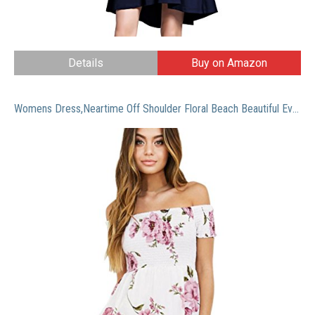
Details
Buy on Amazon
Womens Dress,Neartime Off Shoulder Floral Beach Beautiful Evening Party Short Dress (L, Pink)