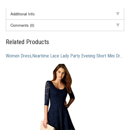
Additional Info
Comments (0)
Related Products
Women Dress,Neartime Lace Lady Party Evening Short Mini Dress (XL)