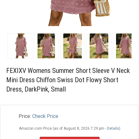
Blog
Wishlist
FEXIXV Womens Summer Short Sleeve V Neck
Mini Dress Chiffon Swiss Dot Flowy Short
Dress, DarkPink, Small
Price:
Check Price
Amazon.com Price (as of August 8, 2026 7:29 pm -
Details
)