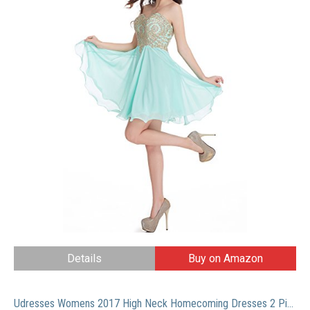
Details
Buy on Amazon
Udresses Womens 2017 High Neck Homecoming Dresses 2 Pieces Lace Prom Gowns HC13 Navy Blue 14