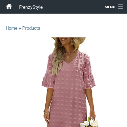
FrenzyStyle
MENU
Home
»
Products
Men
Women
T-Shirt Store
Gift Ideas
Outfits
Home & Garden
Cool Stuff