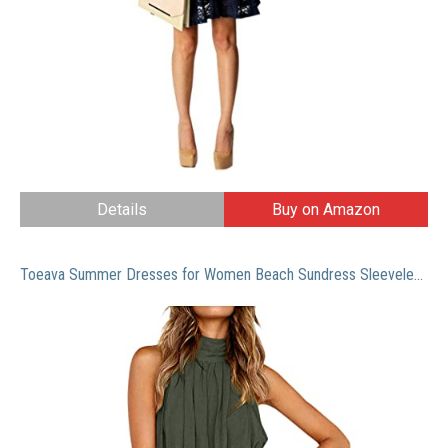
Details
Buy on Amazon
Toeava Summer Dresses for Women Beach Sundress Sleeveless Casual Halter Dress Boho Loose Dress Cotton and Linen Dress