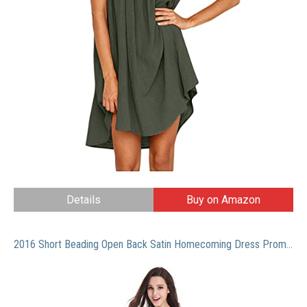
Details
Buy on Amazon
2016 Short Beading Open Back Satin Homecoming Dress Prom Gowns (Mint,2)