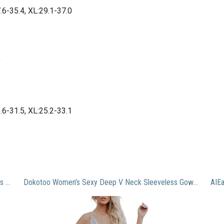
7.6-35.4, XL:29.1-37.0
9
3.6-31.5, XL:25.2-33.1
KUTUMAI Women’s Summer Off Shoulder Maxi Dress Puff Sleeve A Line Flowy Ruffle Swing Split Long Dresses Yellow L
Dokotoo Women’s Sexy Deep V Neck Sleeveless Gown Night Out Elegant Embroidered Lace Backless High Slit Mesh Sheer Long Maxi Formal Evening Party Prom Dress Bridesmaid Wedding Guest Dress Gray X-Large