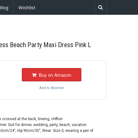
Blog
Wishlist
ess Beach Party Maxi Dress Pink L
Buy on Amazon
Add to Wishlist
 crossed at the back, lineing, chffion
mer. Suit for dinner, wedding, party, beach, vacation
0cm/24", Hip:90cm/35", Wear: Size S, wearing a pair of