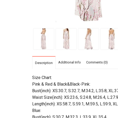
Additional Info
Comments (0)
Description
Size Chart:
Pink & Red & Black&Black-Pink:
Bust(inch): XS:30.7, S:32.7, M:34.2, L:35.8, XL:3
Waist Size(inch): XS:23.6, S:24.8, M:26.4, L:27.
Length(inch): XS:58.7, S:59.1, M:59.5, L:59.9, XL
Blue:
Bust(inch): S:30.7, M:32.3, L:33.9, XL:35.4