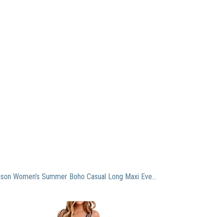
AIEason Women’s Summer Boho Casual Long Maxi Evening Party Beach Dress Sundress Navy