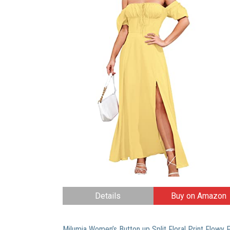
Details
Buy on Amazon