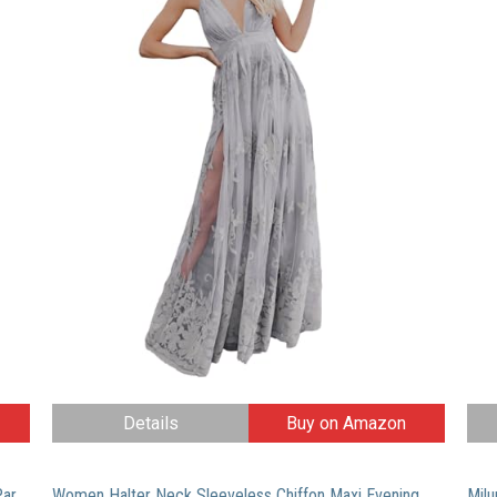
Details
Buy on Amazon
Milumia Women’s Button up Split Floral Print Flowy Party Maxi Dress X-Large Black_Pink
Women Halter Neck Sleeveless Chiffon Maxi Evening Party Dresses (Large, Blue)