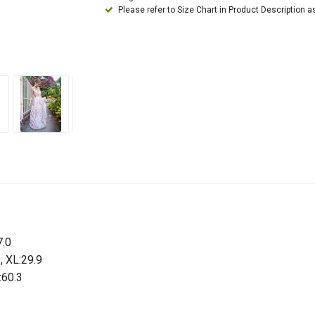
Please refer to Size Chart in Product Description a
7.0
9, XL:29.9
:60.3