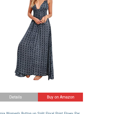
Details
Buy on Amazon
Milumia Women’s Button up Split Floral Print Flowy Party Maxi Dress Medium Multicolor