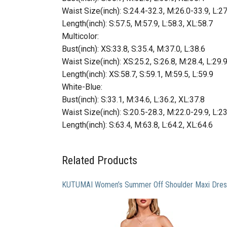
Waist Size(inch): S:24.4-32.3, M:26.0-33.9, L:2
Length(inch): S:57.5, M:57.9, L:58.3, XL:58.7
Multicolor:
Bust(inch): XS:33.8, S:35.4, M:37.0, L:38.6
Waist Size(inch): XS:25.2, S:26.8, M:28.4, L:29.
Length(inch): XS:58.7, S:59.1, M:59.5, L:59.9
White-Blue:
Bust(inch): S:33.1, M:34.6, L:36.2, XL:37.8
Waist Size(inch): S:20.5-28.3, M:22.0-29.9, L:2
Length(inch): S:63.4, M:63.8, L:64.2, XL:64.6
Related Products