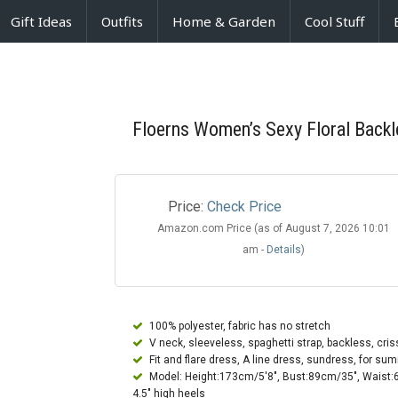
Gift Ideas
Outfits
Home & Garden
Cool Stuff
Floerns Women’s Sexy Floral Backl
Price:
Check Price
Amazon.com Price (as of August 7, 2026 10:01
am -
Details
)
100% polyester, fabric has no stretch
V neck, sleeveless, spaghetti strap, backless, criss
Fit and flare dress, A line dress, sundress, for sum
Model: Height:173cm/5'8", Bust:89cm/35", Waist:6
4.5" high heels