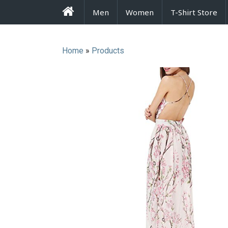
FrenzyStyle
Men
Women
T-Shirt Store
Home
»
Products