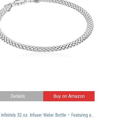
Details
Buy on Amazon
Live Infinitely 32 oz. Infuser Water Bottle – Featuring a Full Length Infusion Rod, Flip Top Lid, Dual Hand Grips & Recipe Ebook Gift (Lime Green, 32 oz)