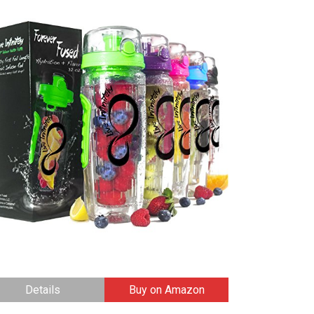
Details
Buy on Amazon