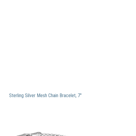
Sterling Silver Mesh Chain Bracelet, 7″