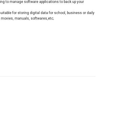
ving to manage software applications to back up your
table for storing digital data for school, business or daily
, movies, manuals, softwares,etc;