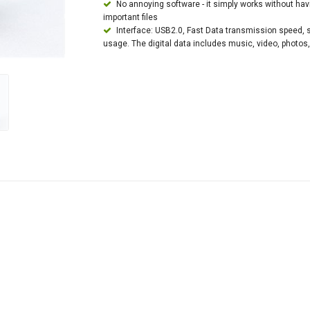
No annoying software - it simply works without ha
important files
Interface: USB2.0, Fast Data transmission speed, sui
usage. The digital data includes music, video, photos