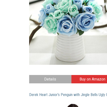
Details
Buy on Amazon