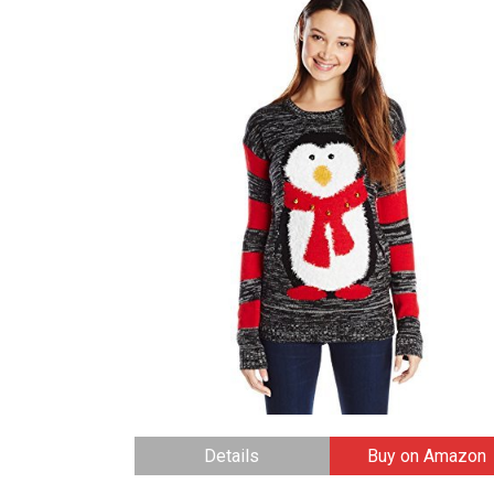
Details
Buy on Amazon