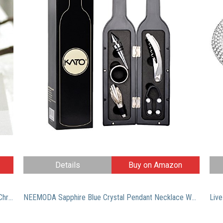
Details
Buy on Amazon
Derek Heart Junior’s Penguin with Jingle Bells Ugly Christmas Sweater, Black, Medium
NEEMODA Sapphire Blue Crystal Pendant Necklace White Gold Plated Womens Fashion Jewelry Gifts for Her