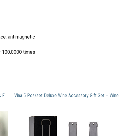
nce, antimagnetic
or 100,0000 times
Wensltd 9pcs Artificial Silk Real Touch Rose Flowers For wedding And Home Design Bouquet (blue)
Vina 5 Pcs/set Deluxe Wine Accessory Gift Set – Wine Bottle Opener Stopper Drip Ring Foil Cutter and Wine Pourer, Novelty Bottle-Shaped Gift for Wedding Birthday Anniversary Black