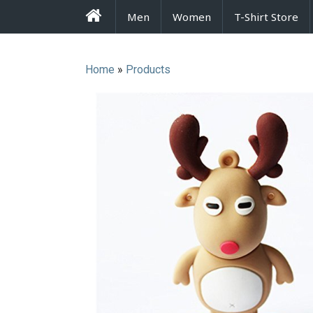
FrenzyStyle
Men
Women
T-Shirt Store
Home
»
Products