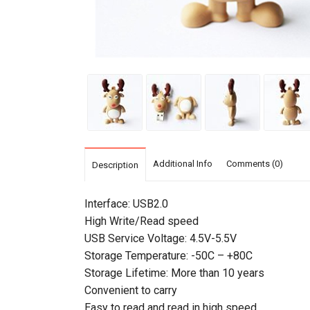
Additional Info
Comments (0)
Description
Interface: USB2.0
High Write/Read speed
USB Service Voltage: 4.5V-5.5V
Storage Temperature: -50C – +80C
Storage Lifetime: More than 10 years
Convenient to carry
Easy to read and read in high speed