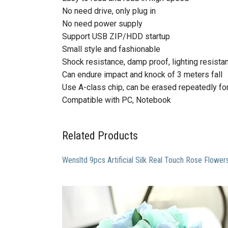
No need drive, only plug in
No need power supply
Support USB ZIP/HDD startup
Small style and fashionable
Shock resistance, damp proof, lighting resista
Can endure impact and knock of 3 meters fall
Use A-class chip, can be erased repeatedly f
Compatible with PC, Notebook
Related Products