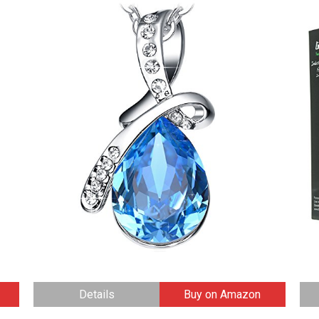
Details
Buy on Amazon