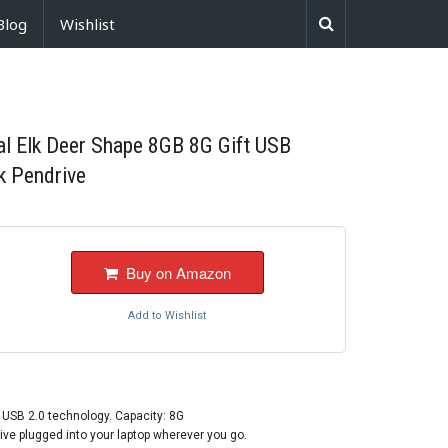
Blog
Wishlist
l Elk Deer Shape 8GB 8G Gift USB
k Pendrive
Buy on Amazon
Add to Wishlist
 USB 2.0 technology. Capacity: 8G
ive plugged into your laptop wherever you go.