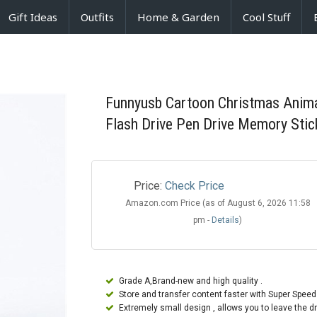
Gift Ideas
Outfits
Home & Garden
Cool Stuff
Funnyusb Cartoon Christmas Anima
Flash Drive Pen Drive Memory Stic
Price:
Check Price
Amazon.com Price (as of August 6, 2026 11:58
pm -
Details
)
Grade A,Brand-new and high quality .
Store and transfer content faster with Super Speed
Extremely small design , allows you to leave the dr