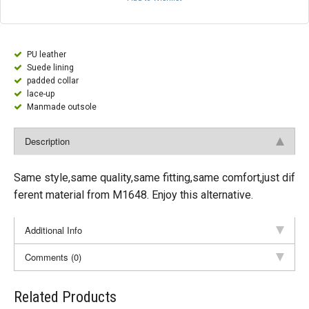
PU leather
Suede lining
padded collar
lace-up
Manmade outsole
Description
Same style,same quality,same fitting,same comfort,just dif
ferent material from M1648. Enjoy this alternative.
Additional Info
Comments (0)
Related Products