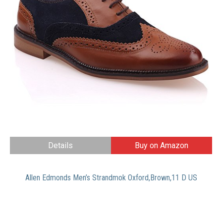
Details
Buy on Amazon
Allen Edmonds Men’s Strandmok Oxford,Brown,11 D US