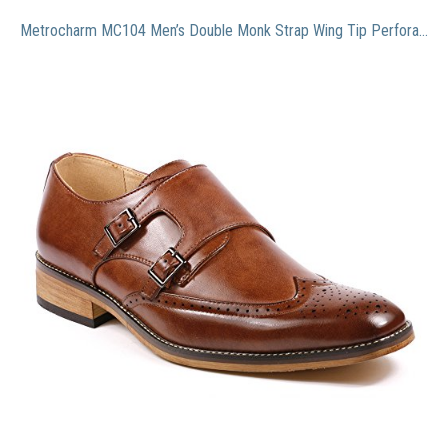
Metrocharm MC104 Men’s Double Monk Strap Wing Tip Perforated Slip On Loafers Dress Shoes (10.5, Brown)