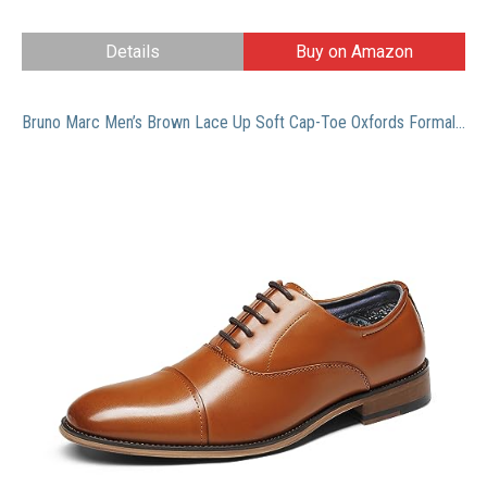
Details
Buy on Amazon
Bruno Marc Men’s Brown Lace Up Soft Cap-Toe Oxfords Formal Dress Shoes Size 9.5 M US Louis_2