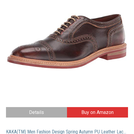
Details
Buy on Amazon
KAKA(TM) Men Fashion Design Spring Autumn PU Leather Lace Up Platform Shoes Black 40