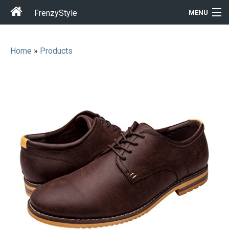
FrenzyStyle
MENU
Home
»
Products
Men
Women
T-Shirt Store
Gift Ideas
Outfits
Home & Garden
Cool Stuff