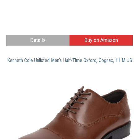
Details
Buy on Amazon
Kenneth Cole Unlisted Men’s Half-Time Oxford, Cognac, 11 M US