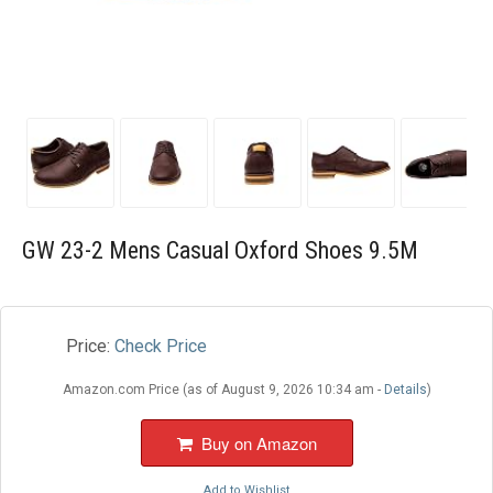
Blog
Wishlist
GW 23-2 Mens Casual Oxford Shoes 9.5M
Price:
Check Price
Amazon.com Price (as of August 9, 2026 10:34 am -
Details
)
Buy on Amazon
Add to Wishlist