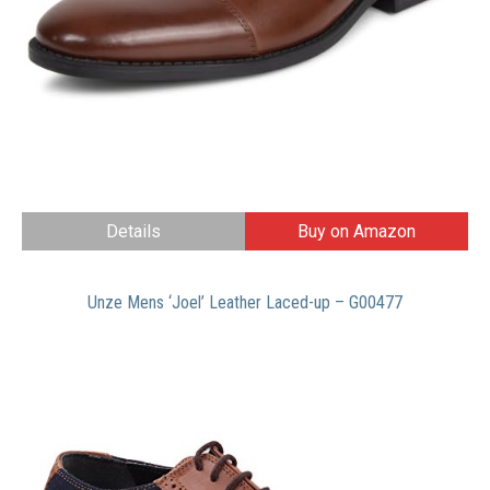
Details
Buy on Amazon
Unze Mens ‘Joel’ Leather Laced-up – G00477