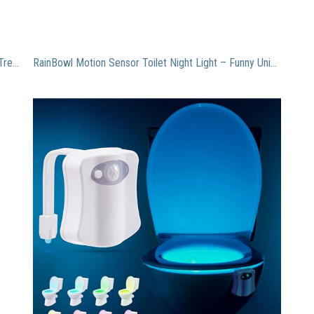
Plant Theatre Bonsai Trio Kit – 3 Distinctive Bonsai Trees to Grow – Great Gift, Model: , Home & Outdoor Store
RainBowl Motion Sensor Toilet Night Light – Funny Unique Gift Idea for Him, Her, Men, Women & Birthday Kid – Cool New Gadget, Perfect as a Fun Gag Retirement Present