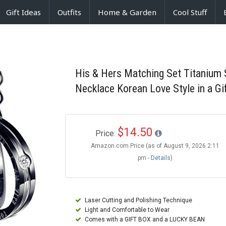
Gift Ideas
Outfits
Home & Garden
Cool Stuff
His & Hers Matching Set Titanium 
Necklace Korean Love Style in a Gi
$14.50
Price:
Amazon.com Price (as of August 9, 2026 2:11
pm -
Details
)
Laser Cutting and Polishing Technique
Light and Comfortable to Wear
Comes with a GIFT BOX and a LUCKY BEAN