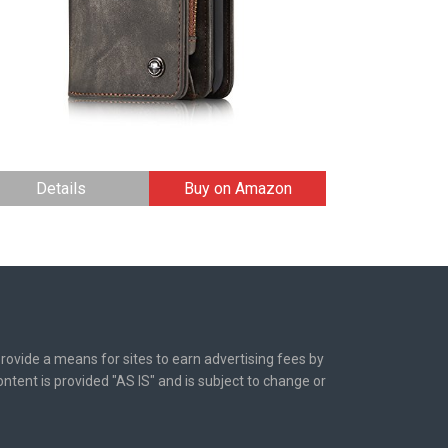
Details
Buy on Amazon
rovide a means for sites to earn advertising fees by
tent is provided "AS IS" and is subject to change or