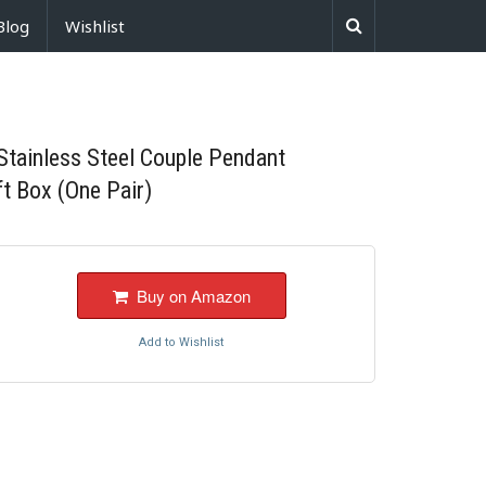
Blog
Wishlist
Stainless Steel Couple Pendant
ft Box (One Pair)
Buy on Amazon
Add to Wishlist