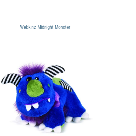
Webkinz Midnight Monster