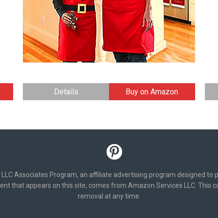
Details
Buy on Amazon
 LLC Associates Program, an affiliate advertising program designed to p
ent that appears on this site, comes from Amazon Services LLC. This con
removal at any time.