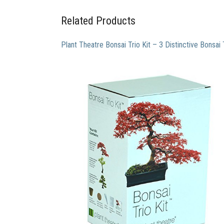
Related Products