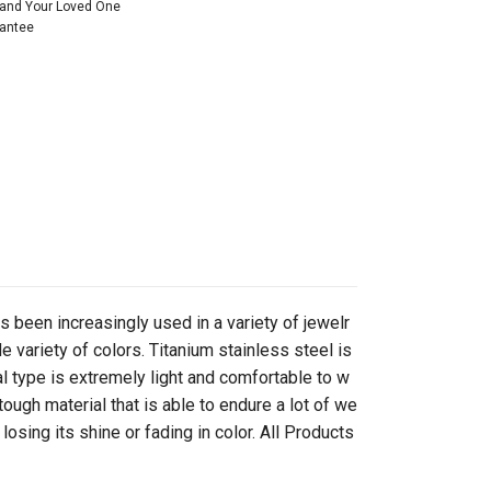
 and Your Loved One
rantee
as been increasingly used in a variety of jewelr
e variety of colors. Titanium stainless steel is
 type is extremely light and comfortable to w
tough material that is able to endure a lot of we
osing its shine or fading in color. All Products