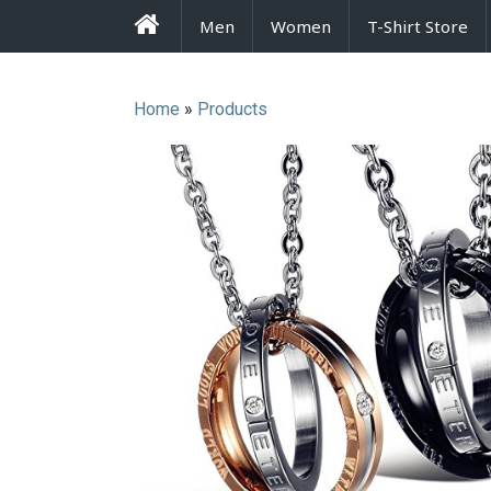
FrenzyStyle
Men
Women
T-Shirt Store
Home
»
Products