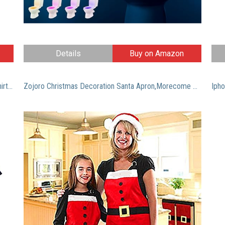
Details
Buy on Amazon
Men’s Retired 2017 Shirt: Funny Retirement Gift T-Shirt XL Navy
Zojoro Christmas Decoration Santa Apron,Morecome Home Kitchen Cooking Baking Chef Apron