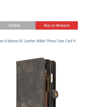
Details
Buy on Amazon
Iphone 6/Iphone 6S Leather Wallet Phone Case Card Holder Detachable Magnetic Slim Case with Zipper Storage