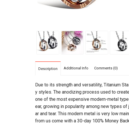
Additional Info
Comments (0)
Description
Due to its strength and versatility, Titanium St
y styles. The anodizing process used to create t
one of the most expensive modern-metal types 
ear, growing in popularity among new types of je
ar and tear. This modern metal is very low maint
from us come with a 30-day 100% Money Back 