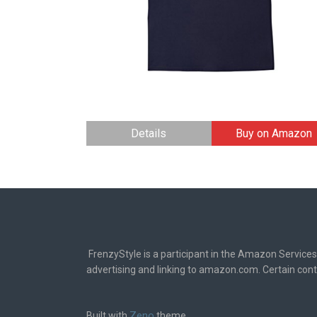
Details
Buy on Amazon
FrenzyStyle is a participant in the Amazon Services
advertising and linking to amazon.com. Certain cont
Zeno
Built with
theme.