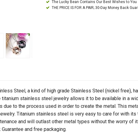
The Lucky Bean Contains Our Best Wishes to You
THE PRICE IS FOR A PAIR; 30-Day Money Back Gua
ainless Steel, a kind of high grade Stainless Steel (nickel free), h
itanium stainless steel jewelry allows it to be available in a wid
due to the process used in order to create the metal. This metal
welry. Titanium stainless steel is very easy to care for with its 
enance and will outlast other metal types without the worry of it l
Guarantee and free packaging.