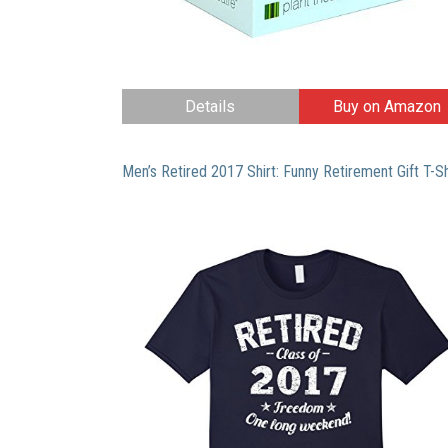
Details
Buy on Amazon