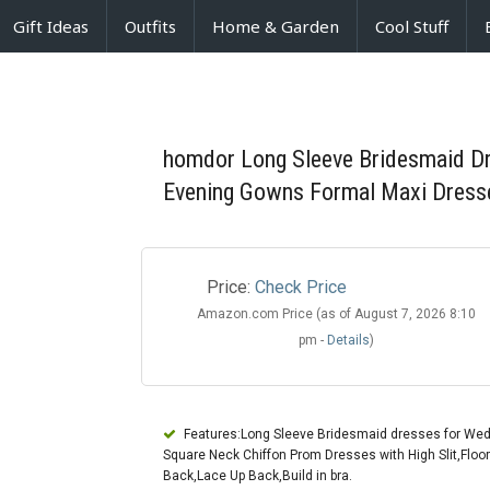
Gift Ideas
Outfits
Home & Garden
Cool Stuff
homdor Long Sleeve Bridesmaid Dre
Evening Gowns Formal Maxi Dress
Price:
Check Price
Amazon.com Price (as of August 7, 2026 8:10
pm -
Details
)
Features:Long Sleeve Bridesmaid dresses for Wed
Square Neck Chiffon Prom Dresses with High Slit,Floo
Back,Lace Up Back,Build in bra.