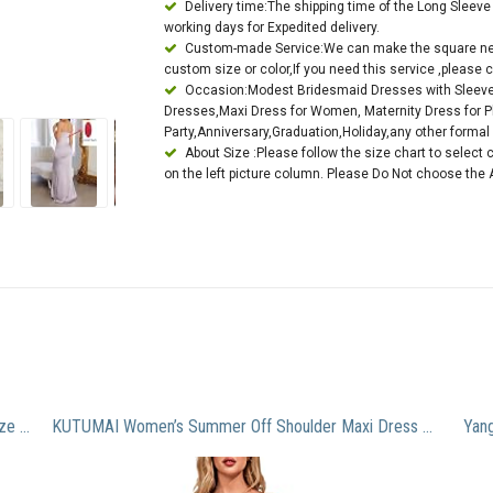
Delivery time:The shipping time of the Long Slee
working days for Expedited delivery.
Custom-made Service:We can make the square nec
custom size or color,If you need this service ,please c
Occasion:Modest Bridesmaid Dresses with Sleev
Dresses,Maxi Dress for Women, Maternity Dress for 
Party,Anniversary,Graduation,Holiday,any other forma
About Size :Please follow the size chart to select 
on the left picture column. Please Do Not choose the 
Unique Appliques Long Prom Gowns 2016 Purple Size 12
KUTUMAI Women’s Summer Off Shoulder Maxi Dress Puff Sleeve A Line Flowy Ruffle Swing Split Long Dresses Yellow L