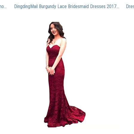
Dressystar Women’s Floral Lace Formal Dress Off Shoulder Wedding Bridesmaid Party Long Maxi Dresses 0052blush S
DingdingMail Burgundy Lace Bridesmaid Dresses 2017 Plus Size Sexy Backless Long Mermaid Wedding Guest Dress Cheap Party Gown