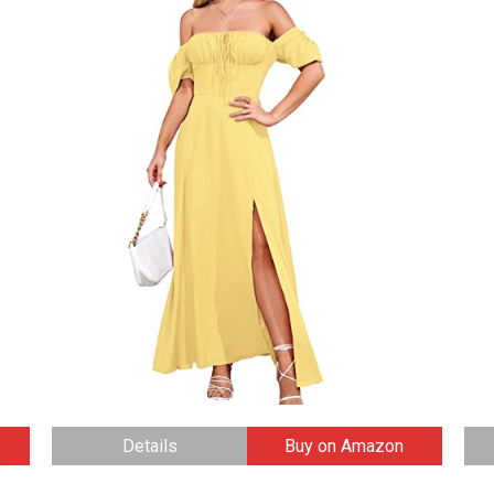
Details
Buy on Amazon