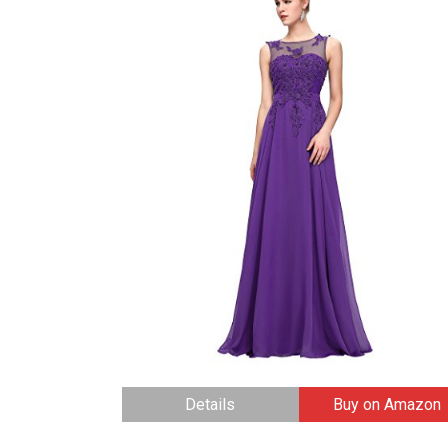
Details
Buy on Amazon