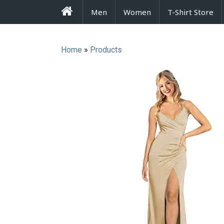
FrenzyStyle
Men
Women
T-Shirt Store
Home
»
Products