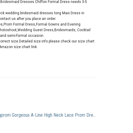
ve Bridesmaid Dresses Chiffon Formal Dress needs 3-5
k wedding bridesmaid dresses long Maxi Dress in
ontact us after you place an order.
es,Prom Formal Dress,Formal Gowns and Evening
Photoshoot,Wedding Guest Dress,Bridesmaids, Cocktail
l and semi-formal occasion.
correct size.Detailed size info please check our size chart
Amazon size chart link
Yangprom Gorgeous A-Line High Neck Lace Prom Dress Beading Evening Gown (8, Lavender)