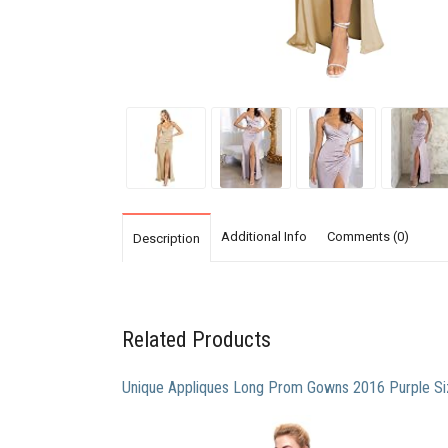
Additional Info
Comments (0)
Description
Related Products