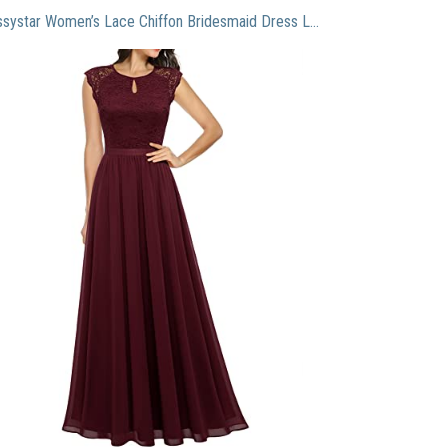
Dressystar Women’s Lace Chiffon Bridesmaid Dress Long Formal Evening Party Maxi Dress Cap Sleeve 0055 Burgundy M