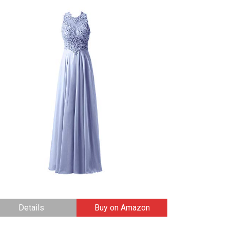
Details
Buy on Amazon