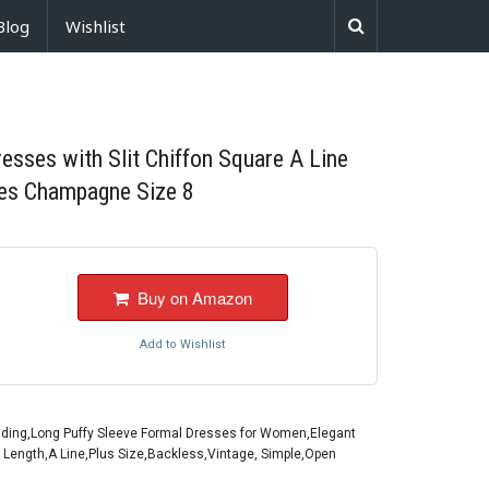
Blog
Wishlist
sses with Slit Chiffon Square A Line
es Champagne Size 8
Buy on Amazon
Add to Wishlist
ding,Long Puffy Sleeve Formal Dresses for Women,Elegant
r Length,A Line,Plus Size,Backless,Vintage, Simple,Open