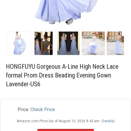
Blog
Wishlist
HONGFUYU Gorgeous A-Line High Neck Lace
formal Prom Dress Beading Evening Gown
Lavender-US6
Price:
Check Price
Amazon.com Price (as of August 10, 2026 8:43 am -
Details
)