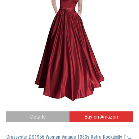
Details
Buy on Amazon
Dressystar DS1956 Women Vintage 1950s Retro Rockabilly Prom Dresses Cap-Sleeve L Burgundy