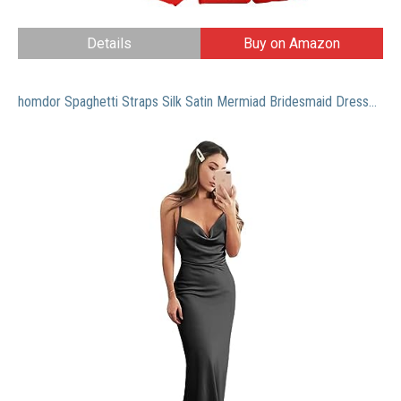
Details
Buy on Amazon
homdor Spaghetti Straps Silk Satin Mermiad Bridesmaid Dresses Cowl Neck Prom Dress Long Formal Dress for Wedding Size 6 Black