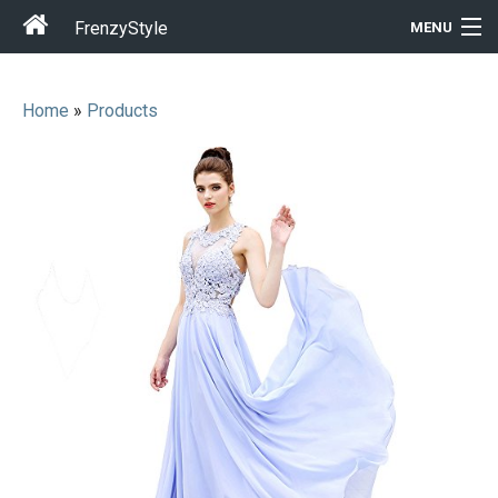
FrenzyStyle
MENU
Home
»
Products
Men
Women
T-Shirt Store
Gift Ideas
Outfits
Home & Garden
Cool Stuff