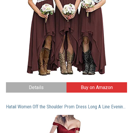
Details
Buy on Amazon
Hatail Women Off the Shoulder Prom Dress Long A Line Evening Gown with Pockets