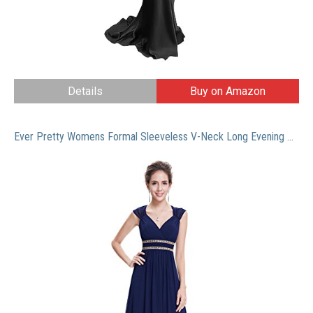
Details
Buy on Amazon
Ever Pretty Womens Formal Sleeveless V-Neck Long Evening Dress 8 US Navy Blue