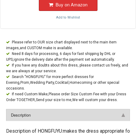
Buy on Amazon
Add to Wishlist
Please refer to OUR size chart displayed next to the main item
images,and CUSTOM make is available.
Need 8 days for processing, 6 days for fast shipping by DHL or
UPS,ignore the delivery date after the payment set automatically.
If you have any doubts about this dress, please contact us freely, and
we are always at your service.
Search "HONGFUYU" for more perfect dresses for
Evening,Prom,Wedding Party,Cocktail,Homecoming or other special
occasions.
If need Custom Make,Please order Size Custom Fee with your Dress
Order TOGETHER,Send your size to me,We will custom your dress.
Description
Description of HONGFUYU:makes the dress appropriate fo