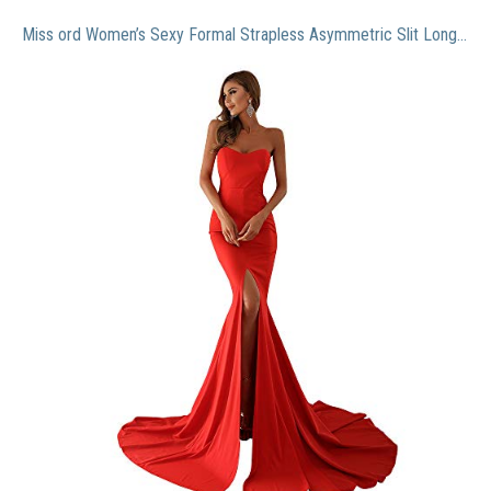
Miss ord Women’s Sexy Formal Strapless Asymmetric Slit Long Evening Prom Dress Wedding Party Maxi Gown Red