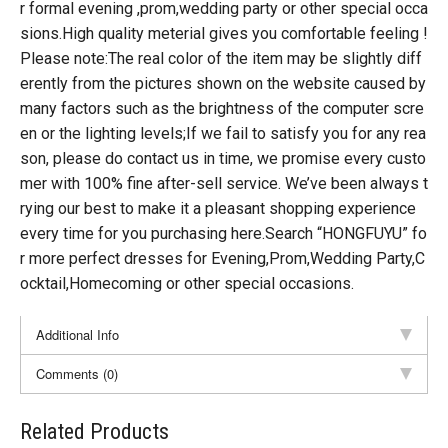
r formal evening ,prom,wedding party or other special occa
sions.High quality meterial gives you comfortable feeling !
Please note:The real color of the item may be slightly diff
erently from the pictures shown on the website caused by
many factors such as the brightness of the computer scre
en or the lighting levels;If we fail to satisfy you for any rea
son, please do contact us in time, we promise every custo
mer with 100% fine after-sell service. We’ve been always t
rying our best to make it a pleasant shopping experience
every time for you purchasing here.Search “HONGFUYU” fo
r more perfect dresses for Evening,Prom,Wedding Party,C
ocktail,Homecoming or other special occasions.
Additional Info
Comments (0)
Related Products