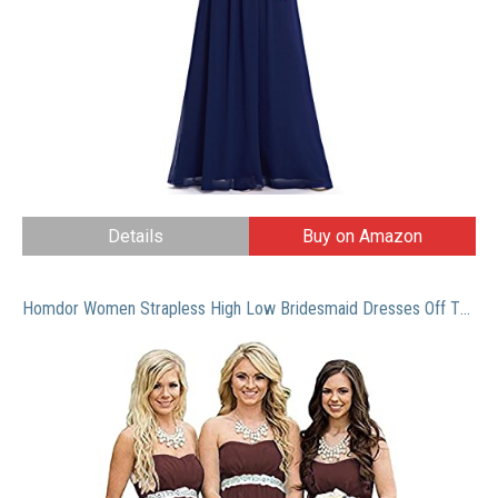
Details
Buy on Amazon
Homdor Women Strapless High Low Bridesmaid Dresses Off The Shoulder Wedding Gown