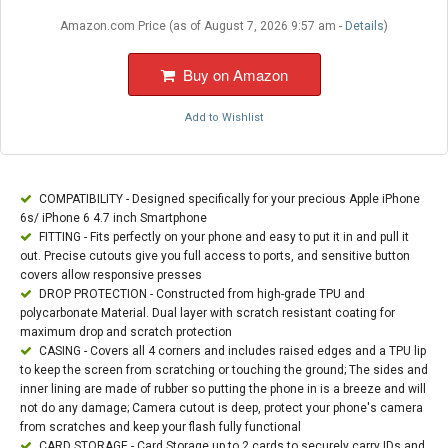
Amazon.com Price (as of August 7, 2026 9:57 am -
Details
)
Buy on Amazon
Add to Wishlist
COMPATIBILITY - Designed specifically for your precious Apple iPhone
6s/ iPhone 6 4.7 inch Smartphone
FITTING - Fits perfectly on your phone and easy to put it in and pull it
out. Precise cutouts give you full access to ports, and sensitive button
covers allow responsive presses
DROP PROTECTION - Constructed from high-grade TPU and
polycarbonate Material. Dual layer with scratch resistant coating for
maximum drop and scratch protection
CASING - Covers all 4 corners and includes raised edges and a TPU lip
to keep the screen from scratching or touching the ground; The sides and
inner lining are made of rubber so putting the phone in is a breeze and will
not do any damage; Camera cutout is deep, protect your phone's camera
from scratches and keep your flash fully functional
CARD STORAGE - Card Storage up to 2 cards to securely carry IDs and