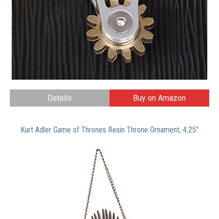
Details
Buy on Amazon
Kurt Adler Game of Thrones Resin Throne Ornament, 4.25″