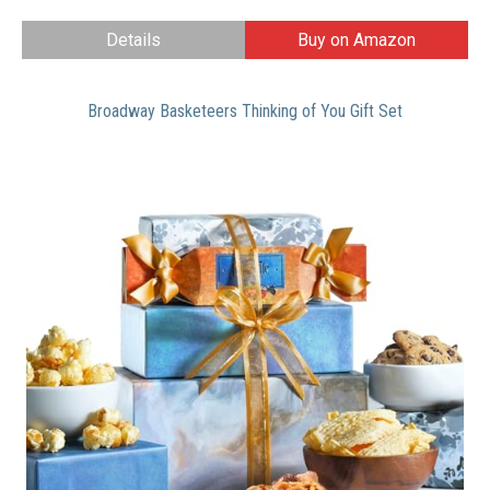
Details
Buy on Amazon
Broadway Basketeers Thinking of You Gift Set