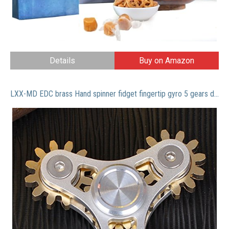
Details
Buy on Amazon
LXX-MD EDC brass Hand spinner fidget fingertip gyro 5 gears desk focus stress reliever