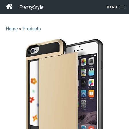
FrenzyStyle
MENU
Home
»
Products
Men
Women
T-Shirt Store
Gift Ideas
Outfits
Home & Garden
Cool Stuff