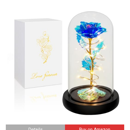
Details
Buy on Amazon