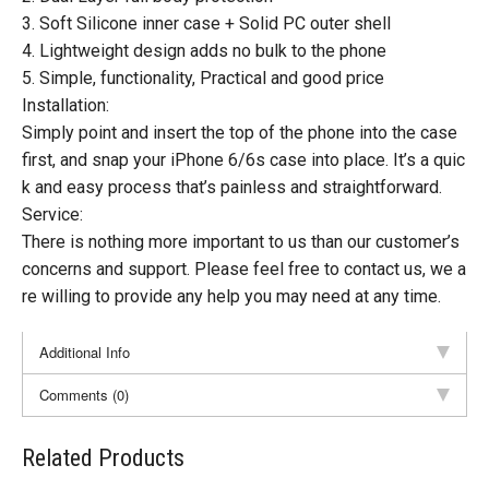
3. Soft Silicone inner case + Solid PC outer shell
4. Lightweight design adds no bulk to the phone
5. Simple, functionality, Practical and good price
Installation:
Simply point and insert the top of the phone into the case
first, and snap your iPhone 6/6s case into place. It’s a quic
k and easy process that’s painless and straightforward.
Service:
There is nothing more important to us than our customer’s
concerns and support. Please feel free to contact us, we a
re willing to provide any help you may need at any time.
Additional Info
Comments (0)
Related Products