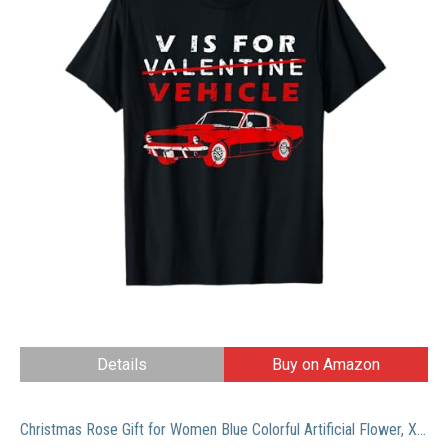
Details
Buy on Amazon
Christmas Rose Gift for Women Blue Colorful Artificial Flower, Xmas Rose Flowers Gift for Mom Her, Light Up Rose Flower in Glass Dome, Women Birthday Gifts Ideas for Christmas,Birthday, Anniversary