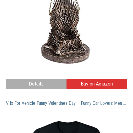
Details
Buy on Amazon
V Is For Vehicle Funny Valentines Day – Funny Car Lovers Men T-Shirt