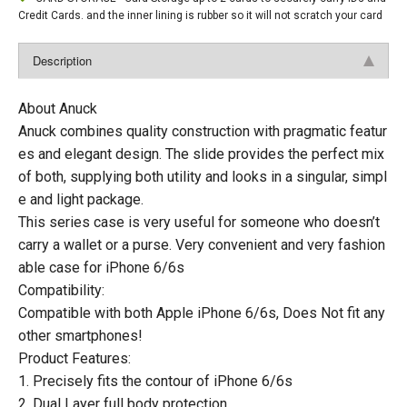
Credit Cards. and the inner lining is rubber so it will not scratch your card
Description
About Anuck
Anuck combines quality construction with pragmatic featur
es and elegant design. The slide provides the perfect mix
of both, supplying both utility and looks in a singular, simpl
e and light package.
This series case is very useful for someone who doesn’t
carry a wallet or a purse. Very convenient and very fashion
able case for iPhone 6/6s
Compatibility:
Compatible with both Apple iPhone 6/6s, Does Not fit any
other smartphones!
Product Features:
1. Precisely fits the contour of iPhone 6/6s
2. Dual Layer full body protection