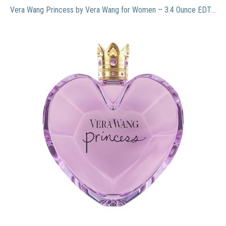
Vera Wang Princess by Vera Wang for Women – 3.4 Ounce EDT Spray