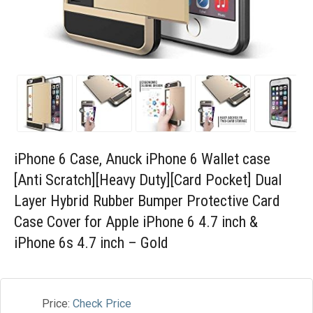
Blog
Wishlist
iPhone 6 Case, Anuck iPhone 6 Wallet case
[Anti Scratch][Heavy Duty][Card Pocket] Dual
Layer Hybrid Rubber Bumper Protective Card
Case Cover for Apple iPhone 6 4.7 inch &
iPhone 6s 4.7 inch – Gold
Price:
Check Price