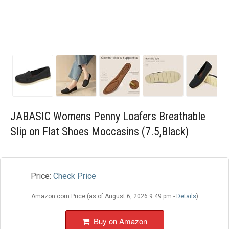
Blog
Wishlist
JABASIC Womens Penny Loafers Breathable
Slip on Flat Shoes Moccasins (7.5,Black)
Price:
Check Price
Amazon.com Price (as of August 6, 2026 9:49 pm -
Details
)
Buy on Amazon