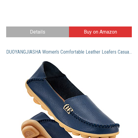
Details
Buy on Amazon
DUOYANGJIASHA Women’s Comfortable Leather Loafers Casual Round Toe Moccasins Wild Driving Flats Soft Walking Shoes Women Slip On Darkblue