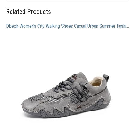
Related Products
Dbeck Women’s City Walking Shoes Casual Urban Summer Fashion Breathable Shoes with Mesh Upper Lightweight & Lacefree, Grey, 7.5