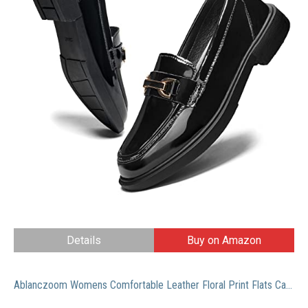
Details
Buy on Amazon
Ablanczoom Womens Comfortable Leather Floral Print Flats Casual Driving Loafers Walking Shoes for Women Black