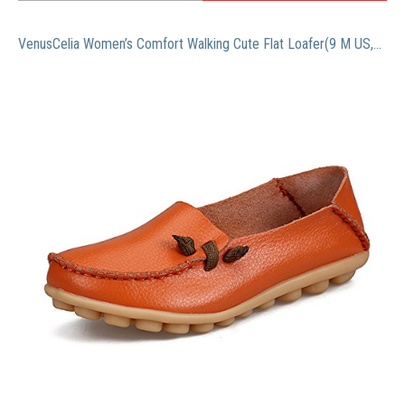
VenusCelia Women’s Comfort Walking Cute Flat Loafer(9 M US,Orange)