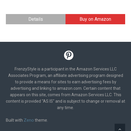
Details
Buy on Amazon
FrenzyStyle is a participant in the Amazon Services LLC
Associates Program, an affiliate advertising program designed
to provide a means for sites to earn advertising fees by
advertising and linking to amazon.com. Certain content that
appears on this site, comes from Amazon Services LLC. This
content is provided "AS IS" and is subject to change or removal at
any time.
Zeno
Built with
theme.