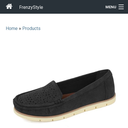
FrenzyStyle
MENU
Home
»
Products
Men
Women
T-Shirt Store
Gift Ideas
Outfits
Home & Garden
Cool Stuff