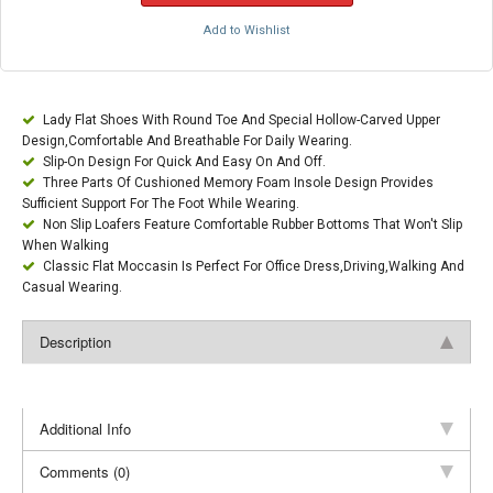
Add to Wishlist
Lady Flat Shoes With Round Toe And Special Hollow-Carved Upper
Design,Comfortable And Breathable For Daily Wearing.
Slip-On Design For Quick And Easy On And Off.
Three Parts Of Cushioned Memory Foam Insole Design Provides
Sufficient Support For The Foot While Wearing.
Non Slip Loafers Feature Comfortable Rubber Bottoms That Won't Slip
When Walking
Classic Flat Moccasin Is Perfect For Office Dress,Driving,Walking And
Casual Wearing.
Description
Additional Info
Comments (0)