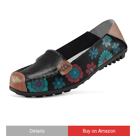
Details
Buy on Amazon