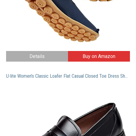
Details
Buy on Amazon
U-lite Women’s Classic Loafer Flat Casual Closed Toe Dress Shoe|Pork Lining|Microfiber Leather Sole with Rubber Black(Patent) 10