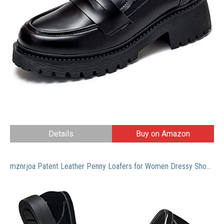
Details
Buy on Amazon
mznrjoa Patent Leather Penny Loafers for Women Dressy Shoes Slip On Comfort Casual Memory Foam Flat Office Work Dress Shoes Black 9 US