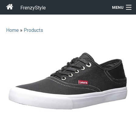
FrenzyStyle
MENU
Home
»
Products
Men
Women
T-Shirt Store
Gift Ideas
Outfits
Home & Garden
Cool Stuff