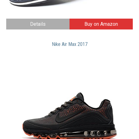
Details
Buy on Amazon
Nike Air Max 2017