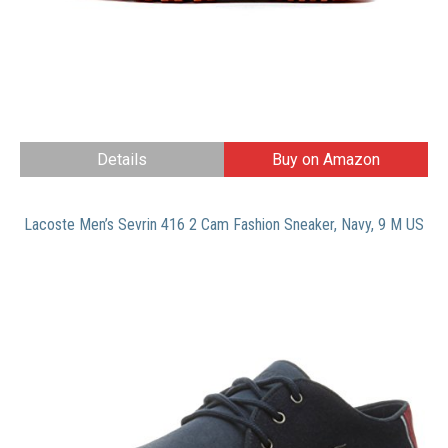
Details
Buy on Amazon
Lacoste Men’s Sevrin 416 2 Cam Fashion Sneaker, Navy, 9 M US