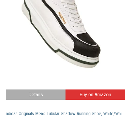
Details
Buy on Amazon
adidas Originals Men’s Tubular Shadow Running Shoe, White/White/Black, 11 M US