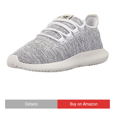
Details
Buy on Amazon