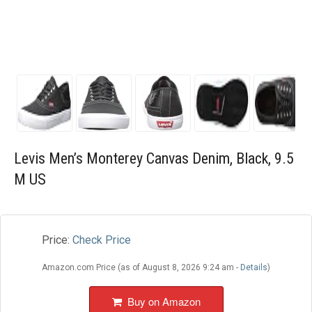
Blog
Wishlist
Levis Men’s Monterey Canvas Denim, Black, 9.5
M US
Price:
Check Price
Amazon.com Price (as of August 8, 2026 9:24 am -
Details
)
Buy on Amazon