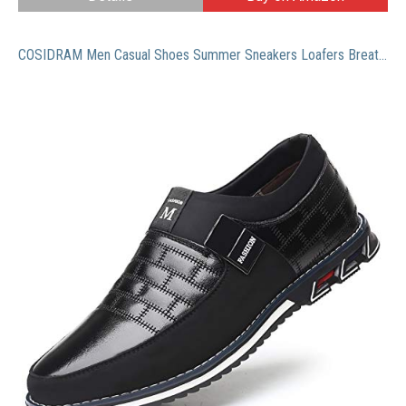
COSIDRAM Men Casual Shoes Summer Sneakers Loafers Breathable Genuine Leather Comfort Walking Shoes Fashion Driving Shoes Luxury Black Brown Leather Business Work Office Outdoor Shoes for Male 10.5