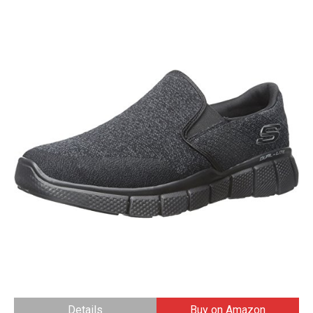
Details
Buy on Amazon