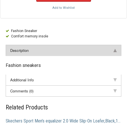
Add to Wishlist
Fashion Sneaker
Comfort memory insole
Description
Fashion sneakers
Additional Info
Comments (0)
Related Products
Skechers Sport Men’s equalizer 2.0 Wide Slip-On Loafer,Black,13 4E US