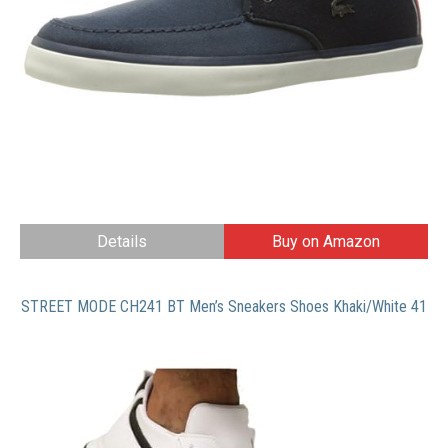
Details
Buy on Amazon
STREET MODE CH241 BT Men’s Sneakers Shoes Khaki/White 41