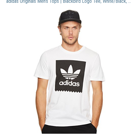
adidas Originals Men’s Tops | Blackbird Logo Tee, White/Black, Large