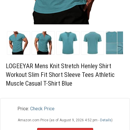
Blog
Wishlist
LOGEEYAR Mens Knit Stretch Henley Shirt
Workout Slim Fit Short Sleeve Tees Athletic
Muscle Casual T-Shirt Blue
Price:
Check Price
Amazon.com Price (as of August 9, 2026 4:52 pm -
Details
)