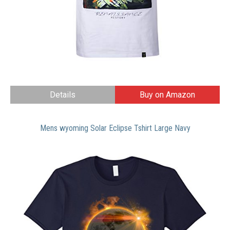
Details
Buy on Amazon
Mens wyoming Solar Eclipse Tshirt Large Navy