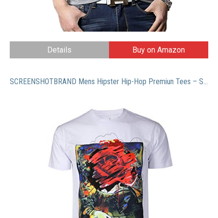
Details
Buy on Amazon
SCREENSHOTBRAND Mens Hipster Hip-Hop Premiun Tees – Stylish Longline Latest Fashion T-Shirts – Gold CC Logo – White – Xlarge