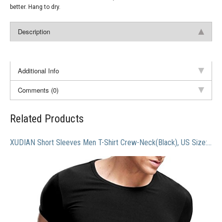
better. Hang to dry.
Description
Additional Info
Comments (0)
Related Products
XUDIAN Short Sleeves Men T-Shirt Crew-Neck(Black), US Size: X-Large, Asian Size: XXX-Large