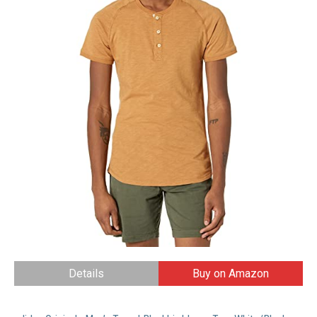
Details
Buy on Amazon