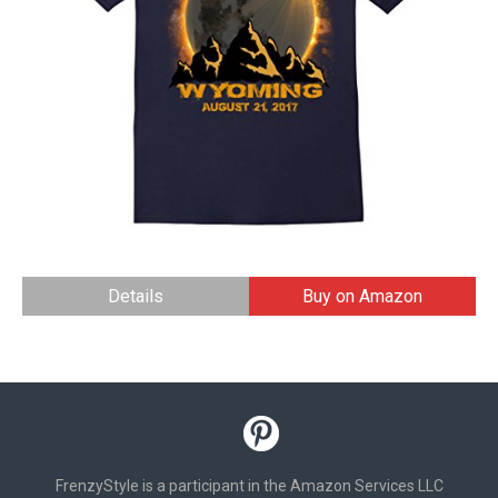
Details
Buy on Amazon
FrenzyStyle is a participant in the Amazon Services LLC