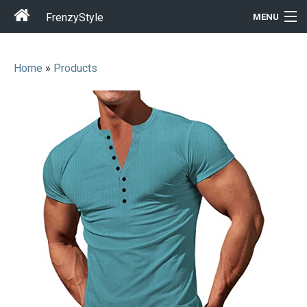
FrenzyStyle
MENU
Home
»
Products
Men
Women
T-Shirt Store
Gift Ideas
Outfits
Home & Garden
Cool Stuff