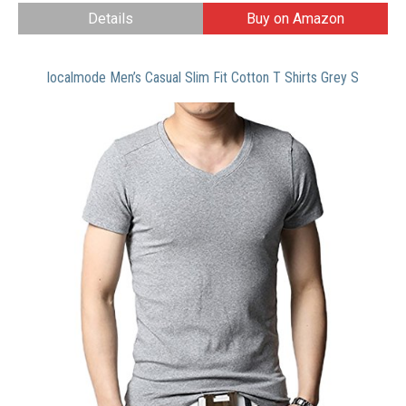
Details
Buy on Amazon
localmode Men’s Casual Slim Fit Cotton T Shirts Grey S