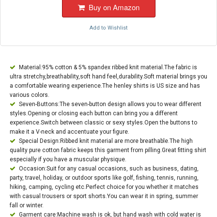
Buy on Amazon
Add to Wishlist
Material:95% cotton & 5% spandex ribbed knit material.The fabric is
ultra stretchy,breathability,soft hand feel,durability.Soft material brings you
a comfortable wearing experience.The henley shirts is US size and has
various colors.
Seven-Buttons:The seven-button design allows you to wear different
styles.Opening or closing each button can bring you a different
experience.Switch between classic or sexy styles.Open the buttons to
make it a V-neck and accentuate your figure.
Special Design:Ribbed knit material are more breathable.The high
quality pure cotton fabric keeps this garment from pilling.Great fitting shirt
especially if you have a muscular physique.
Occasion:Suit for any casual occasions, such as business, dating,
party, travel, holiday, or outdoor sports like golf, fishing, tennis, running,
hiking, camping, cycling etc.Perfect choice for you whether it matches
with casual trousers or sport shorts.You can wear it in spring, summer
fall or winter.
Garment care:Machine wash is ok, but hand wash with cold water is