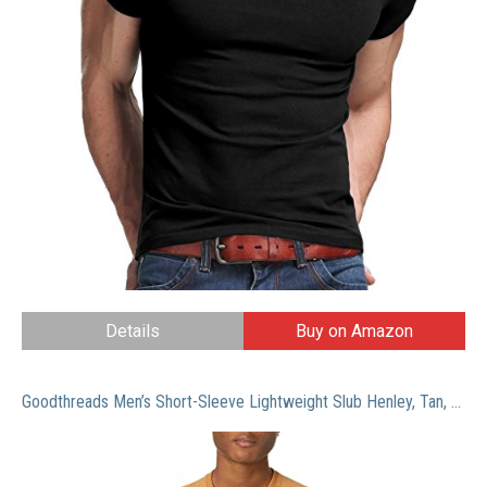
Details
Buy on Amazon
Goodthreads Men’s Short-Sleeve Lightweight Slub Henley, Tan, X-Large