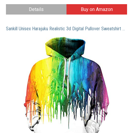
Details
Buy on Amazon
Sankill Unisex Harajuku Realistic 3d Digital Pullover Sweatshirt Hoodie Hooded Sweatshirt Pockets Zip Up S-3XL (s/m, paint)