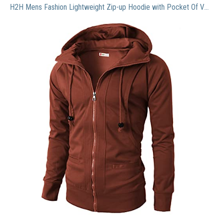
H2H Mens Fashion Lightweight Zip-up Hoodie with Pocket Of Various Colors BROWN US L/Asia XXL (KMOHOL019)