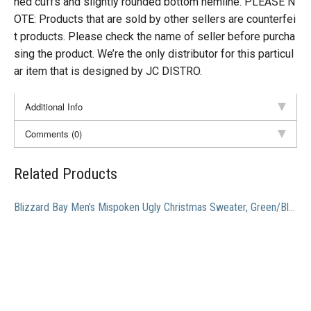
hed cuffs and slightly rounded bottom hemline. PLEASE N
OTE: Products that are sold by other sellers are counterfei
t products. Please check the name of seller before purcha
sing the product. We’re the only distributor for this particul
ar item that is designed by JC DISTRO.
Additional Info
Comments (0)
Related Products
Blizzard Bay Men’s Mispoken Ugly Christmas Sweater, Green/Black/Red, Small