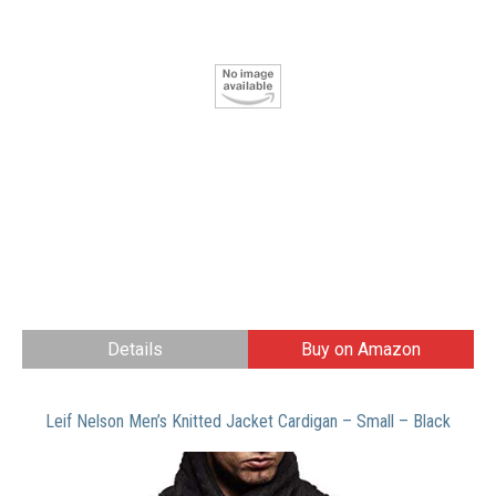
Details
Buy on Amazon
Leif Nelson Men’s Knitted Jacket Cardigan – Small – Black