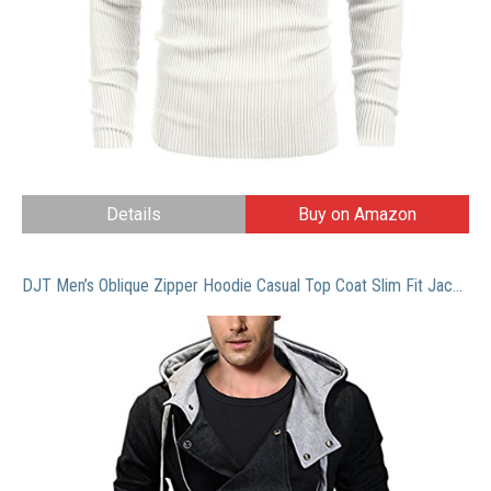
Details
Buy on Amazon
DJT Men’s Oblique Zipper Hoodie Casual Top Coat Slim Fit Jacket Black M