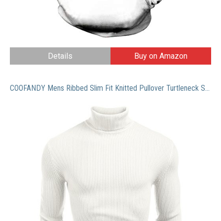
Details
Buy on Amazon
COOFANDY Mens Ribbed Slim Fit Knitted Pullover Turtleneck Sweater White