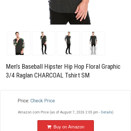
Blog
Wishlist
Men’s Baseball Hipster Hip Hop Floral Graphic
3/4 Raglan CHARCOAL Tshirt SM
Price:
Check Price
Amazon.com Price (as of August 7, 2026 2:05 pm -
Details
)
Buy on Amazon