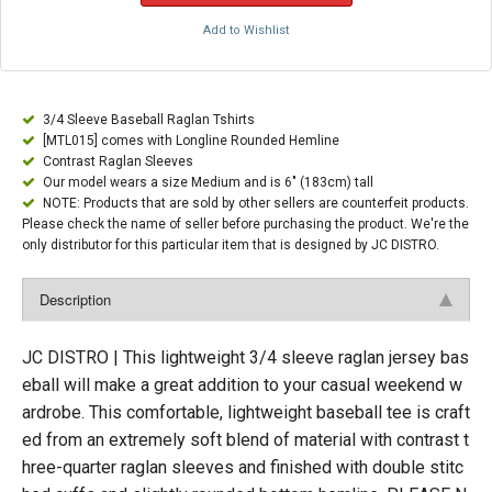
Add to Wishlist
3/4 Sleeve Baseball Raglan Tshirts
[MTL015] comes with Longline Rounded Hemline
Contrast Raglan Sleeves
Our model wears a size Medium and is 6" (183cm) tall
NOTE: Products that are sold by other sellers are counterfeit products.
Please check the name of seller before purchasing the product. We're the
only distributor for this particular item that is designed by JC DISTRO.
Description
JC DISTRO | This lightweight 3/4 sleeve raglan jersey bas
eball will make a great addition to your casual weekend w
ardrobe. This comfortable, lightweight baseball tee is craft
ed from an extremely soft blend of material with contrast t
hree-quarter raglan sleeves and finished with double stitc