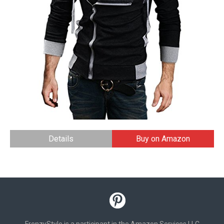
Details
Buy on Amazon