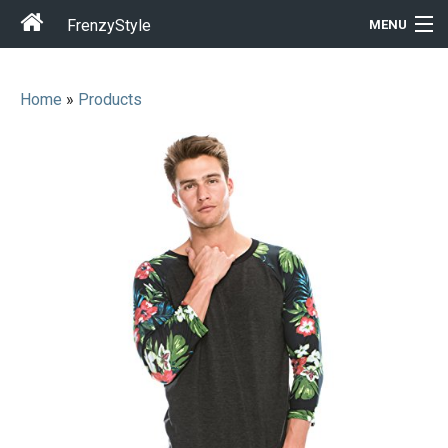
FrenzyStyle
MENU
Home
»
Products
Men
Women
T-Shirt Store
Gift Ideas
Outfits
Home & Garden
Cool Stuff