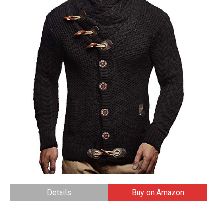
Details
Buy on Amazon