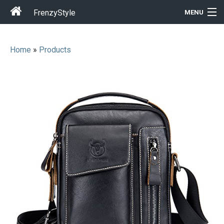
FrenzyStyle
MENU
Home
»
Products
Men
Women
T-Shirt Store
Gift Ideas
Outfits
Home & Garden
Cool Stuff