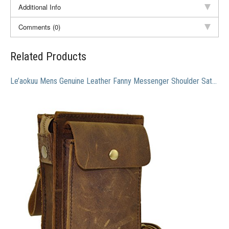
Additional Info
Comments (0)
Related Products
Le’aokuu Mens Genuine Leather Fanny Messenger Shoulder Satchel Waist Bag Pack (Brown)