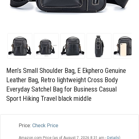
Blog
Wishlist
Men’s Small Shoulder Bag, E Ekphero Genuine
Leather Bag, Retro lightweight Cross Body
Everyday Satchel Bag for Business Casual
Sport Hiking Travel black middle
Price:
Check Price
Amazon.com Price (as of August 7, 2026 8:31 am -
Details
)