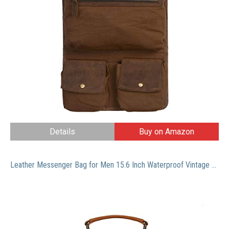
Details
Buy on Amazon
Leather Messenger Bag for Men 15.6 Inch Waterproof Vintage Leather Laptop Briefcase Large Satchel Shoulder Bag Office Travel College Computer Laptop Bag, Brown