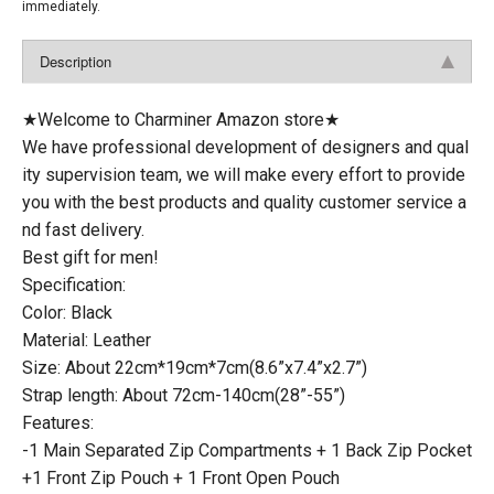
immediately.
Description
★Welcome to Charminer Amazon store★
We have professional development of designers and qual
ity supervision team, we will make every effort to provide
you with the best products and quality customer service a
nd fast delivery.
Best gift for men!
Specification:
Color: Black
Material: Leather
Size: About 22cm*19cm*7cm(8.6”x7.4”x2.7”)
Strap length: About 72cm-140cm(28”-55”)
Features:
-1 Main Separated Zip Compartments + 1 Back Zip Pocket
+1 Front Zip Pouch + 1 Front Open Pouch