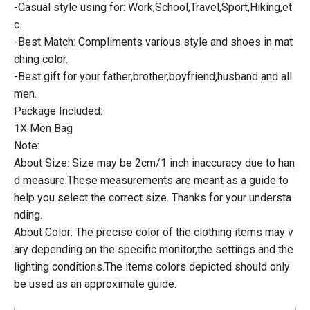
-Casual style using for: Work,School,Travel,Sport,Hiking,et
c.
-Best Match: Compliments various style and shoes in mat
ching color.
-Best gift for your father,brother,boyfriend,husband and all
men.
Package Included:
1X Men Bag
Note:
About Size: Size may be 2cm/1 inch inaccuracy due to han
d measure.These measurements are meant as a guide to
help you select the correct size. Thanks for your understa
nding.
About Color: The precise color of the clothing items may v
ary depending on the specific monitor,the settings and the
lighting conditions.The items colors depicted should only
be used as an approximate guide.