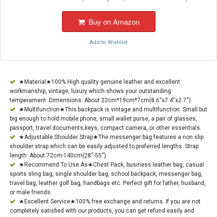
Buy on Amazon
Add to Wishlist
★Material★100% High quality genuine leather and excellent
workmanship, vintage, luxury which shows your outstanding
temperament. Dimensions: About 22cm*19cm*7cm(8.6''x7.4''x2.7'')
★Multifunction★This backpack is vintage and multifunction. Small but
big enough to hold mobile phone, small wallet purse, a pair of glasses,
passport, travel documents,keys, compact camera, or other essentials.
★Adjustable Shoulder Strap★The messenger bag features a non slip
shoulder strap which can be easily adjusted to preferred lengths. Strap
length: About 72cm-140cm(28''-55'').
★Recommend To Use As★Chest Pack, business leather bag, casual
sports sling bag, single shoulder bag, school backpack, messenger bag,
travel bag, leather golf bag, handbags etc. Perfect gift for father, husband,
or male friends.
★Excellent Service★100% free exchange and returns. If you are not
completely satisfied with our products, you can get refund easily and