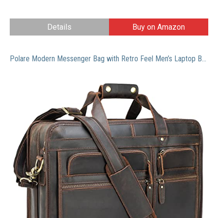
Details
Buy on Amazon
Polare Modern Messenger Bag with Retro Feel Men’s Laptop Briefcase with Full Grain Leather Fits for 15.6” Laptop