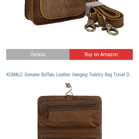
Details
Buy on Amazon
KOMALC Genuine Buffalo Leather Hanging Toiletry Bag Travel Dopp Kit