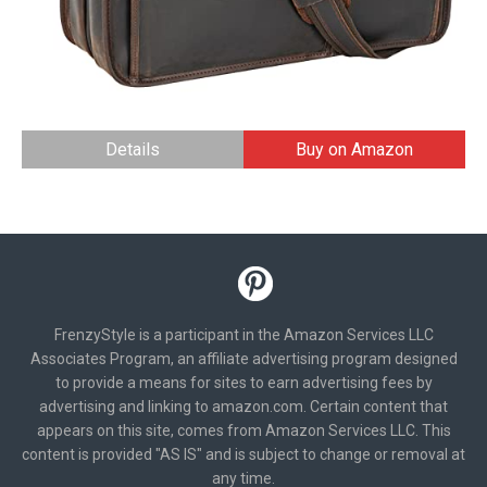
Details
Buy on Amazon
FrenzyStyle is a participant in the Amazon Services LLC
Associates Program, an affiliate advertising program designed
to provide a means for sites to earn advertising fees by
advertising and linking to amazon.com. Certain content that
appears on this site, comes from Amazon Services LLC. This
content is provided "AS IS" and is subject to change or removal at
any time.