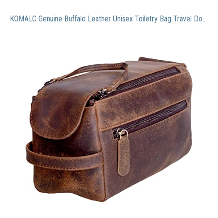
KOMALC Genuine Buffalo Leather Unisex Toiletry Bag Travel Dopp Kit