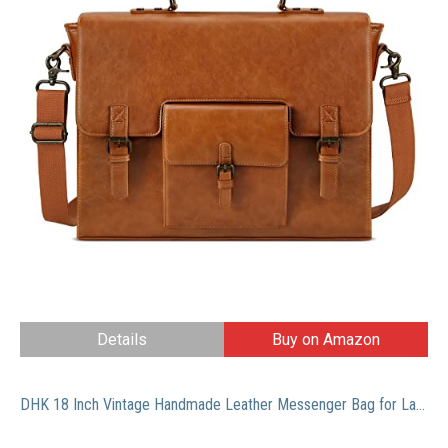
Details
Buy on Amazon
DHK 18 Inch Vintage Handmade Leather Messenger Bag for Laptop Briefcase Best Computer Satchel School Distressed Bag (18 inch)