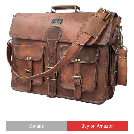
Details
Buy on Amazon