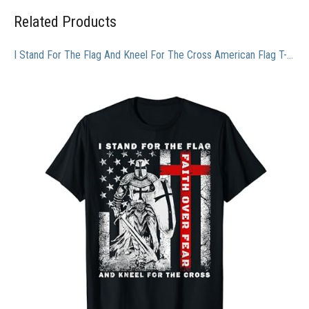
Related Products
I Stand For The Flag And Kneel For The Cross American Flag T-Shirt