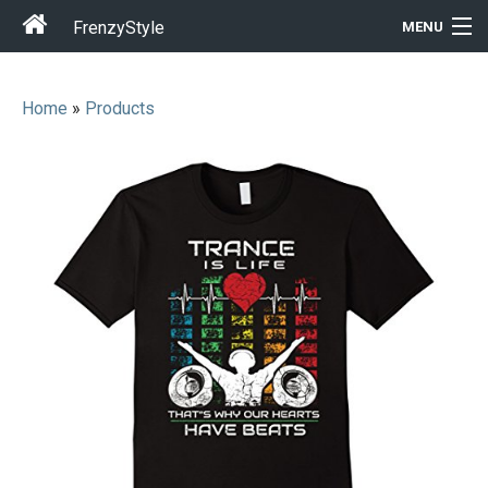
FrenzyStyle
MENU
Home
»
Products
Men
Women
T-Shirt Store
Gift Ideas
Outfits
Home & Garden
Cool Stuff