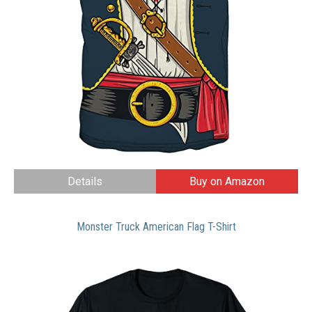
Details
Buy on Amazon
Monster Truck American Flag T-Shirt