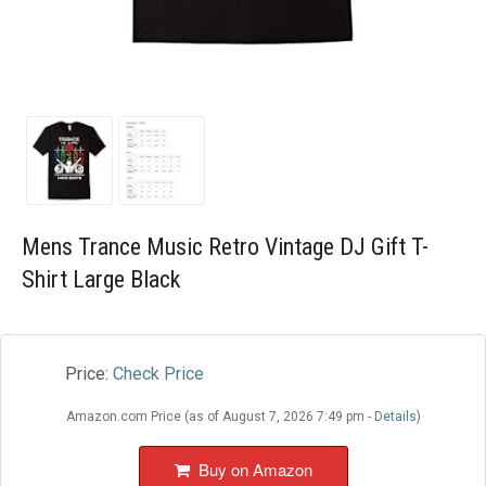
Blog
Wishlist
Mens Trance Music Retro Vintage DJ Gift T-
Shirt Large Black
Price:
Check Price
Amazon.com Price (as of August 7, 2026 7:49 pm -
Details
)
Buy on Amazon