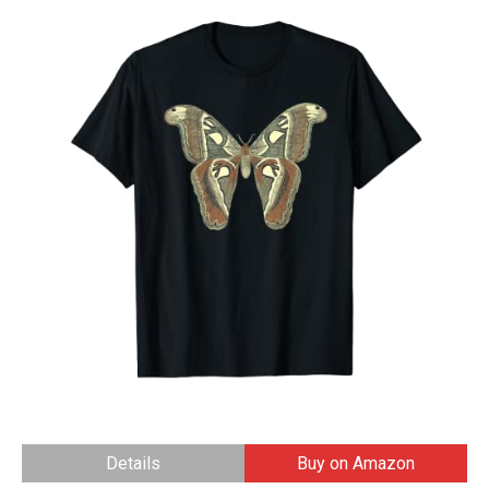
Details
Buy on Amazon