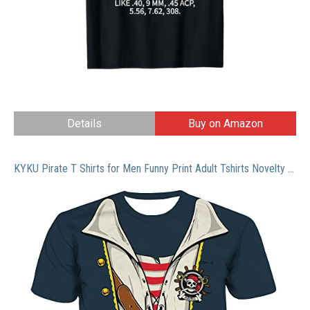
Details
Buy on Amazon
KYKU Pirate T Shirts for Men Funny Print Adult Tshirts Novelty Pirates Clothing