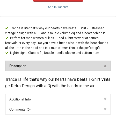
Add to Wishlist
Trance is life that's why our hearts have beats T Shirt - Distressed
vintage design with a DJ and a music volume eq and a heart behind it
Perfect for men women or kids - Good TShirt to wear at parties
festivals or every day - Do you have a friend who is with the headphones
all the time in the head and is a music lover This is the perfect gift
Lightweight, Classic fit, Double-needle sleeve and bottom hem
Description
Trance is life that’s why our hearts have beats T-Shirt Vinta
ge Retro Design with a Dj with the hands in the air
Additional Info
Comments (0)