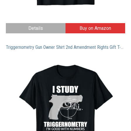
Details
Buy on Amazon
Triggernometry Gun Owner Shirt 2nd Amendment Rights Gift T-Shirt