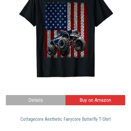
Details
Buy on Amazon
Cottagecore Aesthetic Fairycore Butterfly T-Shirt