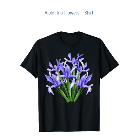
Violet Iris Flowers T-Shirt