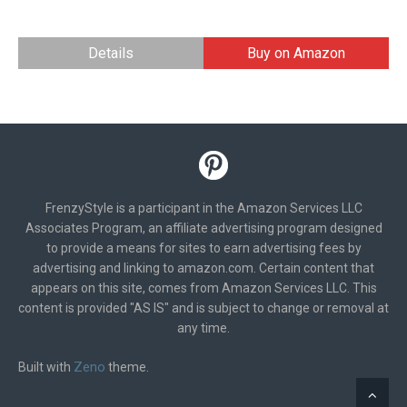
Details
Buy on Amazon
FrenzyStyle is a participant in the Amazon Services LLC
Associates Program, an affiliate advertising program designed
to provide a means for sites to earn advertising fees by
advertising and linking to amazon.com. Certain content that
appears on this site, comes from Amazon Services LLC. This
content is provided "AS IS" and is subject to change or removal at
any time.
Zeno
Built with
theme.