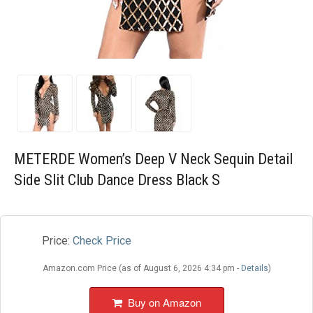
Blog
Wishlist
METERDE Women’s Deep V Neck Sequin Detail
Side Slit Club Dance Dress Black S
Price:
Check Price
Amazon.com Price (as of August 6, 2026 4:34 pm -
Details
)
Buy on Amazon