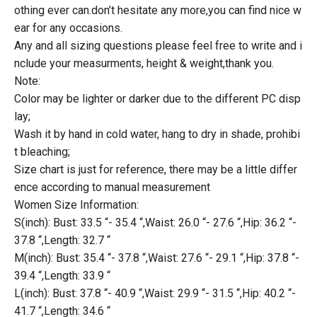
othing ever can.don’t hesitate any more,you can find nice w
ear for any occasions.
Any and all sizing questions please feel free to write and i
nclude your measurments, height & weight,thank you.
Note:
Color may be lighter or darker due to the different PC disp
lay;
Wash it by hand in cold water, hang to dry in shade, prohibi
t bleaching;
Size chart is just for reference, there may be a little differ
ence according to manual measurement
Women Size Information:
S(inch): Bust: 33.5 “- 35.4 “,Waist: 26.0 “- 27.6 “,Hip: 36.2 “-
37.8 “,Length: 32.7 “
M(inch): Bust: 35.4 “- 37.8 “,Waist: 27.6 “- 29.1 “,Hip: 37.8 “-
39.4 “,Length: 33.9 “
L(inch): Bust: 37.8 “- 40.9 “,Waist: 29.9 “- 31.5 “,Hip: 40.2 “-
41.7 “,Length: 34.6 “