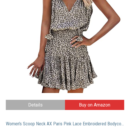
Details
Buy on Amazon
Women’s Scoop Neck AX Paris Pink Lace Embroidered Bodycon Cocktail Mini Dress