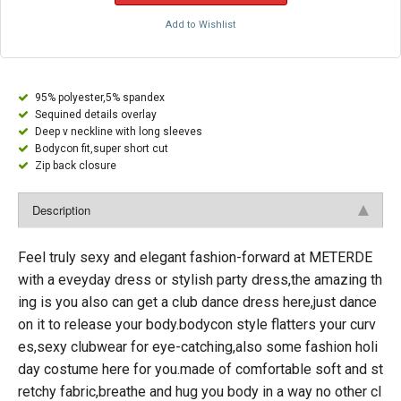
Add to Wishlist
95% polyester,5% spandex
Sequined details overlay
Deep v neckline with long sleeves
Bodycon fit,super short cut
Zip back closure
Description
Feel truly sexy and elegant fashion-forward at METERDE
with a eveyday dress or stylish party dress,the amazing th
ing is you also can get a club dance dress here,just dance
on it to release your body.bodycon style flatters your curv
es,sexy clubwear for eye-catching,also some fashion holi
day costume here for you.made of comfortable soft and st
retchy fabric,breathe and hug you body in a way no other cl