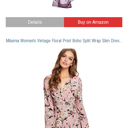
Details
Buy on Amazon
Milumia Women’s Vintage Floral Print Boho Split Wrap Slim Dress Large Multicolor-4