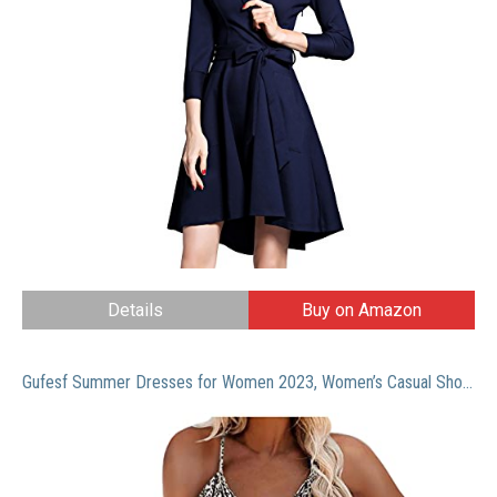
Details
Buy on Amazon
Gufesf Summer Dresses for Women 2023, Women’s Casual Short Dresses Stretchy Sun Dress Sleeveless V Neck Swing Dresses Brown