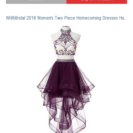
WiWiBridal 2018 Women’s Two Piece Homecoming Dresses Halter Beads Prom Gowns Grape10