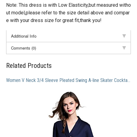
Note: This dress is with Low Elasticity,but measured witho
ut model,please refer to the size detail above and compar
e with your dress size for great fit,thank you!
Additional Info
Comments (0)
Related Products
Women V Neck 3/4 Sleeve Pleated Swing A-line Skater Cocktail Dress With Belt