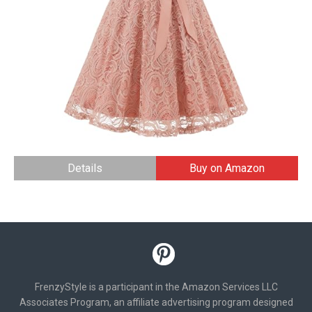
Details
Buy on Amazon
FrenzyStyle is a participant in the Amazon Services LLC
Associates Program, an affiliate advertising program designed