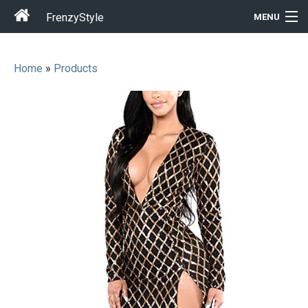
FrenzyStyle
MENU
Home
»
Products
Men
Women
T-Shirt Store
Gift Ideas
Outfits
Home & Garden
Cool Stuff