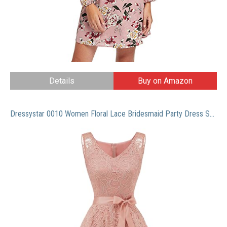
Details
Buy on Amazon
Dressystar 0010 Women Floral Lace Bridesmaid Party Dress Short Prom Dress V Neck Blush M