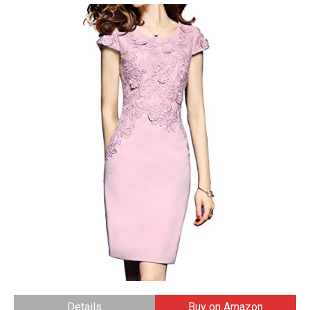
Details
Buy on Amazon