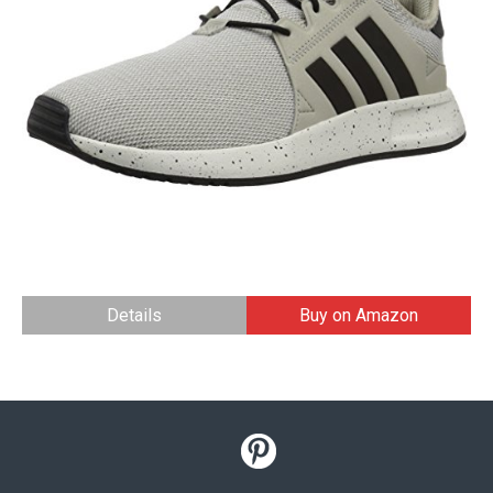
Details
Buy on Amazon