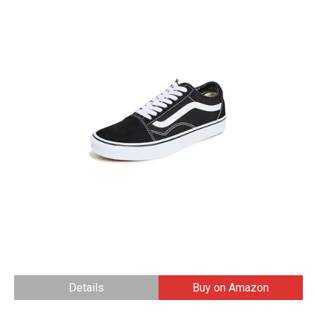
Details
Buy on Amazon