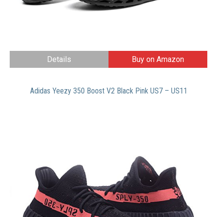
Details
Buy on Amazon
Adidas Yeezy 350 Boost V2 Black Pink US7 – US11