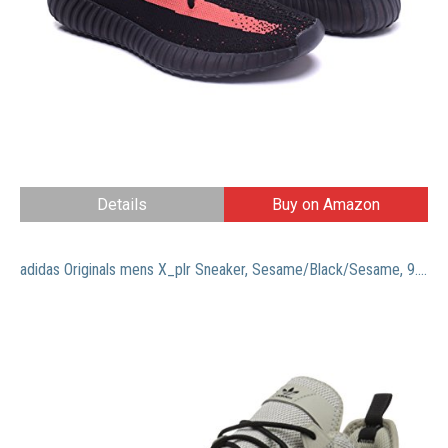
Details
Buy on Amazon
adidas Originals mens X_plr Sneaker, Sesame/Black/Sesame, 9.5 US