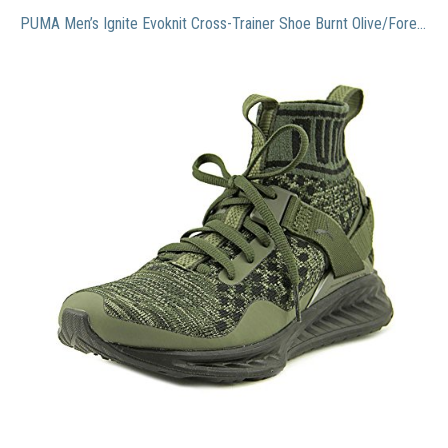
PUMA Men’s Ignite Evoknit Cross-Trainer Shoe Burnt Olive/Forest Night Black, 9.5 M US