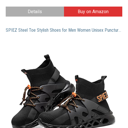
Details
Buy on Amazon
SPIEZ Steel Toe Stylish Shoes for Men Women Unisex Puncture-Proof High-Top Lightweight Slip-Resistant Boots Breathable Mens Womens Work Safety Sneakers Footwear Black US Male Size 8