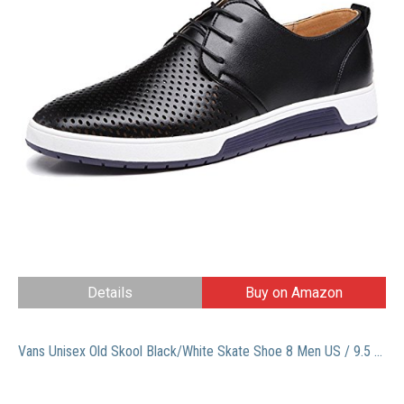
Details
Buy on Amazon
Vans Unisex Old Skool Black/White Skate Shoe 8 Men US / 9.5 Women US