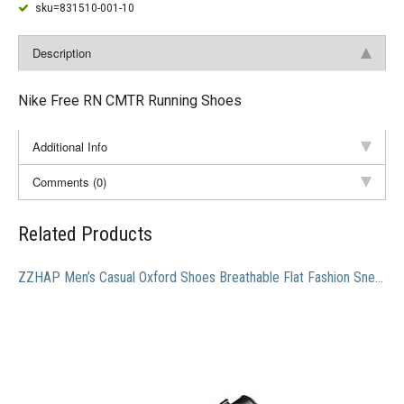
sku=831510-001-10
Description
Nike Free RN CMTR Running Shoes
Additional Info
Comments (0)
Related Products
ZZHAP Men’s Casual Oxford Shoes Breathable Flat Fashion Sneakers Black US 10.5