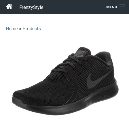
FrenzyStyle
MENU
Home
»
Products
Men
Women
T-Shirt Store
Gift Ideas
Outfits
Home & Garden
Cool Stuff