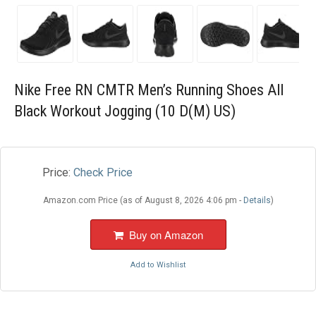
Blog
Wishlist
Nike Free RN CMTR Men’s Running Shoes All
Black Workout Jogging (10 D(M) US)
Price:
Check Price
Amazon.com Price (as of August 8, 2026 4:06 pm -
Details
)
Buy on Amazon
Add to Wishlist