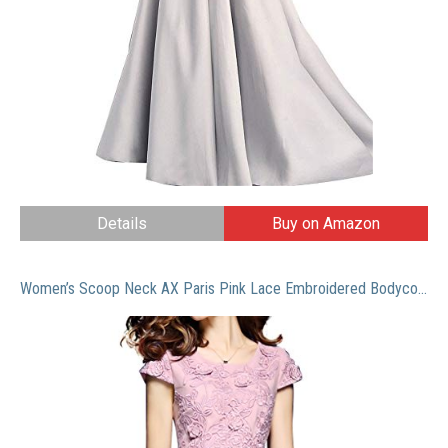
Details
Buy on Amazon
Women’s Scoop Neck AX Paris Pink Lace Embroidered Bodycon Cocktail Mini Dress