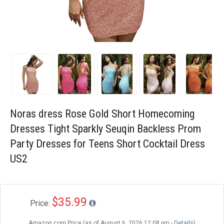
Blog
Wishlist
Noras dress Rose Gold Short Homecoming
Dresses Tight Sparkly Seuqin Backless Prom
Party Dresses for Teens Short Cocktail Dress
US2
$35.99
Price:
Amazon.com Price (as of August 6, 2026 12:08 pm -
Details
)