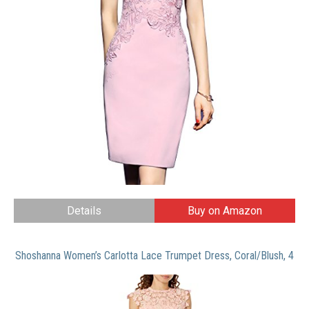
Details
Buy on Amazon
Shoshanna Women’s Carlotta Lace Trumpet Dress, Coral/Blush, 4