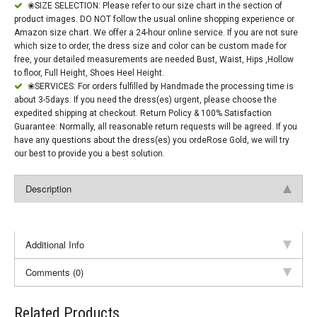
❀SIZE SELECTION: Please refer to our size chart in the section of
product images. DO NOT follow the usual online shopping experience or
Amazon size chart. We offer a 24-hour online service. If you are not sure
which size to order, the dress size and color can be custom made for
free, your detailed measurements are needed Bust, Waist, Hips ,Hollow
to floor, Full Height, Shoes Heel Height.
❀SERVICES: For orders fulfilled by Handmade the processing time is
about 3-5days. If you need the dress(es) urgent, please choose the
expedited shipping at checkout. Return Policy & 100% Satisfaction
Guarantee: Normally, all reasonable return requests will be agreed. If you
have any questions about the dress(es) you ordeRose Gold, we will try
our best to provide you a best solution.
Description
Additional Info
Comments (0)
Related Products