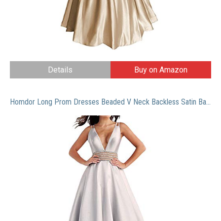
Details
Buy on Amazon
Homdor Long Prom Dresses Beaded V Neck Backless Satin Ball Gowns for Women Formal 2019