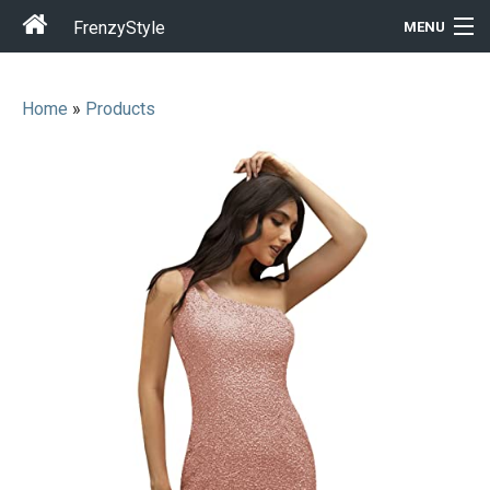
FrenzyStyle
MENU
Home
»
Products
Men
Women
T-Shirt Store
Gift Ideas
Outfits
Home & Garden
Cool Stuff