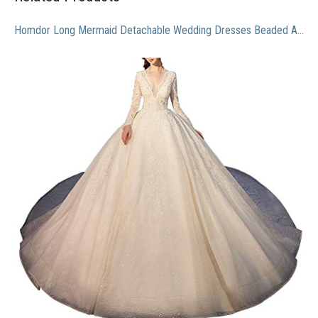
Homdor Long Mermaid Detachable Wedding Dresses Beaded Applique Formal Prom Gowns