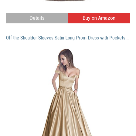
Details
Buy on Amazon
Off the Shoulder Sleeves Satin Long Prom Dress with Pockets Beaded Formal Evening Gowns Champagne Size 16