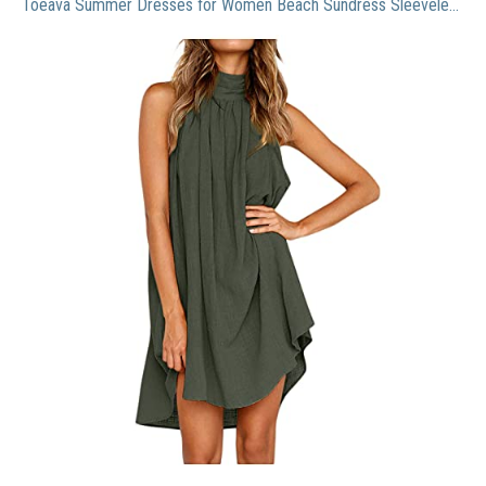
Toeava Summer Dresses for Women Beach Sundress Sleeveless Casual Halter Dress Boho Loose Dress Cotton and Linen Dress