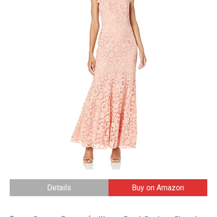
Details
Buy on Amazon