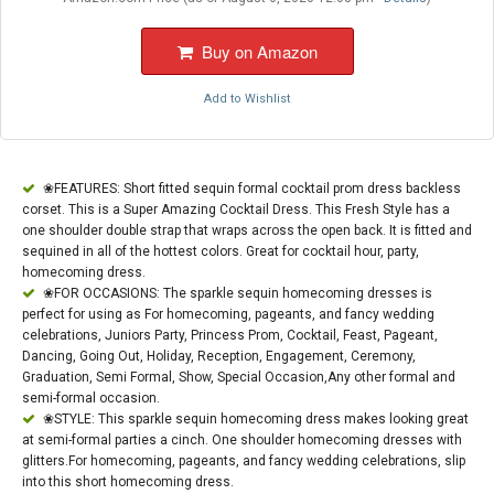
Buy on Amazon
Add to Wishlist
❀FEATURES: Short fitted sequin formal cocktail prom dress backless
corset. This is a Super Amazing Cocktail Dress. This Fresh Style has a
one shoulder double strap that wraps across the open back. It is fitted and
sequined in all of the hottest colors. Great for cocktail hour, party,
homecoming dress.
❀FOR OCCASIONS: The sparkle sequin homecoming dresses is
perfect for using as For homecoming, pageants, and fancy wedding
celebrations, Juniors Party, Princess Prom, Cocktail, Feast, Pageant,
Dancing, Going Out, Holiday, Reception, Engagement, Ceremony,
Graduation, Semi Formal, Show, Special Occasion,Any other formal and
semi-formal occasion.
❀STYLE: This sparkle sequin homecoming dress makes looking great
at semi-formal parties a cinch. One shoulder homecoming dresses with
glitters.For homecoming, pageants, and fancy wedding celebrations, slip
into this short homecoming dress.