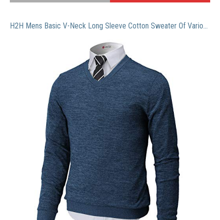
H2H Mens Basic V-Neck Long Sleeve Cotton Sweater Of Various Colors Blue US S/Asia M (CMOSWL018)