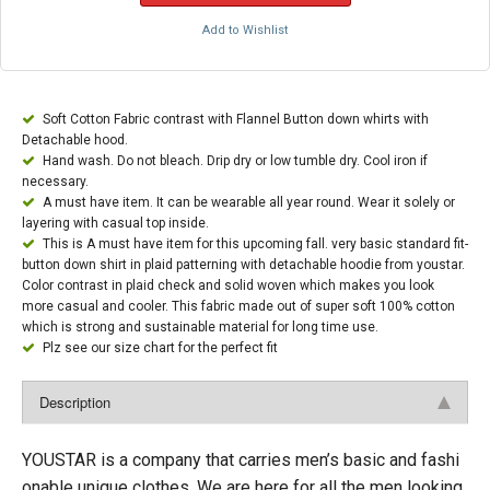
Add to Wishlist
Soft Cotton Fabric contrast with Flannel Button down whirts with
Detachable hood.
Hand wash. Do not bleach. Drip dry or low tumble dry. Cool iron if
necessary.
A must have item. It can be wearable all year round. Wear it solely or
layering with casual top inside.
This is A must have item for this upcoming fall. very basic standard fit-
button down shirt in plaid patterning with detachable hoodie from youstar.
Color contrast in plaid check and solid woven which makes you look
more casual and cooler. This fabric made out of super soft 100% cotton
which is strong and sustainable material for long time use.
Plz see our size chart for the perfect fit
Description
YOUSTAR is a company that carries men’s basic and fashi
onable unique clothes. We are here for all the men looking