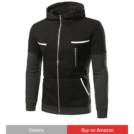
Details
Buy on Amazon