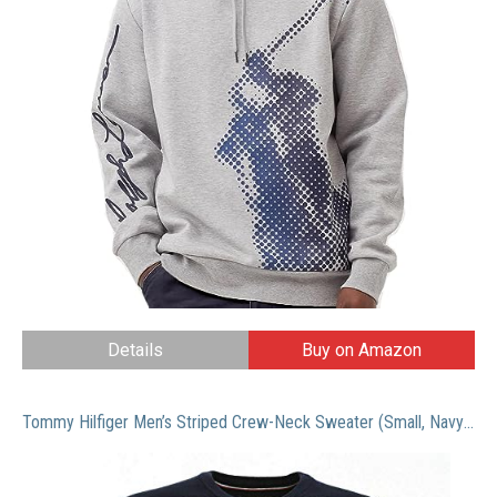
Details
Buy on Amazon
Tommy Hilfiger Men’s Striped Crew-Neck Sweater (Small, Navy/White)