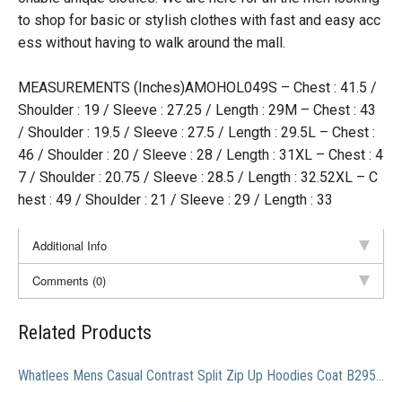
to shop for basic or stylish clothes with fast and easy acc
ess without having to walk around the mall.
MEASUREMENTS (Inches)AMOHOL049S – Chest : 41.5 /
Shoulder : 19 / Sleeve : 27.25 / Length : 29M – Chest : 43
/ Shoulder : 19.5 / Sleeve : 27.5 / Length : 29.5L – Chest :
46 / Shoulder : 20 / Sleeve : 28 / Length : 31XL – Chest : 4
7 / Shoulder : 20.75 / Sleeve : 28.5 / Length : 32.52XL – C
hest : 49 / Shoulder : 21 / Sleeve : 29 / Length : 33
Additional Info
Comments (0)
Related Products
Whatlees Mens Casual Contrast Split Zip Up Hoodies Coat B295-Black-M