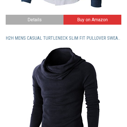
Details
Buy on Amazon
H2H MENS CASUAL TURTLENECK SLIM FIT PULLOVER SWEATER OBLIQUE LINE BOTTOM EDGE_2 NAVY US 2XL/Asia 3XL (KMTTL047)