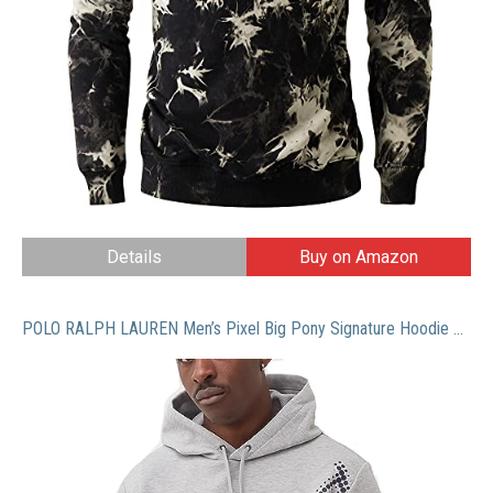
Details
Buy on Amazon
POLO RALPH LAUREN Men’s Pixel Big Pony Signature Hoodie Sweatshirt Grey (as1, alpha, xx_l, regular, regular)