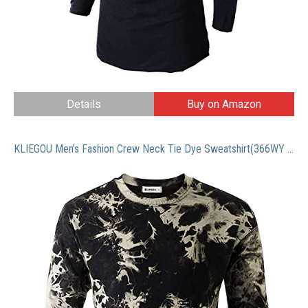
Details
Buy on Amazon
KLIEGOU Men’s Fashion Crew Neck Tie Dye Sweatshirt(366WY Black M)