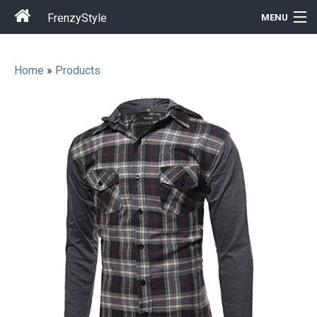
FrenzyStyle
MENU
Home
»
Products
Men
Women
T-Shirt Store
Gift Ideas
Outfits
Home & Garden
Cool Stuff