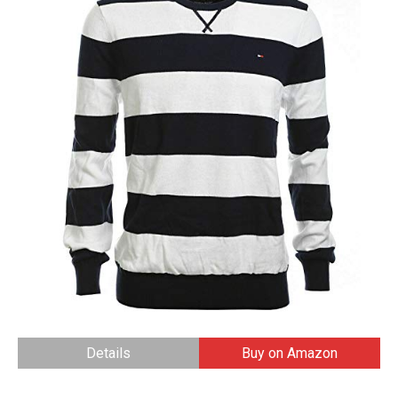
Details
Buy on Amazon