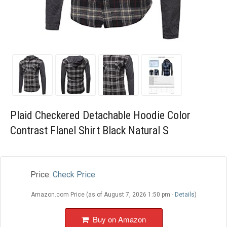
Blog
Wishlist
Plaid Checkered Detachable Hoodie Color
Contrast Flanel Shirt Black Natural S
Price:
Check Price
Amazon.com Price (as of August 7, 2026 1:50 pm -
Details
)
Buy on Amazon