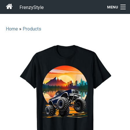
FrenzyStyle
MENU
Home
»
Products
Men
Women
T-Shirt Store
Gift Ideas
Outfits
Home & Garden
Cool Stuff