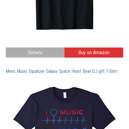
Details
Buy on Amazon
Mens Music Equalizer Galaxy Space Heart Beat DJ gift T-Shirt Large Navy