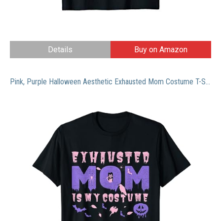
Details
Buy on Amazon
Pink, Purple Halloween Aesthetic Exhausted Mom Costume T-Shirt