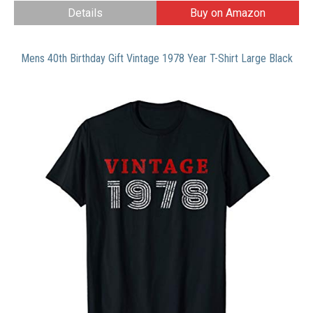
Details
Buy on Amazon
Mens 40th Birthday Gift Vintage 1978 Year T-Shirt Large Black