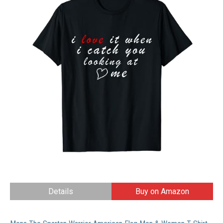
Details
Buy on Amazon