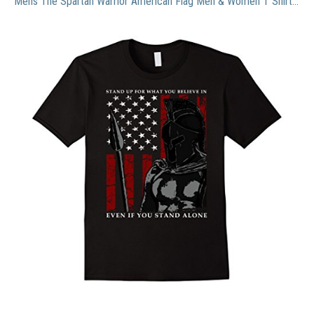
Mens The Spartan Warrior American Flag Men & Women T Shirt Medium Black