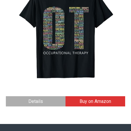
Details
Buy on Amazon