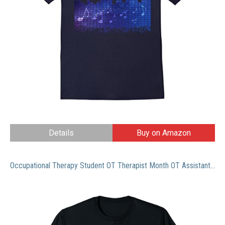
Details
Buy on Amazon
Occupational Therapy Student OT Therapist Month OT Assistant T-Shirt