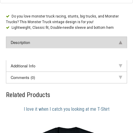
Do you love monster truck racing, stunts, big trucks, and Monster
Trucks? This Monster Truck vintage design is for you!
Lightweight, Classic fit, Double-needle sleeve and bottom hem
Description
Additional Info
Comments (0)
Related Products
I love it when I catch you looking at me T-Shirt