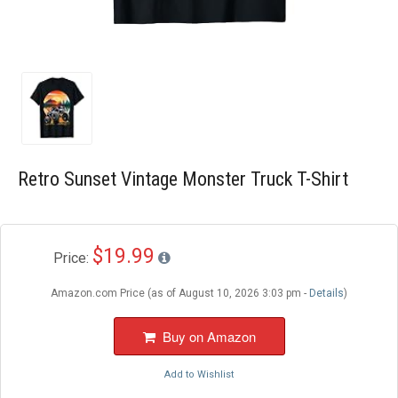
Blog
Wishlist
Retro Sunset Vintage Monster Truck T-Shirt
$19.99
Price:
Amazon.com Price (as of August 10, 2026 3:03 pm -
Details
)
Buy on Amazon
Add to Wishlist