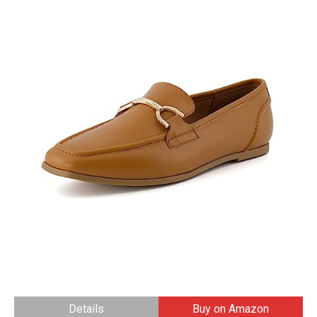
Details
Buy on Amazon