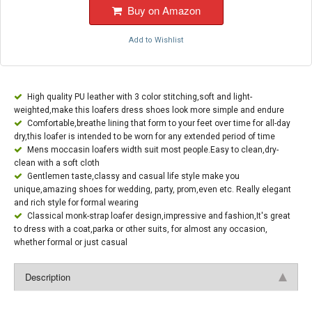
Buy on Amazon
Add to Wishlist
High quality PU leather with 3 color stitching,soft and light-
weighted,make this loafers dress shoes look more simple and endure
Comfortable,breathe lining that form to your feet over time for all-day
dry,this loafer is intended to be worn for any extended period of time
Mens moccasin loafers width suit most people.Easy to clean,dry-
clean with a soft cloth
Gentlemen taste,classy and casual life style make you
unique,amazing shoes for wedding, party, prom,even etc. Really elegant
and rich style for formal wearing
Classical monk-strap loafer design,impressive and fashion,It's great
to dress with a coat,parka or other suits, for almost any occasion,
whether formal or just casual
Description