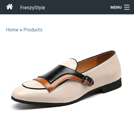
FrenzyStyle
MENU
Home
»
Products
Men
Women
T-Shirt Store
Gift Ideas
Outfits
Home & Garden
Cool Stuff