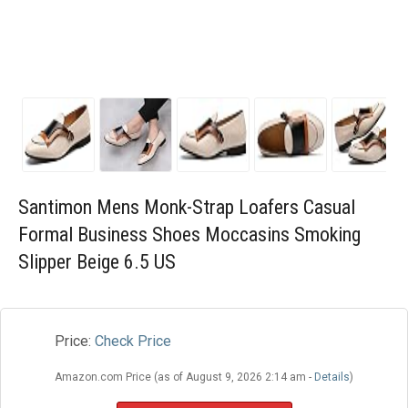
Blog
Wishlist
Santimon Mens Monk-Strap Loafers Casual
Formal Business Shoes Moccasins Smoking
Slipper Beige 6.5 US
Price:
Check Price
Amazon.com Price (as of August 9, 2026 2:14 am -
Details
)