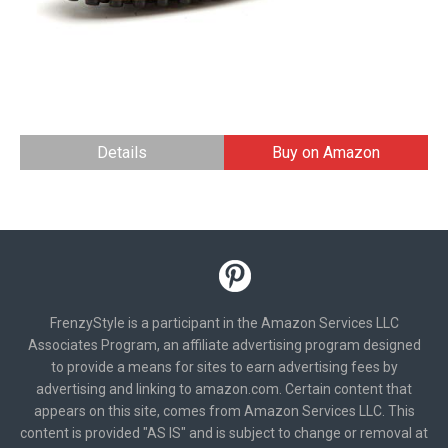
Details
Buy on Amazon
FrenzyStyle is a participant in the Amazon Services LLC
Associates Program, an affiliate advertising program designed
to provide a means for sites to earn advertising fees by
advertising and linking to amazon.com. Certain content that
appears on this site, comes from Amazon Services LLC. This
content is provided "AS IS" and is subject to change or removal at