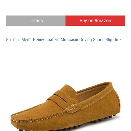
Details
Buy on Amazon
Go Tour Men’s Penny Loafers Moccasin Driving Shoes Slip On Flats Boat Shoes Brown 49