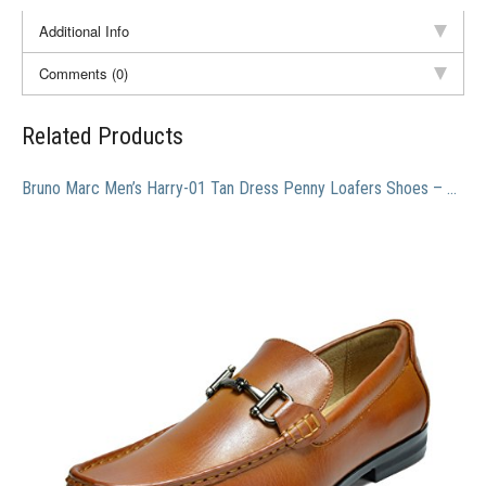
Additional Info
Comments (0)
Related Products
Bruno Marc Men’s Harry-01 Tan Dress Penny Loafers Shoes – 10 M US