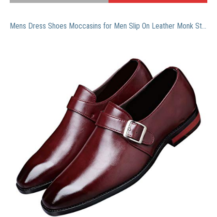
Mens Dress Shoes Moccasins for Men Slip On Leather Monk Straps Shoes Smoking Slipper Classic Vintage Loafers Burgundy 12 US