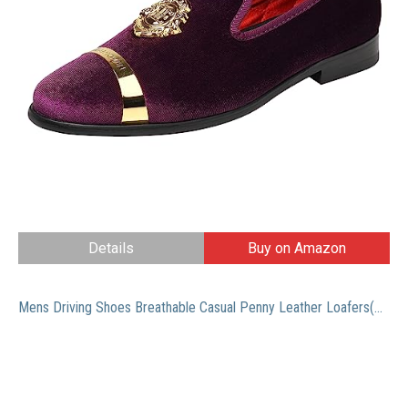
Details
Buy on Amazon
Mens Driving Shoes Breathable Casual Penny Leather Loafers(Brown 44)