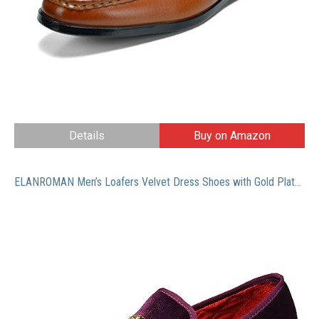
Details
Buy on Amazon
ELANROMAN Men’s Loafers Velvet Dress Shoes with Gold Plate Penny Party Luxury Men Smoking Slipper Shoes Purple US 12 EUR 46 Feet Lenght 305mm