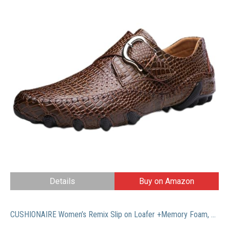
Details
Buy on Amazon
CUSHIONAIRE Women’s Remix Slip on Loafer +Memory Foam, Wide Widths Available, Whiskey 6.5