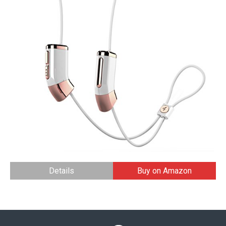
Details
Buy on Amazon