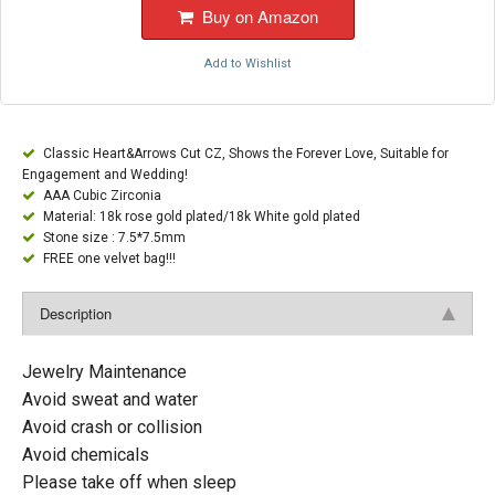
Buy on Amazon
Add to Wishlist
Classic Heart&Arrows Cut CZ, Shows the Forever Love, Suitable for
Engagement and Wedding!
AAA Cubic Zirconia
Material: 18k rose gold plated/18k White gold plated
Stone size : 7.5*7.5mm
FREE one velvet bag!!!
Description
Jewelry Maintenance
Avoid sweat and water
Avoid crash or collision
Avoid chemicals
Please take off when sleep