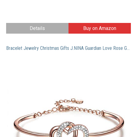
Details
Buy on Amazon
Bracelet Jewelry Christmas Gifts J.NINA Guardian Love Rose Gold Plated Women Heart Bangle with Swarovski Crystals Birthday Anniversary Gift for Girlfriend Wife Mom Daughter Niece Friends Sisters