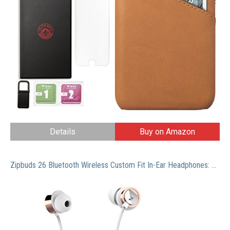
Details
Buy on Amazon
Zipbuds 26 Bluetooth Wireless Custom Fit In-Ear Headphones: HD Stereo Sound Waterproof Sweatproof 15-Hour Supercharged Battery (White & Rose Gold)