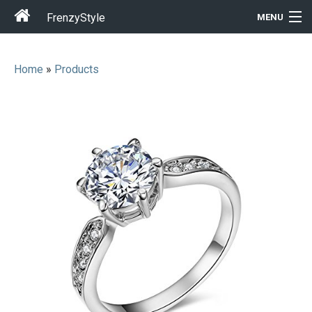
FrenzyStyle
MENU
Home
»
Products
Men
Women
T-Shirt Store
Gift Ideas
Outfits
Home & Garden
Cool Stuff