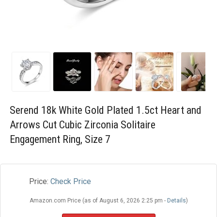
Blog
Wishlist
Serend 18k White Gold Plated 1.5ct Heart and
Arrows Cut Cubic Zirconia Solitaire
Engagement Ring, Size 7
Price:
Check Price
Amazon.com Price (as of August 6, 2026 2:25 pm -
Details
)