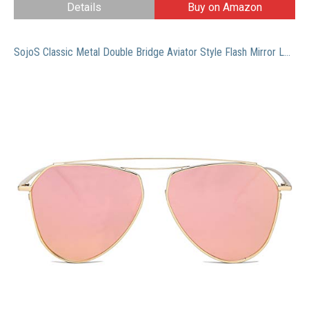
Details
Buy on Amazon
SojoS Classic Metal Double Bridge Aviator Style Flash Mirror Lenses Sunglasses SJ1040 With Gold Frame/Pink Lens