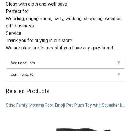
Clean with cloth and well save
Perfect for
Wedding, engagement, party, working, shopping, vacation,
gift, business
Service
Thank you for buying in our store.
We are pleasure to assist if you have any questions!
Additional Info
Comments (0)
Related Products
Stink Family Momma Toot Emoji Pet Plush Toy with Squeaker by Muddy Puppy