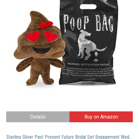
Details
Buy on Amazon
Sterling Silver Past Present Future Bridal Set Engagement Wedding Ring Band W/Cubic Zirconia CZ 6.5