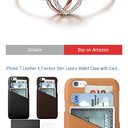
Details
Buy on Amazon
iPhone 7 Leather 4.7 inches Slim Luxury Wallet Case with Card Slots for Credit Card Id and Cash- Complimentary Tempered Glass and Phone Stand With Box Packing by Morion (Box Set Cognac Brown)