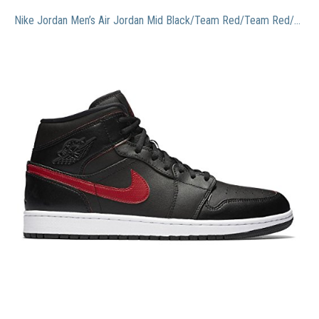
Nike Jordan Men’s Air Jordan Mid Black/Team Red/Team Red/White Basketball Shoe 9.5 Men US