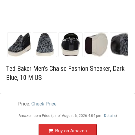
Blog
Wishlist
Ted Baker Men’s Chaise Fashion Sneaker, Dark
Blue, 10 M US
Price:
Check Price
Amazon.com Price (as of August 6, 2026 4:04 pm -
Details
)
Buy on Amazon