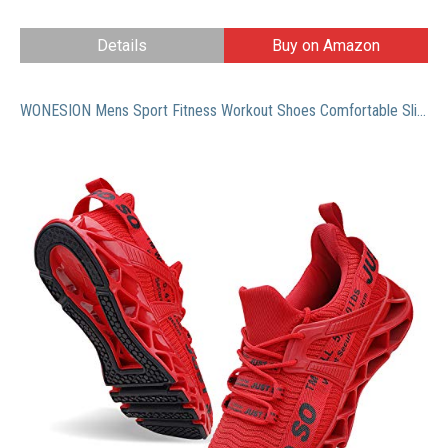
Details
Buy on Amazon
WONESION Mens Sport Fitness Workout Shoes Comfortable Slip on Casual Sneakers for Men Boys