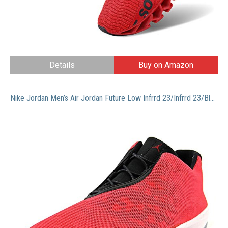
Details
Buy on Amazon
Nike Jordan Men’s Air Jordan Future Low Infrrd 23/Infrrd 23/Blk/White Casual Shoe 8 Men US