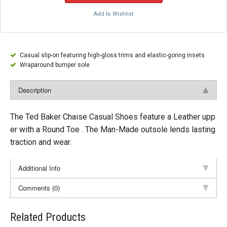
Add to Wishlist
Casual slip-on featuring high-gloss trims and elastic-goring insets
Wraparound bumper sole
Description
The Ted Baker Chaise Casual Shoes feature a Leather upp
er with a Round Toe . The Man-Made outsole lends lasting
traction and wear.
Additional Info
Comments (0)
Related Products