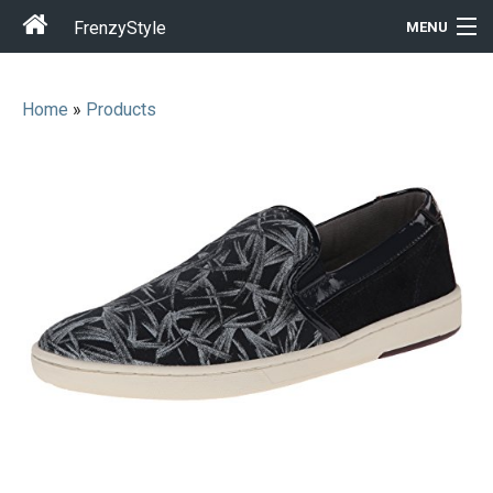
FrenzyStyle
MENU
Home
»
Products
Men
Women
T-Shirt Store
Gift Ideas
Outfits
Home & Garden
Cool Stuff