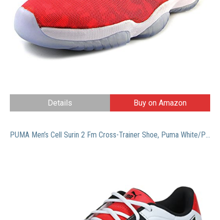
Details
Buy on Amazon
PUMA Men’s Cell Surin 2 Fm Cross-Trainer Shoe, Puma White/Puma Black, 10.5 M US