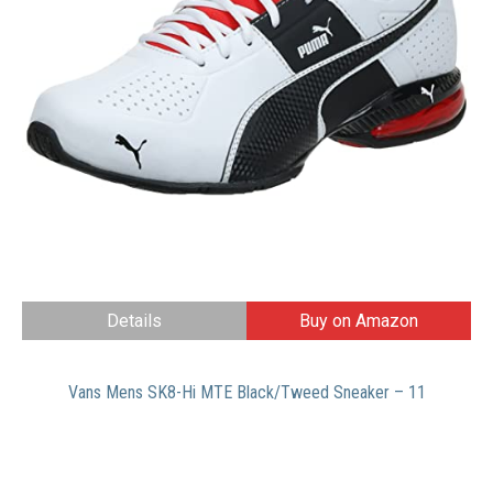
Details
Buy on Amazon
Vans Mens SK8-Hi MTE Black/Tweed Sneaker – 11