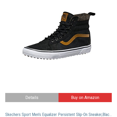
Details
Buy on Amazon
Skechers Sport Men’s Equalizer Persistent Slip-On Sneaker,Black,11 M US