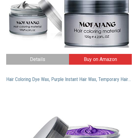
Details
Buy on Amazon
Hair Coloring Dye Wax, Purple Instant Hair Wax, Temporary Hairstyle Cream 4.23 oz, Hair Pomades, Natural Hairstyle Wax for Men and Women Party Cosplay