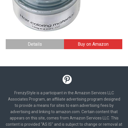
Details
Buy on Amazon
FrenzyStyle is a participant in the Amazon Services LLC
Associates Program, an affiliate advertising program designed
to provide a means for sites to earn advertising fees by
advertising and linking to amazon.com. Certain content that
appears on this site, comes from Amazon Services LLC. This
content is provided "AS IS" and is subject to change or removal at