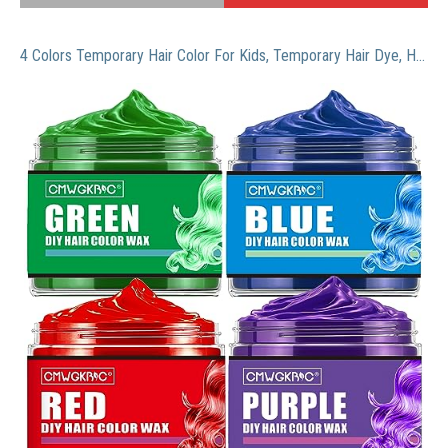
4 Colors Temporary Hair Color For Kids, Temporary Hair Dye, Hair Color Spray Green Red Blue Purple Hair Dye, Hair Wax Color, Hair Chalk For Girls, Instant Hair Color Wax DIY Hairstyle Washable Hair Dye Cream Natural Hair Color Gel For Halloween Party Cosplay Club Women And Men