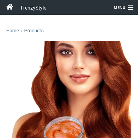
FrenzyStyle
MENU
Home
»
Products
Men
Women
T-Shirt Store
Gift Ideas
Outfits
Home & Garden
Cool Stuff