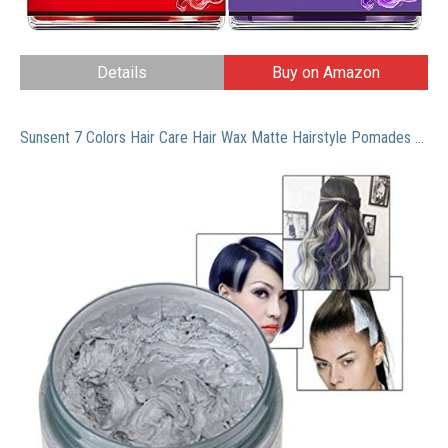
Details
Buy on Amazon
Sunsent 7 Colors Hair Care Hair Wax Matte Hairstyle Pomades (Grey)