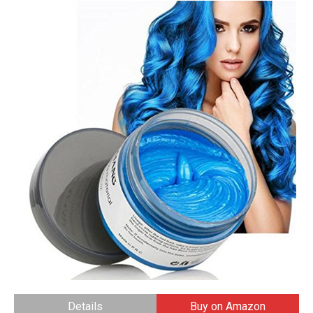
Details
Buy on Amazon