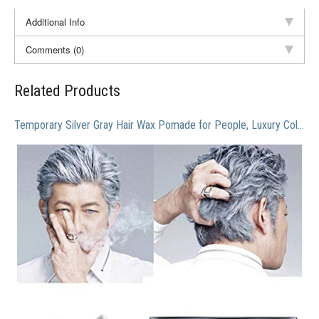
Additional Info
Comments (0)
Related Products
Temporary Silver Gray Hair Wax Pomade for People, Luxury Coloring Mud Grey Hair Dye,Washable Treatment with All Day Hold. Non-Greasy Matte Hairstyle Ash for Party, Cosplay