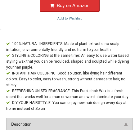
Buy on Amazon
Add to Wishlist
100% NATURAL INGREDIENTS: Made of plant extracts, no scalp
irritation, environmentally friendly and no harm to your health
STYLING & COLORING at the same time: An easy to use water based
styling wax that you can be moulded, shaped and sculpted while dyeing
your hair purple.
INSTANT HAIR COLORING: Good solution, like dying hair different
colors. Easy to color, easy to wash, strong without damage to hair, no
sticky
REFRESHING UNISEX FRAGRANCE: This Purple hair Wax is a fresh
scent that works well for a man or woman and won’t dominate your day.
DIY YOUR HAIRSTTYLE: You can enjoy new hair design every day at
home instead of Solon
Description