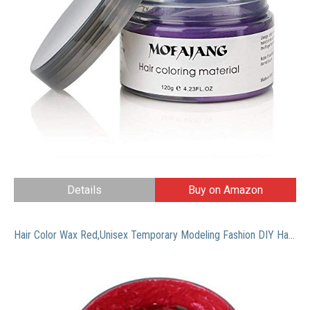
Details
Buy on Amazon
Hair Color Wax Red,Unisex Temporary Modeling Fashion DIY Hair Color Wax Mud,Natural Hairstyle Hair Dye Cream for Men Women Kids Party Cosplay (Wine Red)