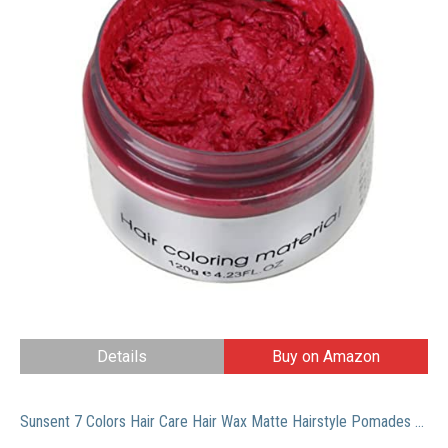
Details
Buy on Amazon
Sunsent 7 Colors Hair Care Hair Wax Matte Hairstyle Pomades (Blue)