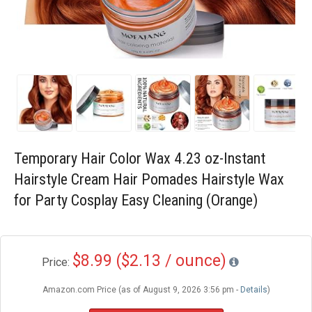
Blog
Wishlist
Temporary Hair Color Wax 4.23 oz-Instant
Hairstyle Cream Hair Pomades Hairstyle Wax
for Party Cosplay Easy Cleaning (Orange)
$8.99 ($2.13 / ounce)
Price:
Amazon.com Price (as of August 9, 2026 3:56 pm -
Details
)