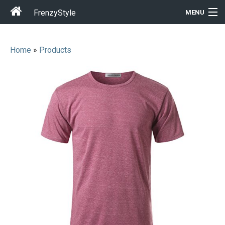
FrenzyStyle
MENU
Home
»
Products
Men
Women
T-Shirt Store
Gift Ideas
Outfits
Home & Garden
Cool Stuff