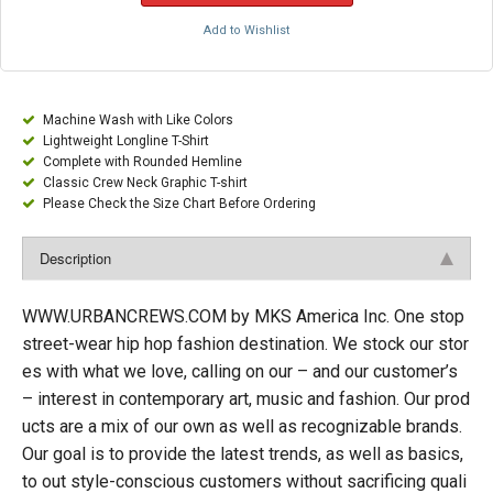
Add to Wishlist
Machine Wash with Like Colors
Lightweight Longline T-Shirt
Complete with Rounded Hemline
Classic Crew Neck Graphic T-shirt
Please Check the Size Chart Before Ordering
Description
WWW.URBANCREWS.COM by MKS America Inc. One stop
street-wear hip hop fashion destination. We stock our stor
es with what we love, calling on our – and our customer’s
– interest in contemporary art, music and fashion. Our prod
ucts are a mix of our own as well as recognizable brands.
Our goal is to provide the latest trends, as well as basics,
to out style-conscious customers without sacrificing quali