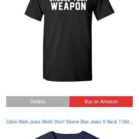
Details
Buy on Amazon
Calvin Klein Jeans Men’s Short Sleeve Blue Jeans V-Neck T-Shirt, Mood Indigo, LARGE