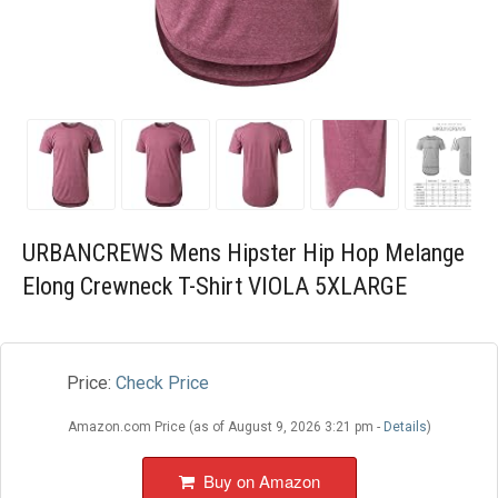
Blog
Wishlist
URBANCREWS Mens Hipster Hip Hop Melange
Elong Crewneck T-Shirt VIOLA 5XLARGE
Price:
Check Price
Amazon.com Price (as of August 9, 2026 3:21 pm -
Details
)
Buy on Amazon