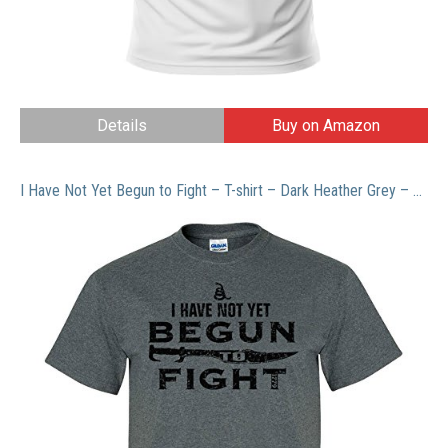
Details
Buy on Amazon
I Have Not Yet Begun to Fight – T-shirt – Dark Heather Grey – Large