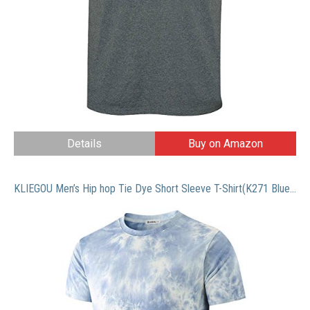
Details
Buy on Amazon
KLIEGOU Men’s Hip hop Tie Dye Short Sleeve T-Shirt(K271 Blue L)