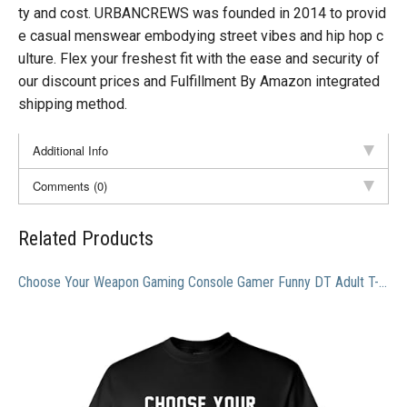
ty and cost. URBANCREWS was founded in 2014 to provid
e casual menswear embodying street vibes and hip hop c
ulture. Flex your freshest fit with the ease and security of
our discount prices and Fulfillment By Amazon integrated
shipping method.
Additional Info
Comments (0)
Related Products
Choose Your Weapon Gaming Console Gamer Funny DT Adult T-Shirt Tee (X Large, Black)