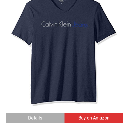
Details
Buy on Amazon