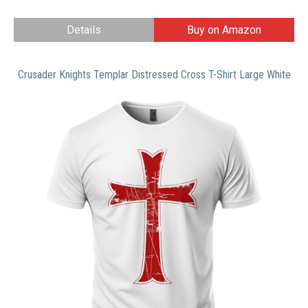
Details
Buy on Amazon
Crusader Knights Templar Distressed Cross T-Shirt Large White