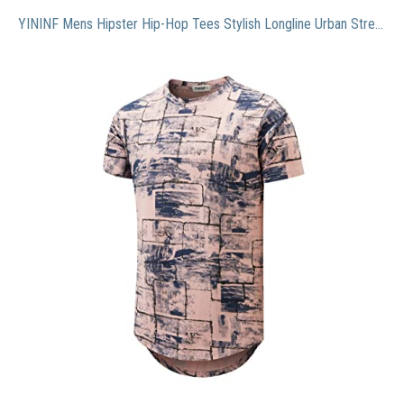
YININF Mens Hipster Hip-Hop Tees Stylish Longline Urban Streetwear Latest NYC Fashion T-Shirts(K304 Pink S)