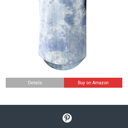
Details
Buy on Amazon