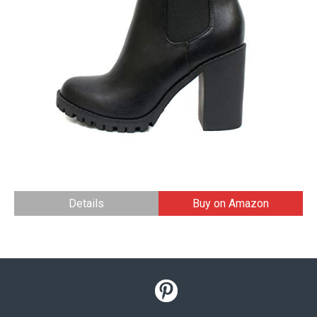
Details
Buy on Amazon