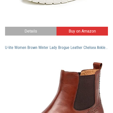
Details
Buy on Amazon
U-lite Women Brown Winter Lady Brogue Leather Chelsea Ankle Boots Women Booties Boot Shoes 9