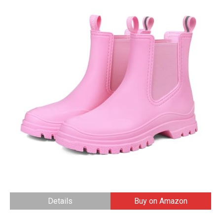
Details
Buy on Amazon