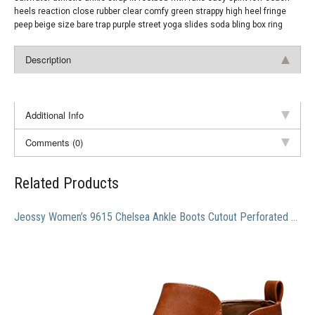
heels reaction close rubber clear comfy green strappy high heel fringe
peep beige size bare trap purple street yoga slides soda bling box ring
Description
Additional Info
Comments (0)
Related Products
Jeossy Women’s 9615 Chelsea Ankle Boots Cutout Perforated Short Booties Slip on