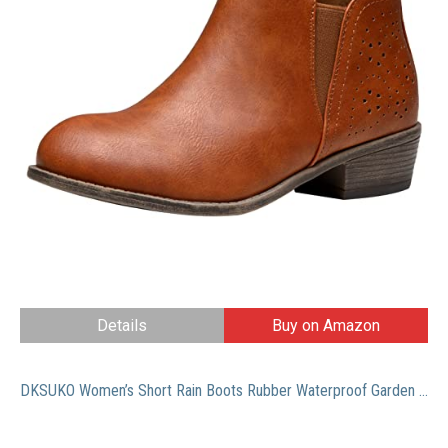
Details
Buy on Amazon
DKSUKO Women’s Short Rain Boots Rubber Waterproof Garden Boots Elastic Slip On Ankle Chelsea Boot Fashion Insulated Rain Shoe With Low Heel