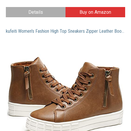
Details
Buy on Amazon
kufeiti Women’s Fashion High Top Sneakers Zipper Leather Boots Winter Ankle Boots(Brown, US9)