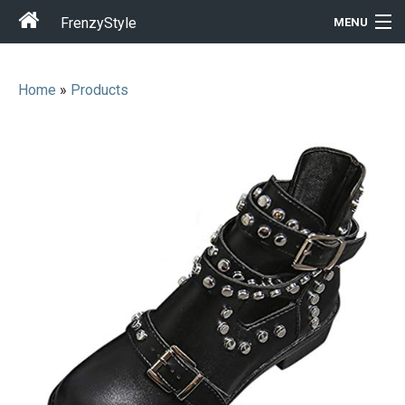
FrenzyStyle
MENU
Home
»
Products
Men
Women
T-Shirt Store
Gift Ideas
Outfits
Home & Garden
Cool Stuff