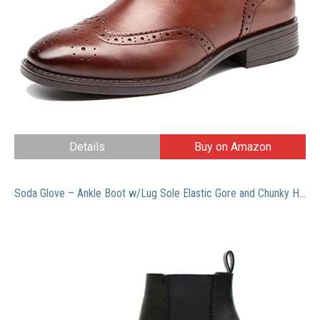
Details
Buy on Amazon
Soda Glove – Ankle Boot w/Lug Sole Elastic Gore and Chunky Heel (8.5, Black (PU))