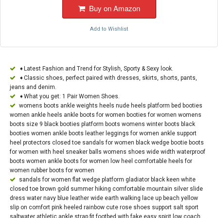
Buy on Amazon
Add to Wishlist
➧Latest Fashion and Trend for Stylish, Sporty & Sexy look.
➧Classic shoes, perfect paired with dresses, skirts, shorts, pants,
jeans and denim.
➧What you get: 1 Pair Women Shoes.
womens boots ankle weights heels nude heels platform bed booties
women ankle heels ankle boots for women booties for women womens
boots size 9 black booties platform boots womens winter boots black
booties women ankle boots leather leggings for women ankle support
heel protectors closed toe sandals for women black wedge bootie boots
for women with heel sneaker balls womens shoes wide width waterproof
boots women ankle boots for women low heel comfortable heels for
women rubber boots for women
sandals for women flat wedge platform gladiator black keen white
closed toe brown gold summer hiking comfortable mountain silver slide
dress water navy blue leather wide earth walking lace up beach yellow
slip on comfort pink heeled rainbow cute rose shoes support salt sport
saltwater athletic ankle strap fit footbed with fake easy spirit low coach