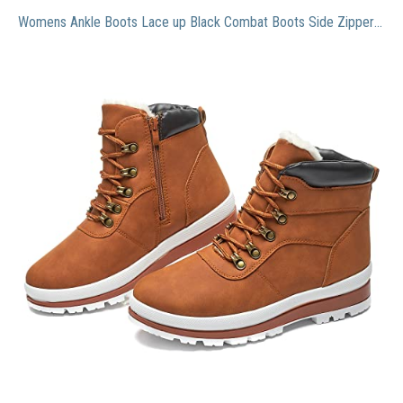
Womens Ankle Boots Lace up Black Combat Boots Side Zipper Boots Anti-slip Winter Snow Boots(Brown.US9)