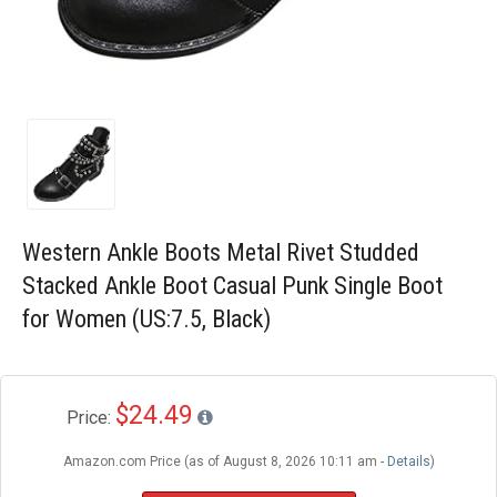
Blog
Wishlist
Western Ankle Boots Metal Rivet Studded
Stacked Ankle Boot Casual Punk Single Boot
for Women (US:7.5, Black)
$24.49
Price:
Amazon.com Price (as of August 8, 2026 10:11 am -
Details
)