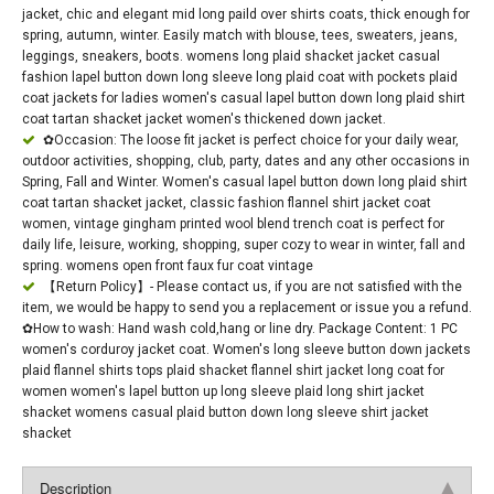
jacket, chic and elegant mid long paild over shirts coats, thick enough for
spring, autumn, winter. Easily match with blouse, tees, sweaters, jeans,
leggings, sneakers, boots. womens long plaid shacket jacket casual
fashion lapel button down long sleeve long plaid coat with pockets plaid
coat jackets for ladies women's casual lapel button down long plaid shirt
coat tartan shacket jacket women's thickened down jacket.
✿Occasion: The loose fit jacket is perfect choice for your daily wear,
outdoor activities, shopping, club, party, dates and any other occasions in
Spring, Fall and Winter. Women's casual lapel button down long plaid shirt
coat tartan shacket jacket, classic fashion flannel shirt jacket coat
women, vintage gingham printed wool blend trench coat is perfect for
daily life, leisure, working, shopping, super cozy to wear in winter, fall and
spring. womens open front faux fur coat vintage
【Return Policy】- Please contact us, if you are not satisfied with the
item, we would be happy to send you a replacement or issue you a refund.
✿How to wash: Hand wash cold,hang or line dry. Package Content: 1 PC
women's corduroy jacket coat. Women's long sleeve button down jackets
plaid flannel shirts tops plaid shacket flannel shirt jacket long coat for
women women's lapel button up long sleeve plaid long shirt jacket
shacket womens casual plaid button down long sleeve shirt jacket
shacket
Description