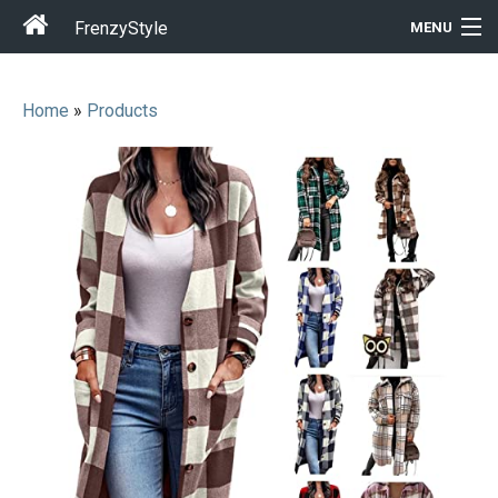
FrenzyStyle
MENU
Home
»
Products
Men
Women
T-Shirt Store
Gift Ideas
Outfits
Home & Garden
Cool Stuff