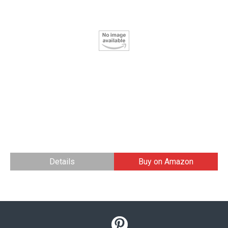
Details
Buy on Amazon