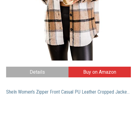
Details
Buy on Amazon
SheIn Women’s Zipper Front Casual PU Leather Cropped Jacket Long Sleeve Bolero Pure Black Medium