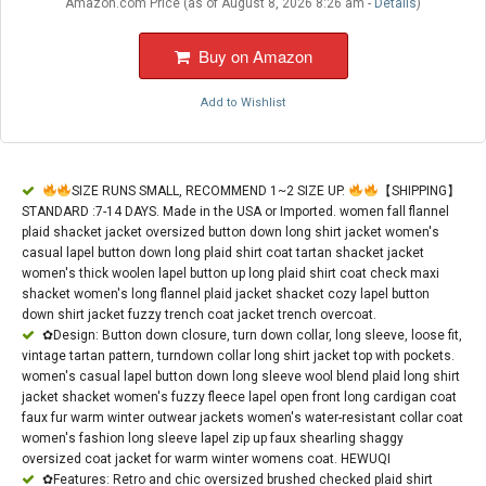
Amazon.com Price (as of August 8, 2026 8:26 am -
Details
)
Buy on Amazon
Add to Wishlist
SIZE RUNS SMALL, RECOMMEND 1~2 SIZE UP.
【SHIPPING】
STANDARD :7-14 DAYS. Made in the USA or Imported. women fall flannel
plaid shacket jacket oversized button down long shirt jacket women's
casual lapel button down long plaid shirt coat tartan shacket jacket
women's thick woolen lapel button up long plaid shirt coat check maxi
shacket women's long flannel plaid jacket shacket cozy lapel button
down shirt jacket fuzzy trench coat jacket trench overcoat.
✿Design: Button down closure, turn down collar, long sleeve, loose fit,
vintage tartan pattern, turndown collar long shirt jacket top with pockets.
women's casual lapel button down long sleeve wool blend plaid long shirt
jacket shacket women's fuzzy fleece lapel open front long cardigan coat
faux fur warm winter outwear jackets women's water-resistant collar coat
women's fashion long sleeve lapel zip up faux shearling shaggy
oversized coat jacket for warm winter womens coat. HEWUQI
✿Features: Retro and chic oversized brushed checked plaid shirt