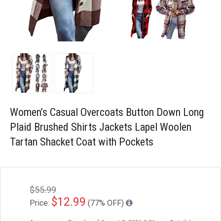
Blog
Wishlist
Women’s Casual Overcoats Button Down Long
Plaid Brushed Shirts Jackets Lapel Woolen
Tartan Shacket Coat with Pockets
$55.99
$12.99
Price:
(77% OFF)