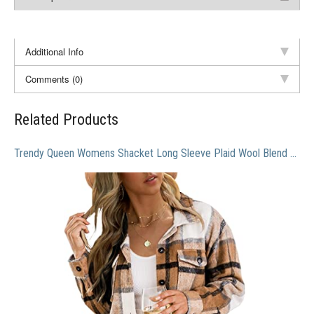
Additional Info
Comments (0)
Related Products
Trendy Queen Womens Shacket Long Sleeve Plaid Wool Blend Button Down Tops Shirt Fall Jacket Shackets Fall Clothes Apricot