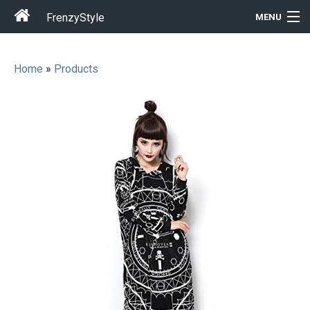
FrenzyStyle
MENU
Home
»
Products
Men
Women
T-Shirt Store
Gift Ideas
Outfits
Home & Garden
Cool Stuff