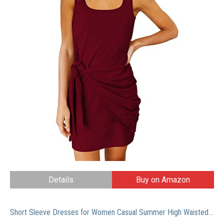
Details
Buy on Amazon
Short Sleeve Dresses for Women Casual Summer High Waisted Mini Classical Striped Floral Tshirt Dress Xmas Red M