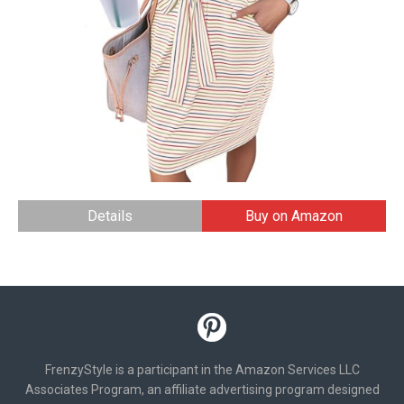
Details
Buy on Amazon
FrenzyStyle is a participant in the Amazon Services LLC
Associates Program, an affiliate advertising program designed