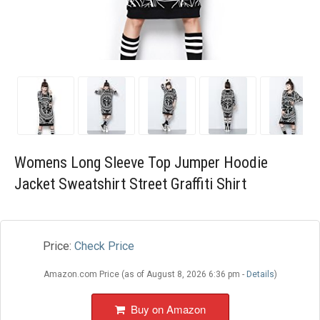
Blog
Wishlist
Womens Long Sleeve Top Jumper Hoodie
Jacket Sweatshirt Street Graffiti Shirt
Price:
Check Price
Amazon.com Price (as of August 8, 2026 6:36 pm -
Details
)
Buy on Amazon