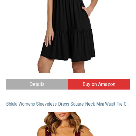
Details
Buy on Amazon
Bblulu Womens Sleeveless Dress Square Neck Mini Waist Tie Casual Summer T Shirt Dress Ruched Soild Tank Tops Casual Dress (Wine, XXL)