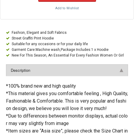
Add to Wishlist
Fashion, Elegant and Soft Fabrics
Street Graffiti Print Hoodie
Suitable for any occasions or for your daily life
Garment Care:Machine wash,Package Includes:1 x Hoodie
New For This Season, An Essential For Every Fashion Women Or Girl
Description
*100% brand new and high quality
*This material gives you comfortable feeling , High Quality,
Fashionable & Comfortable. This is very popular and fashi
on design, we believe you will love it very much!
*Due to differences between monitor displays, actual colo
r may vary slightly from image
*Item sizes are “Asia size”, please check the Size Chart in