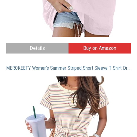
Details
Buy on Amazon
MEROKEETY Women’s Summer Striped Short Sleeve T Shirt Dress Casual Tie Waist Midi Dress