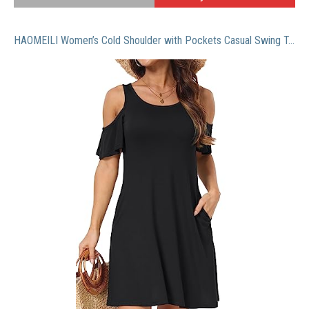
HAOMEILI Women’s Cold Shoulder with Pockets Casual Swing T-Shirt Dresses (Large, Black)