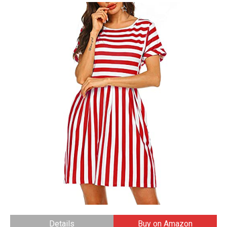
Details
Buy on Amazon