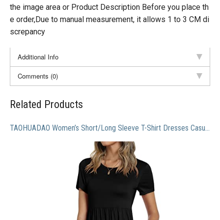
the image area or Product Description Before you place th
e order,Due to manual measurement, it allows 1 to 3 CM di
screpancy
Additional Info
Comments (0)
Related Products
TAOHUADAO Women’s Short/Long Sleeve T-Shirt Dresses Casual Ruffle Swing Dress with Pockets