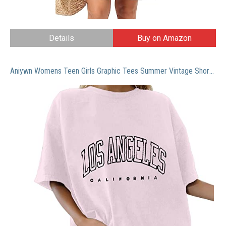
Details
Buy on Amazon
Aniywn Womens Teen Girls Graphic Tees Summer Vintage Short Sleeve Casual Tops Moon and Sun Printed T Shirts Tops Wine