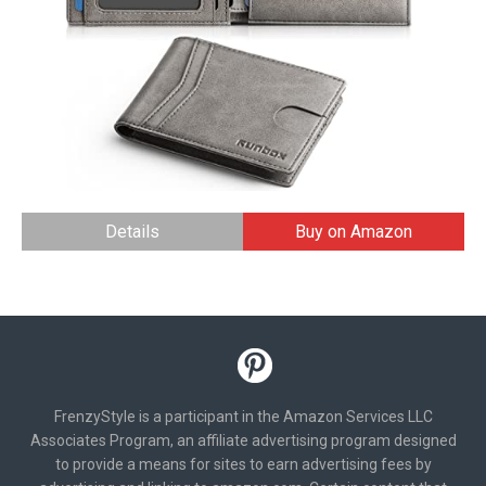
Details
Buy on Amazon
FrenzyStyle is a participant in the Amazon Services LLC
Associates Program, an affiliate advertising program designed
to provide a means for sites to earn advertising fees by