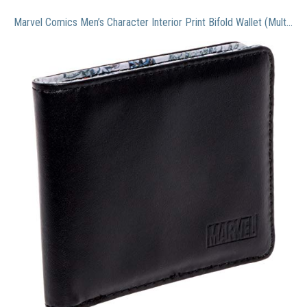
Marvel Comics Men’s Character Interior Print Bifold Wallet (Multi Color 2)