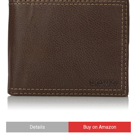
Details
Buy on Amazon