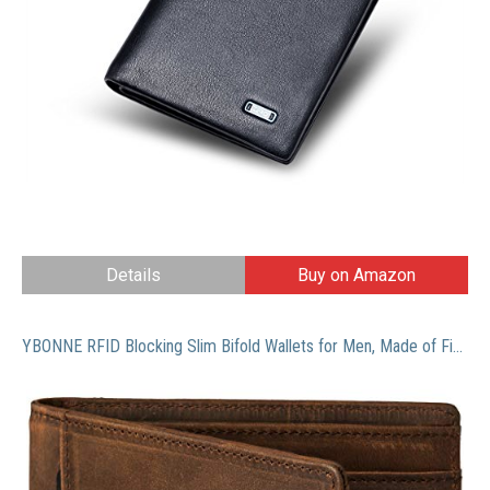
Details
Buy on Amazon
YBONNE RFID Blocking Slim Bifold Wallets for Men, Made of Finest Genuine Leather (Brown)