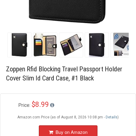
Blog
Wishlist
Zoppen Rfid Blocking Travel Passport Holder
Cover Slim Id Card Case, #1 Black
$8.99
Price:
Amazon.com Price (as of August 8, 2026 10:08 pm -
Details
)
Buy on Amazon