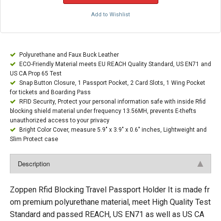
Add to Wishlist
Polyurethane and Faux Buck Leather
ECO-Friendly Material meets EU REACH Quality Standard, US EN71 and
US CA Prop 65 Test
Snap Button Closure, 1 Passport Pocket, 2 Card Slots, 1 Wing Pocket
for tickets and Boarding Pass
RFID Security, Protect your personal information safe with inside Rfid
blocking shield material under frequency 13.56MH, prevents E-thefts
unauthorized access to your privacy
Bright Color Cover, measure 5.9" x 3.9" x 0.6" inches, Lightweight and
Slim Protect case
Description
Zoppen Rfid Blocking Travel Passport Holder It is made fr
om premium polyurethane material, meet High Quality Test
Standard and passed REACH, US EN71 as well as US CA