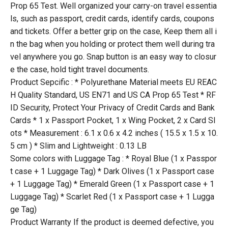
Prop 65 Test. Well organized your carry-on travel essentia
ls, such as passport, credit cards, identify cards, coupons
and tickets. Offer a better grip on the case, Keep them all i
n the bag when you holding or protect them well during tra
vel anywhere you go. Snap button is an easy way to closur
e the case, hold tight travel documents.
Product Sepcific : * Polyurethane Material meets EU REAC
H Quality Standard, US EN71 and US CA Prop 65 Test * RF
ID Security, Protect Your Privacy of Credit Cards and Bank
Cards * 1 x Passport Pocket, 1 x Wing Pocket, 2 x Card Sl
ots * Measurement : 6.1 x 0.6 x 4.2 inches ( 15.5 x 1.5 x 10.
5 cm ) * Slim and Lightweight : 0.13 LB
Some colors with Luggage Tag : * Royal Blue (1 x Passpor
t case + 1 Luggage Tag) * Dark Olives (1 x Passport case
+ 1 Luggage Tag) * Emerald Green (1 x Passport case + 1
Luggage Tag) * Scarlet Red (1 x Passport case + 1 Lugga
ge Tag)
Product Warranty If the product is deemed defective, you