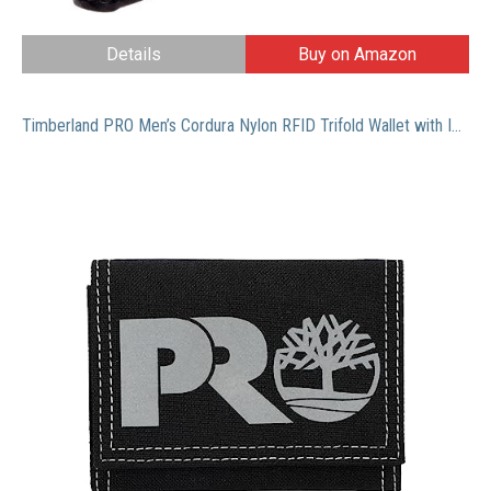
Details
Buy on Amazon
Timberland PRO Men’s Cordura Nylon RFID Trifold Wallet with ID Window