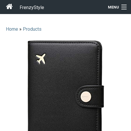
FrenzyStyle
MENU
Home
»
Products
Men
Women
T-Shirt Store
Gift Ideas
Outfits
Home & Garden
Cool Stuff