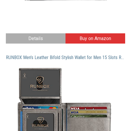
Details
Buy on Amazon
RUNBOX Men’s Leather Bifold Stylish Wallet for Men 15 Slots RFID Blocking with 2 ID Window Gift Box