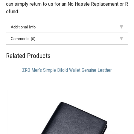
can simply return to us for an No Hassle Replacement or R
efund.
Additional Info
Comments (0)
Related Products
ZRO Men’s Simple Bifold Wallet Genuine Leather