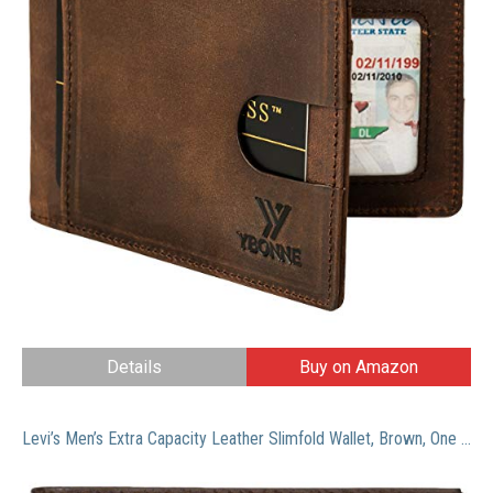
Details
Buy on Amazon
Levi’s Men’s Extra Capacity Leather Slimfold Wallet, Brown, One Size