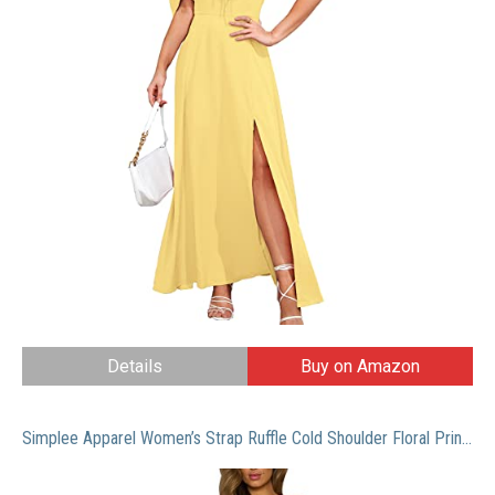
Details
Buy on Amazon
Simplee Apparel Women’s Strap Ruffle Cold Shoulder Floral Print Wrap Maxi Dress Beach, White, 4/6, Small