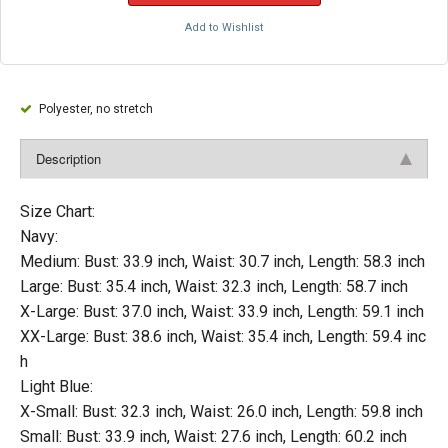
Add to Wishlist
Polyester, no stretch
Description
Size Chart:
Navy:
Medium: Bust: 33.9 inch, Waist: 30.7 inch, Length: 58.3 inch
Large: Bust: 35.4 inch, Waist: 32.3 inch, Length: 58.7 inch
X-Large: Bust: 37.0 inch, Waist: 33.9 inch, Length: 59.1 inch
XX-Large: Bust: 38.6 inch, Waist: 35.4 inch, Length: 59.4 inc
h
Light Blue:
X-Small: Bust: 32.3 inch, Waist: 26.0 inch, Length: 59.8 inch
Small: Bust: 33.9 inch, Waist: 27.6 inch, Length: 60.2 inch