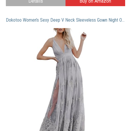
Details
Buy on Amazon
Dokotoo Women’s Sexy Deep V Neck Sleeveless Gown Night Out Elegant Embroidered Lace Backless High Slit Mesh Sheer Long Maxi Formal Evening Party Prom Dress Bridesmaid Wedding Guest Dress Gray X-Large