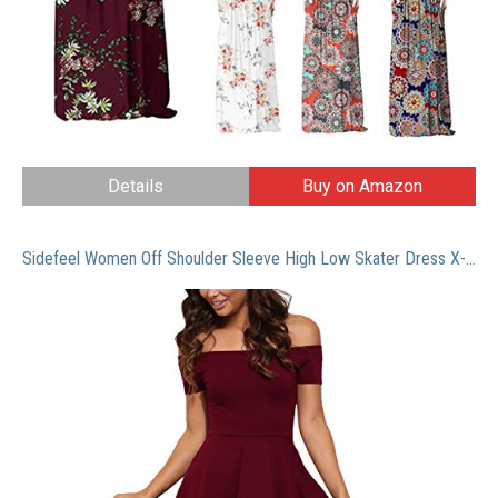
Details
Buy on Amazon
Sidefeel Women Off Shoulder Sleeve High Low Skater Dress X-Large Red