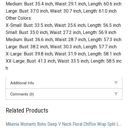
Medium: Bust: 35.4 inch, Waist: 29.1 inch, Length: 60.6 inch
Large: Bust: 37.0 inch, Waist: 30.7 inch, Length: 61.0 inch
Other Colors:
X-Small: Bust: 33.5 inch, Waist: 25.6 inch, Length: 56.5 inch
Small: Bust: 35.0 inch, Waist: 27.2 inch, Length: 56.9 inch
Medium: Bust: 36.6 inch, Waist: 28.7 inch, Length: 57.3 inch
Large: Bust: 38.2 inch, Waist: 30.3 inch, Length: 57.7 inch
X-Large: Bust: 39.8 inch, Waist: 31.9 inch, Length: 58.1 inch
XX-Large: Bust: 41.3 inch, Waist: 33.5 inch, Length: 58.5 inc
h
Additional Info
Comments (0)
Related Products
Milumia Women’s Boho Deep V Neck Floral Chiffon Wrap Split Long Maxi Dress Navy-1 Large