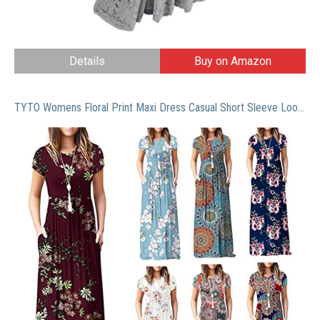
Details
Buy on Amazon
TYTO Womens Floral Print Maxi Dress Casual Short Sleeve Loose Elegant Pleated Long Dresses with Pockets