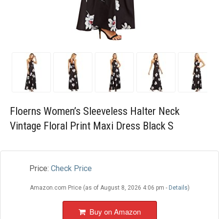
Blog
Wishlist
Floerns Women’s Sleeveless Halter Neck
Vintage Floral Print Maxi Dress Black S
Price:
Check Price
Amazon.com Price (as of August 8, 2026 4:06 pm -
Details
)
Buy on Amazon