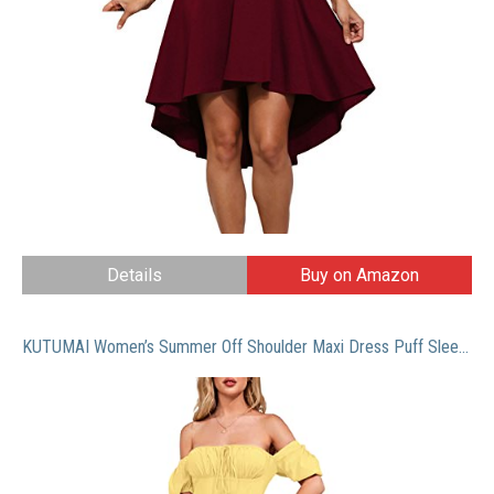
Details
Buy on Amazon
KUTUMAI Women’s Summer Off Shoulder Maxi Dress Puff Sleeve A Line Flowy Ruffle Swing Split Long Dresses Yellow L