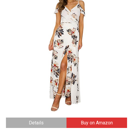
Details
Buy on Amazon