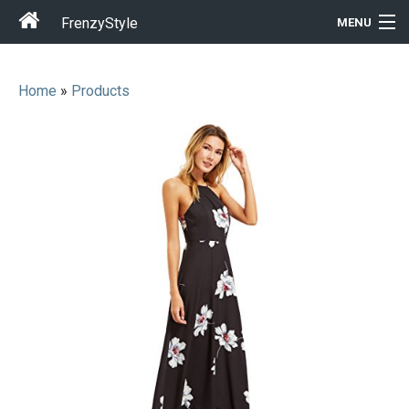
FrenzyStyle
MENU
Home
»
Products
Men
Women
T-Shirt Store
Gift Ideas
Outfits
Home & Garden
Cool Stuff