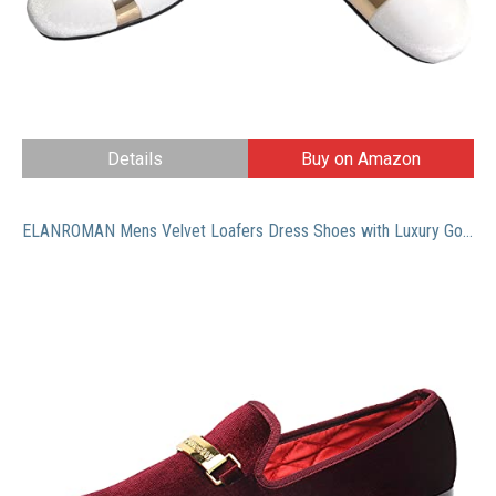
Details
Buy on Amazon
ELANROMAN Mens Velvet Loafers Dress Shoes with Luxury Gold Copper Buckle Penny Party Wedding Prom Shoes Wine US 10 EUR 44 Feet Lenght 295mm