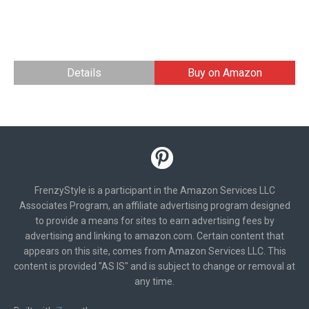
Details
Buy on Amazon
FrenzyStyle is a participant in the Amazon Services LLC
Associates Program, an affiliate advertising program designed
to provide a means for sites to earn advertising fees by
advertising and linking to amazon.com. Certain content that
appears on this site, comes from Amazon Services LLC. This
content is provided "AS IS" and is subject to change or removal at
any time.