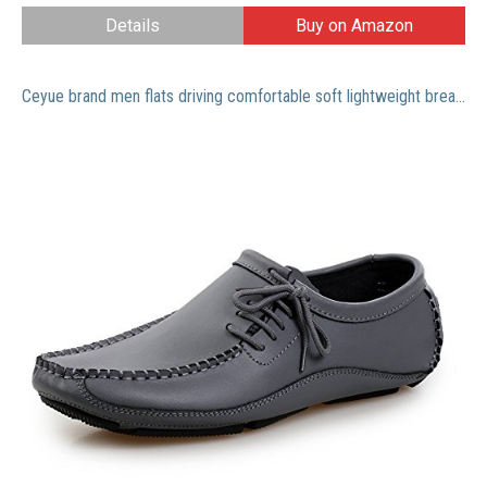
Details
Buy on Amazon
Ceyue brand men flats driving comfortable soft lightweight breathable men loafers-grey-8.5