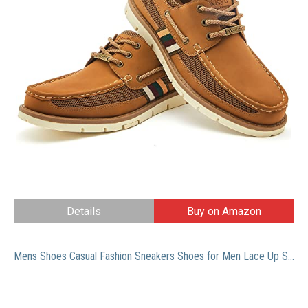
Details
Buy on Amazon
Mens Shoes Casual Fashion Sneakers Shoes for Men Lace Up Slip On Loafer Oxfords Work Shoes Driving Shoes Black Size11.5