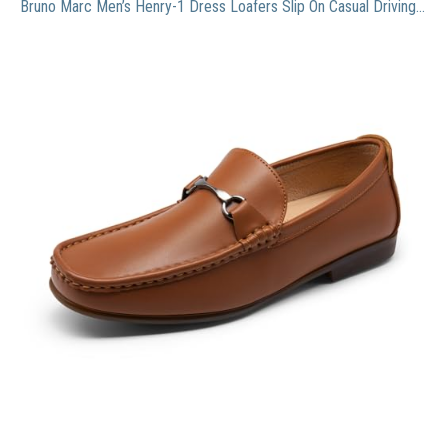
Bruno Marc Men’s Henry-1 Dress Loafers Slip On Casual Driving Shoes for Men Tan/Henry-1 Size 10.5 M US