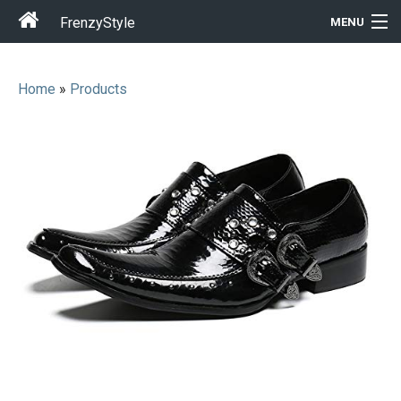
FrenzyStyle
MENU
Home
»
Products
Men
Women
T-Shirt Store
Gift Ideas
Outfits
Home & Garden
Cool Stuff