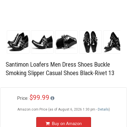
Blog
Wishlist
Santimon Loafers Men Dress Shoes Buckle
Smoking Slipper Casual Shoes Black-Rivet 13
$99.99
Price:
Amazon.com Price (as of August 6, 2026 1:30 pm -
Details
)
Buy on Amazon