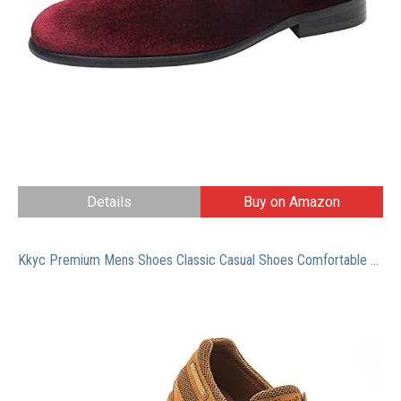
Details
Buy on Amazon
Kkyc Premium Mens Shoes Classic Casual Shoes Comfortable Loafers Slip on Boat Shoes 11 M (Camel)