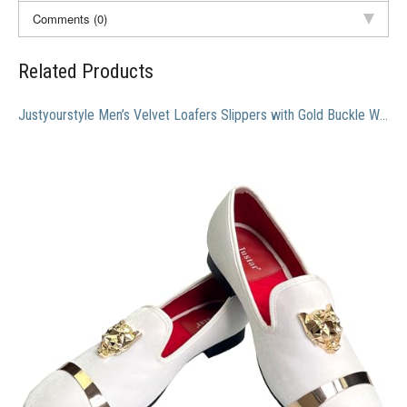
Comments (0)
Related Products
Justyourstyle Men’s Velvet Loafers Slippers with Gold Buckle Wedding Dress Shoes Slip-on Smoking Flats (11, White)