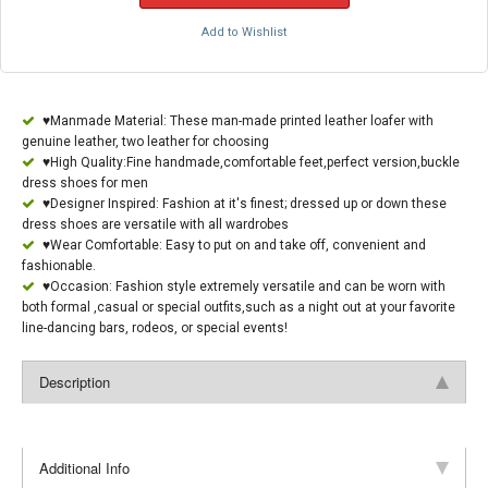
Add to Wishlist
♥Manmade Material: These man-made printed leather loafer with
genuine leather, two leather for choosing
♥High Quality:Fine handmade,comfortable feet,perfect version,buckle
dress shoes for men
♥Designer Inspired: Fashion at it's finest; dressed up or down these
dress shoes are versatile with all wardrobes
♥Wear Comfortable: Easy to put on and take off, convenient and
fashionable.
♥Occasion: Fashion style extremely versatile and can be worn with
both formal ,casual or special outfits,such as a night out at your favorite
line-dancing bars, rodeos, or special events!
Description
Additional Info