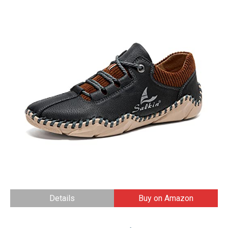
Details
Buy on Amazon